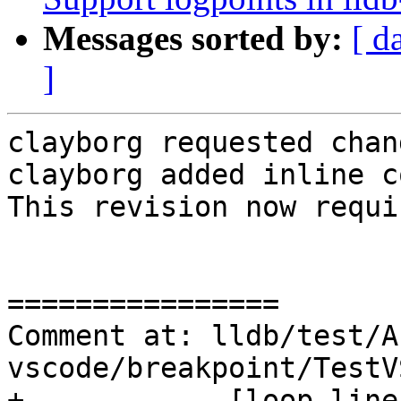
Messages sorted by:
[ d
]
clayborg requested chan
clayborg added inline c
This revision now requi
================

Comment at: lldb/test/A
vscode/breakpoint/TestV
+            [loop_line