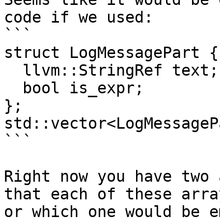
code if we used:

```

struct LogMessagePart {

  llvm::StringRef text;

  bool is_expr;

};

std::vector<LogMessageP
```

Right now you have two 
that each of these arra
or which one would be e