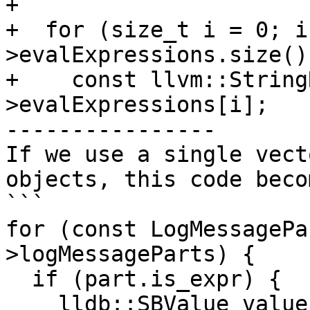
+

+  for (size_t i = 0; i
>evalExpressions.size()
+    const llvm::String
>evalExpressions[i];

----------------

If we use a single vect
objects, this code beco
```

for (const LogMessagePa
>logMessageParts) {

  if (part.is_expr) {

    lldb::SBValue value = 