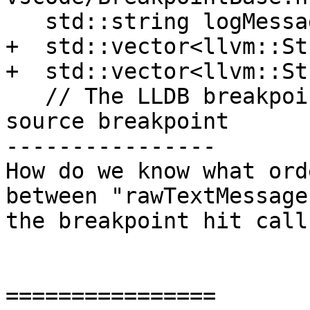
   std::string logMessage;

+  std::vector<llvm::St
+  std::vector<llvm::St
   // The LLDB breakpoint associated wit this 
source breakpoint

----------------

How do we know what ord
between "rawTextMessage
the breakpoint hit call
================
