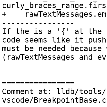
curly_braces_range.firs
+    rawTextMessages.em
----------------

If the is a '{' at the 
code seems like it push
must be needed because 
(rawTextMessages and ev
================

Comment at: lldb/tools/
vscode/BreakpointBase.c