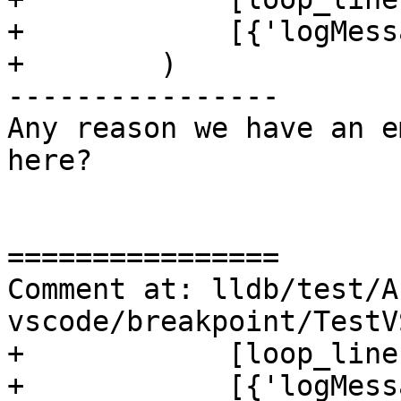
+            [{'logMess
+        )

----------------

Any reason we have an e
here?

================

Comment at: lldb/test/A
vscode/breakpoint/TestV
+            [loop_line
+            [{'logMess