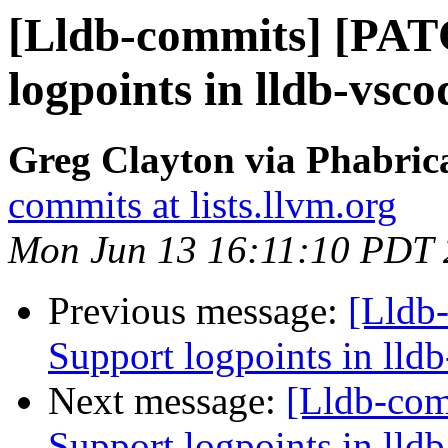
[Lldb-commits] [PAT
logpoints in lldb-vsco
Greg Clayton via Phabrica
commits at lists.llvm.org
Mon Jun 13 16:11:10 PDT
Previous message:
[Lldb
Support logpoints in lld
Next message:
[Lldb-co
Support logpoints in lld