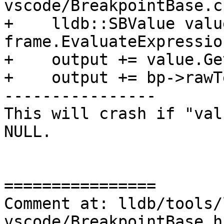
vscode/BreakpointBase.c
+    lldb::SBValue value
frame.EvaluateExpressio
+    output += value.Ge
+    output += bp->rawT
----------------

This will crash if "val
NULL.

================

Comment at: lldb/tools/
vscode/BreakpointBase.h