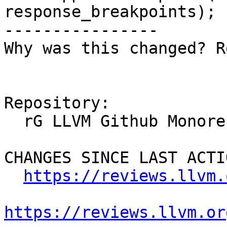
response_breakpoints);

----------------

Why was this changed? R
Repository:

  rG LLVM Github Monorepo

CHANGES SINCE LAST ACTIO
https://reviews.llvm.
https://reviews.llvm.or