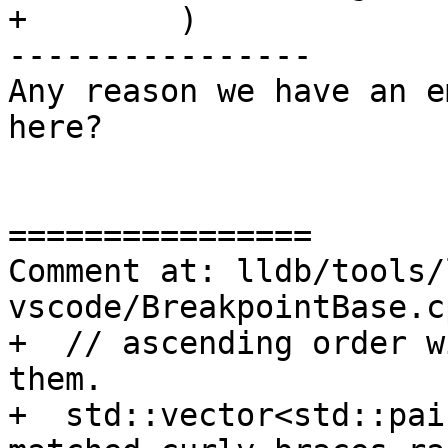
+        )

----------------

Any reason we have an e
here?

================

Comment at: lldb/tools/
vscode/BreakpointBase.c
+  // ascending order w
them.

+  std::vector<std::pai