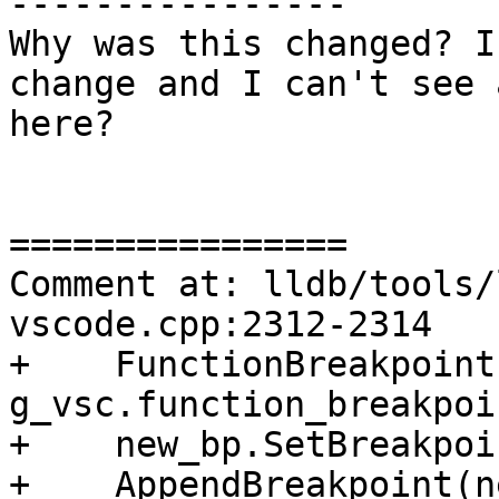
----------------

Why was this changed? I
change and I can't see 
here?

================

Comment at: lldb/tools/
vscode.cpp:2312-2314

+    FunctionBreakpoint
g_vsc.function_breakpoi
+    new_bp.SetBreakpoi
+    AppendBreakpoint(n