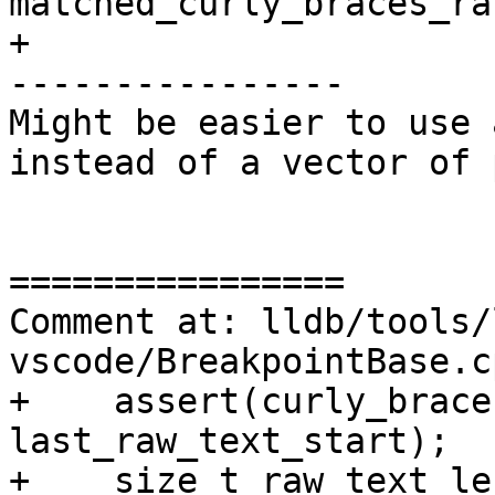
matched_curly_braces_ra
+

----------------

Might be easier to use 
instead of a vector of 
================

Comment at: lldb/tools/
vscode/BreakpointBase.c
+    assert(curly_brace
last_raw_text_start);

+    size_t raw_text_len