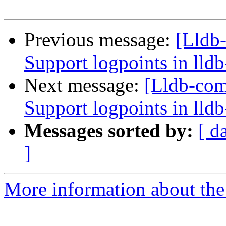
Previous message:
[Lldb
Support logpoints in lld
Next message:
[Lldb-co
Support logpoints in lld
Messages sorted by:
[ d
]
More information about the 