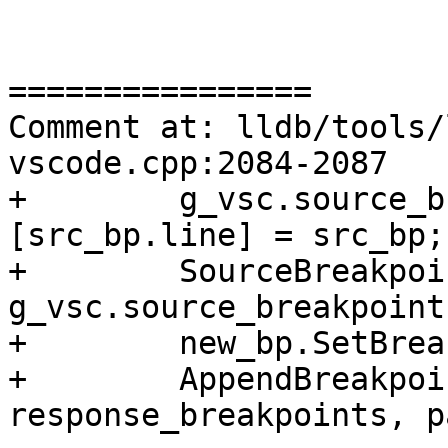
================

Comment at: lldb/tools/
vscode.cpp:2084-2087

+        g_vsc.source_b
[src_bp.line] = src_bp;

+        SourceBreakpoi
g_vsc.source_breakpoint
+        new_bp.SetBrea
+        AppendBreakpoi
response_breakpoints, p