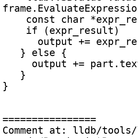
frame.EvaluateExpressio
    const char *expr_result = value.GetValue();

    if (expr_result)

      output += expr_result;

   } else {

     output += part.text.str();

   }

}

================

Comment at: lldb/tools/