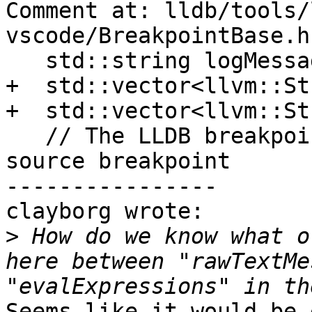
Comment at: lldb/tools/
vscode/BreakpointBase.h
   std::string logMessage;

+  std::vector<llvm::St
+  std::vector<llvm::St
   // The LLDB breakpoint associated wit this 
source breakpoint

----------------

clayborg wrote:

>
 How do we know what o
here between "rawTextMe
Seems like it would be 