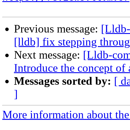
Previous message:
[Lldb
[lldb] fix stepping thro
Next message:
[Lldb-comm
Introduce the concept of
Messages sorted by:
[ d
]
More information about the 