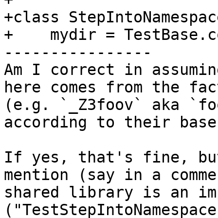
+class StepIntoNamespac
+    mydir = TestBase.c
----------------

Am I correct in assumin
here comes from the fac
(e.g. `_Z3foov` aka `fo
according to their base
If yes, that's fine, bu
mention (say in a comme
shared library is an im
("TestStepIntoNamespace