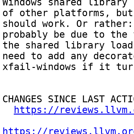
Windows shared library 
of other platforms, but
should work. Or rather:
probably be due to the 
the shared library load
need to add any decorat
xfail-windows if it tur
CHANGES SINCE LAST ACTIO
https://reviews.llvm.
https://reviews.llvm.or