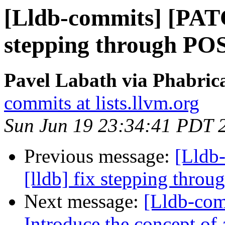
[Lldb-commits] [PATC
stepping through PO
Pavel Labath via Phabrica
commits at lists.llvm.org
Sun Jun 19 23:34:41 PDT 
Previous message:
[Lldb
[lldb] fix stepping thro
Next message:
[Lldb-comm
Introduce the concept of