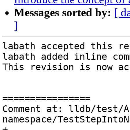
Messages sorted by:
[ d
]
labath accepted this re
labath added inline com
This revision is now ac
================

Comment at: lldb/test/A
namespace/TestStepIntoN
+
