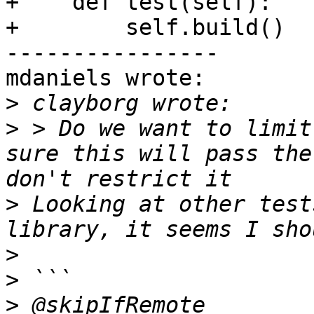
+    def test(self):

+        self.build()

----------------

mdaniels wrote:

>
>
 > Do we want to limit
sure this will pass the
>
 Looking at other test
>
>
>