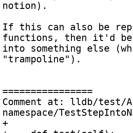
notion).

If this can also be rep
functions, then it'd be
into something else (wh
"trampoline").

================

Comment at: lldb/test/A
namespace/TestStepIntoN
+
