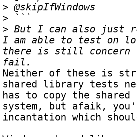
>
>
>
 But I can also just r
I am able to test on lo
there is still concern 
Neither of these is str
shared library tests ne
has to copy the shared 
system, but afaik, you'
incantation which shoul