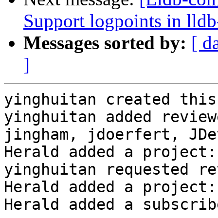
Support logpoints in lld
Messages sorted by:
[ d
]
yinghuitan created this
yinghuitan added review
jingham, jdoerfert, JDe
Herald added a project:
yinghuitan requested re
Herald added a project:
Herald added a subscrib