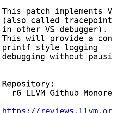
This patch implements V
(also called tracepoint

in other VS debugger). 

This will provide a con
printf style logging

debugging without pausi
Repository:

  rG LLVM Github Monorepo

https://reviews.llvm.or