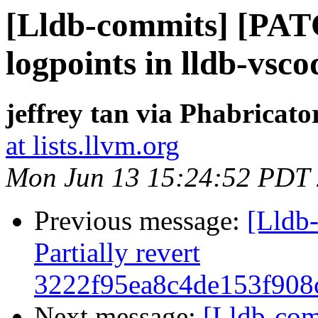
[Lldb-commits] [PAT
logpoints in lldb-vsco
jeffrey tan via Phabricato
at lists.llvm.org
Mon Jun 13 15:24:52 PDT
Previous message:
[Lldb-
Partially revert
3222f95ea8c4de153f908
Next message:
[Lldb-co