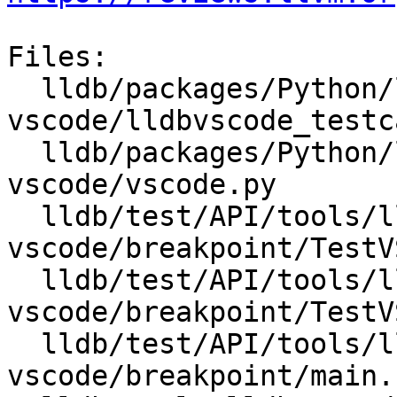
Files:

  lldb/packages/Python/lldbsuite/test/tools/lldb-
vscode/lldbvscode_testc
  lldb/packages/Python/lldbsuite/test/tools/lldb-
vscode/vscode.py

  lldb/test/API/tools/lldb-
vscode/breakpoint/TestV
  lldb/test/API/tools/lldb-
vscode/breakpoint/TestV
  lldb/test/API/tools/lldb-
vscode/breakpoint/main.c