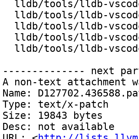
  lldb/tools/lldb-vscode/BreakpointBase.cpp

  lldb/tools/lldb-vscode/BreakpointBase.h

  lldb/tools/lldb-vscode/FunctionBreakpoint.cpp

  lldb/tools/lldb-vscode/SourceBreakpoint.cpp

  lldb/tools/lldb-vscode/lldb-vscode.cpp

-------------- next par
A non-text attachment w
Name: D127702.436588.pat
Type: text/x-patch

Size: 19843 bytes

Desc: not available

URL: <
http://lists.llvm