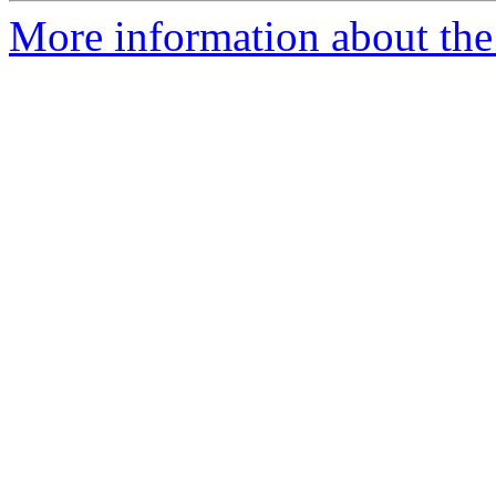
More information about the 