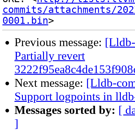
commits/attachments/202
0001.bin
Previous message:
[Lldb-
Partially revert
3222f95ea8c4de153f908
Next message:
[Lldb-co
Support logpoints in lld
Messages sorted by:
[ d
]