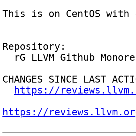
This is on CentOS with 
Repository:

  rG LLVM Github Monorepo

CHANGES SINCE LAST ACTIO
https://reviews.llvm.
https://reviews.llvm.or