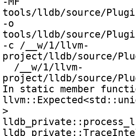
-MF 
tools/lldb/source/Plugi
-o 
tools/lldb/source/Plugi
-c /__w/1/llvm-
project/lldb/source/Plu
  /__w/1/llvm-
project/lldb/source/Plu
In static member functi
llvm::Expected<std::uni
> 
lldb_private::process_l
lldb_private::TraceInte