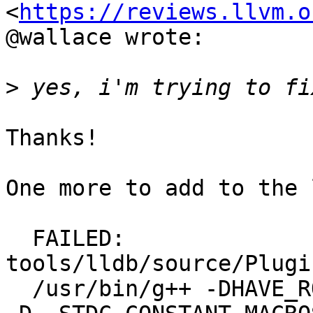
<
https://reviews.llvm.o
@wallace wrote:

>
Thanks!

One more to add to the 
  FAILED: 
tools/lldb/source/Plugi
  /usr/bin/g++ -DHAVE_ROUND -D_DEBUG -D_GNU_SOURCE 