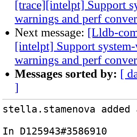
[trace][intelpt] Support 
warnings and perf convers
Next message:
[Lldb-com
[intelpt] Support system-
warnings and perf convers
Messages sorted by:
[ d
]
stella.stamenova added 
In D125943#3586910 