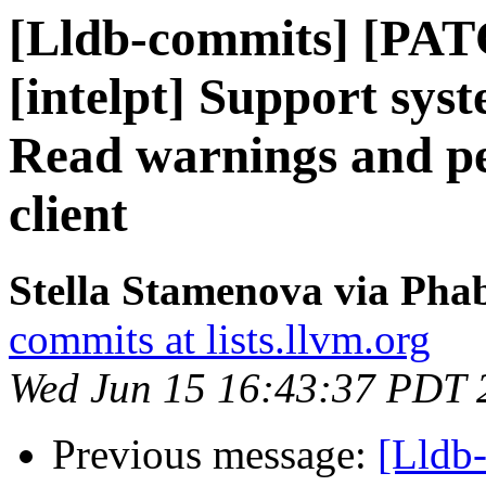
[Lldb-commits] [PAT
[intelpt] Support syst
Read warnings and pe
client
Stella Stamenova via Phab
commits at lists.llvm.org
Wed Jun 15 16:43:37 PDT 
Previous message:
[Lldb