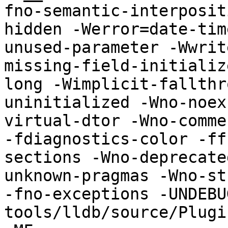
fno-semantic-interposit
hidden -Werror=date-tim
unused-parameter -Wwrit
missing-field-initializ
long -Wimplicit-fallthr
uninitialized -Wno-noex
virtual-dtor -Wno-comme
-fdiagnostics-color -ff
sections -Wno-deprecate
unknown-pragmas -Wno-str
-fno-exceptions -UNDEBU
tools/lldb/source/Plugi