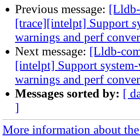
Previous message:
[Lldb
[trace][intelpt] Support 
warnings and perf convers
Next message:
[Lldb-com
[intelpt] Support system-
warnings and perf convers
Messages sorted by:
[ d
]
More information about the 