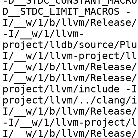
-D__STDC_CONSTANT_MACRO
D__STDC_LIMIT_MACROS -
I/__w/1/b/llvm/Release/
-I/__w/1/llvm-
project/lldb/source/Plu
I/__w/1/llvm-project/ll
I/__w/1/b/llvm/Release/
I/__w/1/b/llvm/Release/
project/llvm/include -I
project/llvm/../clang/i
I/__w/1/b/llvm/Release/
-I/__w/1/llvm-project/l
I/__w/1/b/llvm/Release/