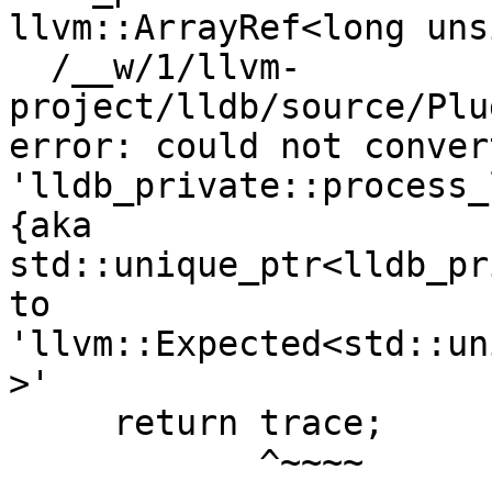
llvm::ArrayRef<long uns
  /__w/1/llvm-
project/lldb/source/Plu
error: could not conver
'lldb_private::process_
{aka 
std::unique_ptr<lldb_pr
to 
'llvm::Expected<std::un
>'

     return trace;

            ^~~~~
