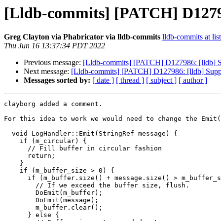
[Lldb-commits] [PATCH] D12798
Greg Clayton via Phabricator via lldb-commits
lldb-commits at lis
Thu Jun 16 13:37:34 PDT 2022
Previous message:
[Lldb-commits] [PATCH] D127986: [lldb] S
Next message:
[Lldb-commits] [PATCH] D127986: [lldb] Suppo
Messages sorted by:
[ date ]
[ thread ]
[ subject ]
[ author ]
clayborg added a comment.

For this idea to work we would need to change the Emit(
  void LogHandler::Emit(StringRef message) {

    if (m_circular) {

      // Fill buffer in circular fashion

      return;

    }

    if (m_buffer_size > 0) {

      if (m_buffer.size() + message.size() > m_buffer_size) {

        // If we exceed the buffer size, flush.

        DoEmit(m_buffer);

        DoEmit(message);

        m_buffer.clear();

      } else {
