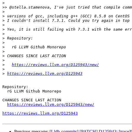
>
>>
>
>
>
>
>
>
>
>
>
>
>
>
>
https://reviews.llvm.org/D125943/new/
>
>
https://reviews.llvm.org/D125943
Repository:

  rG LLVM Github Monorepo

CHANGES SINCE LAST ACTION

https://reviews.llvm.org/D125943/new/
https://reviews.llvm.org/D125943
Previous message:
[Lldb-commits] [PATCH] D125943: [trace][int