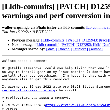
[Lldb-commits] [PATCH] D125943
warnings and perf conversion in 
walter erquinigo via Phabricator via lldb-commits
lldb-commits at 
Thu Jun 16 09:21:19 PDT 2022
Previous message:
[Lldb-commits] [PATCH] D125943: [trace][int
Next message:
[Lldb-commits] [PATCH] D127895: [lldb] Don't ove
Messages sorted by:
[ date ]
[ thread ]
[ subject ]
[ author ]
wallace added a comment.

Hi @stella.stamenova, could you help fixing that one li
no way to install gcc7 on my linux machine (I don't hav
install older gcc toolchains). I'm happy to chat with y
anywhere else to get this resolved.

reviews at reviews.llvm.org
> ha scritto:

>
>
>
 In D125943#3587778 <
https://reviews.llvm.org/D125943#
>