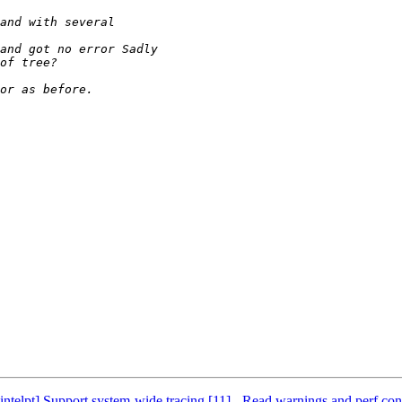
elpt] Support system-wide tracing [11] - Read warnings and perf conve