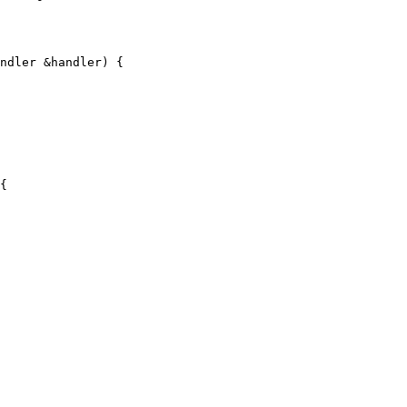
ndler &handler) {

{
