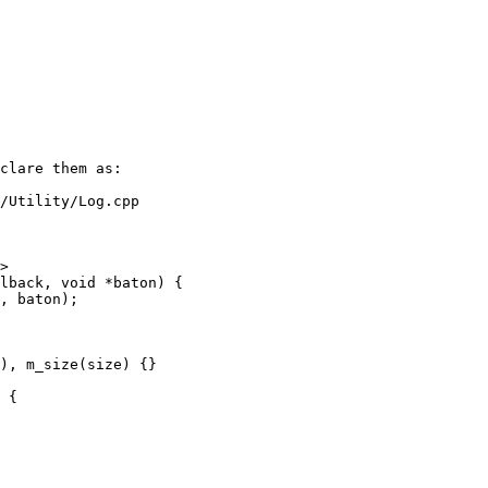
/Utility/Log.cpp

>

), m_size(size) {}

 {
