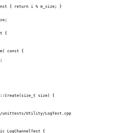
nst { return i % m_size; }

ze;

t {

m) const {

;

::Create(size_t size) {

/unittests/Utility/LogTest.cpp

ic LogChannelTest {
