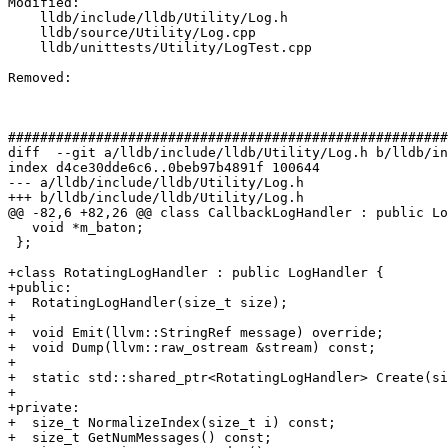
Modified: 

    lldb/include/lldb/Utility/Log.h

    lldb/source/Utility/Log.cpp

    lldb/unittests/Utility/LogTest.cpp

Removed: 

#######################################################
diff  --git a/lldb/include/lldb/Utility/Log.h b/lldb/in
index d4ce30dde6c6..0beb97b4891f 100644

--- a/lldb/include/lldb/Utility/Log.h

+++ b/lldb/include/lldb/Utility/Log.h

@@ -82,6 +82,26 @@ class CallbackLogHandler : public Lo
   void *m_baton;

 };

+class RotatingLogHandler : public LogHandler {

+public:

+  RotatingLogHandler(size_t size);

+

+  void Emit(llvm::StringRef message) override;

+  void Dump(llvm::raw_ostream &stream) const;

+

+  static std::shared_ptr<RotatingLogHandler> Create(si
+

+private:

+  size_t NormalizeIndex(size_t i) const;

+  size_t GetNumMessages() const;
