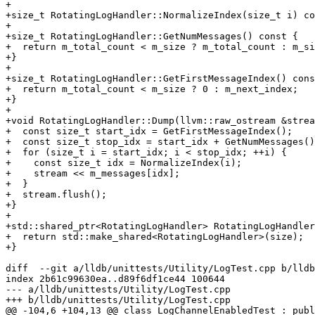
+

+size_t RotatingLogHandler::NormalizeIndex(size_t i) co
+

+size_t RotatingLogHandler::GetNumMessages() const {

+  return m_total_count < m_size ? m_total_count : m_si
+}

+

+size_t RotatingLogHandler::GetFirstMessageIndex() cons
+  return m_total_count < m_size ? 0 : m_next_index;

+}

+

+void RotatingLogHandler::Dump(llvm::raw_ostream &strea
+  const size_t start_idx = GetFirstMessageIndex();

+  const size_t stop_idx = start_idx + GetNumMessages()
+  for (size_t i = start_idx; i < stop_idx; ++i) {

+    const size_t idx = NormalizeIndex(i);

+    stream << m_messages[idx];

+  }

+  stream.flush();

+}

+

+std::shared_ptr<RotatingLogHandler> RotatingLogHandler
+  return std::make_shared<RotatingLogHandler>(size);

+}

diff  --git a/lldb/unittests/Utility/LogTest.cpp b/lldb
index 2b61c99630ea..d89f6df1ce44 100644

--- a/lldb/unittests/Utility/LogTest.cpp

+++ b/lldb/unittests/Utility/LogTest.cpp

@@ -104,6 +104,13 @@ class LogChannelEnabledTest : publ