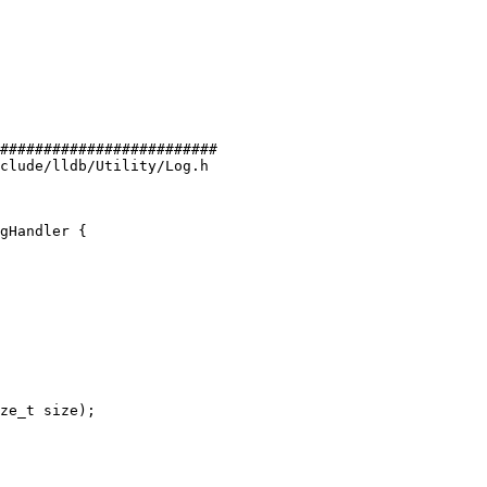
#########################

clude/lldb/Utility/Log.h

gHandler {

ze_t size);
