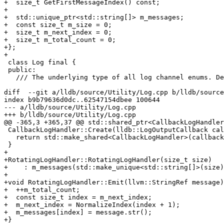
+  size_t GetFirstMessageIndex() const;

+

+  std::unique_ptr<std::string[]> m_messages;

+  const size_t m_size = 0;

+  size_t m_next_index = 0;

+  size_t m_total_count = 0;

+};

+

 class Log final {

 public:

   /// The underlying type of all log channel enums. Declare them as:

diff  --git a/lldb/source/Utility/Log.cpp b/lldb/source
index b9b79636d0dc..62547154dbee 100644

--- a/lldb/source/Utility/Log.cpp

+++ b/lldb/source/Utility/Log.cpp

@@ -365,3 +365,37 @@ std::shared_ptr<CallbackLogHandler
 CallbackLogHandler::Create(lldb::LogOutputCallback callback, void *baton) {

   return std::make_shared<CallbackLogHandler>(callback, baton);

 }

+

+RotatingLogHandler::RotatingLogHandler(size_t size)

+    : m_messages(std::make_unique<std::string[]>(size)
+

+void RotatingLogHandler::Emit(llvm::StringRef message)
+  ++m_total_count;

+  const size_t index = m_next_index;

+  m_next_index = NormalizeIndex(index + 1);

+  m_messages[index] = message.str();

+}
