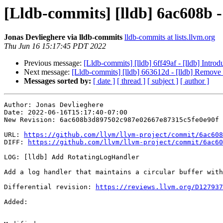
[Lldb-commits] [lldb] 6ac608b 
Jonas Devlieghere via lldb-commits
lldb-commits at lists.llvm.org
Thu Jun 16 15:17:45 PDT 2022
Previous message:
[Lldb-commits] [lldb] 6ff49af - [lldb] Intro
Next message:
[Lldb-commits] [lldb] 663612d - [lldb] Remove 
Messages sorted by:
[ date ]
[ thread ]
[ subject ]
[ author ]
Author: Jonas Devlieghere

Date: 2022-06-16T15:17:40-07:00

New Revision: 6ac608b3d897502c987e02667e87315c5fe0e90f

URL: 
https://github.com/llvm/llvm-project/commit/6ac608
DIFF: 
https://github.com/llvm/llvm-project/commit/6ac60
LOG: [lldb] Add RotatingLogHandler

Add a log handler that maintains a circular buffer with
Differential revision: 
https://reviews.llvm.org/D127937
Added: 
