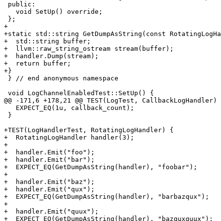
 public:

   void SetUp() override;

 };

+

+static std::string GetDumpAsString(const RotatingLogHa
+  std::string buffer;

+  llvm::raw_string_ostream stream(buffer);

+  handler.Dump(stream);

+  return buffer;

+}

 } // end anonymous namespace

 void LogChannelEnabledTest::SetUp() {

@@ -171,6 +178,21 @@ TEST(LogTest, CallbackLogHandler) 
   EXPECT_EQ(1u, callback_count);

 }

+TEST(LogHandlerTest, RotatingLogHandler) {

+  RotatingLogHandler handler(3);

+

+  handler.Emit("foo");

+  handler.Emit("bar");

+  EXPECT_EQ(GetDumpAsString(handler), "foobar");

+

+  handler.Emit("baz");

+  handler.Emit("qux");

+  EXPECT_EQ(GetDumpAsString(handler), "barbazqux");

+

+  handler.Emit("quux");

+  EXPECT_EQ(GetDumpAsString(handler), "bazquxquux");
