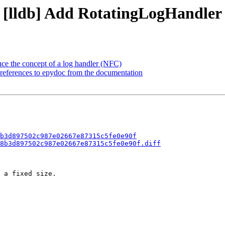
- [lldb] Add RotatingLogHandler
duce the concept of a log handler (NFC)
references to epydoc from the documentation
b3d897502c987e02667e87315c5fe0e90f
8b3d897502c987e02667e87315c5fe0e90f.diff
 a fixed size.
