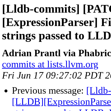
[Lldb-commits] [PA
[ExpressionParser] Fi
strings passed to L
Adrian Prantl via Phabric
commits at lists.llvm.org
Fri Jun 17 09:27:02 PDT 
Previous message:
[Lldb
[LLDB][ExpressionParser]