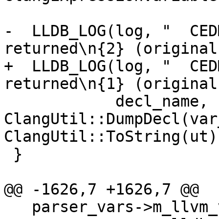
-  LLDB_LOG(log, "  CED
returned\n{2} (original
+  LLDB_LOG(log, "  CED
returned\n{1} (original
            decl_name, 
ClangUtil::DumpDecl(var
ClangUtil::ToString(ut))
 }

@@ -1626,7 +1626,7 @@

   parser_vars->m_llvm_value = nullptr;
