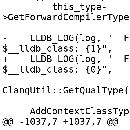
         this_type-
>GetForwardCompilerType
-    LLDB_LOG(log, "  F
$__lldb_class: {1}",

+    LLDB_LOG(log, "  F
$__lldb_class: {0}",

ClangUtil::GetQualType(
     AddContextClassType(context, pointee_type);

@@ -1037,7 +1037,7 @@
