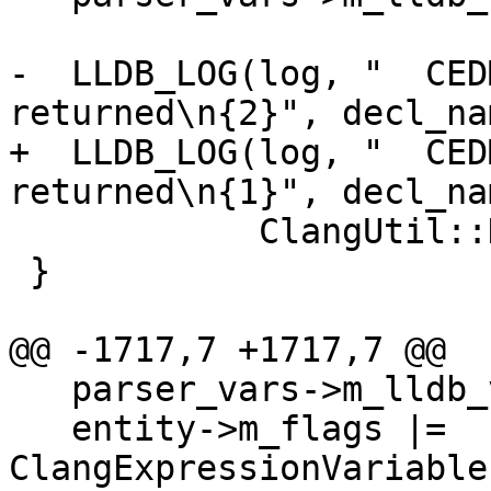
-  LLDB_LOG(log, "  CED
returned\n{2}", decl_nam
+  LLDB_LOG(log, "  CED
returned\n{1}", decl_nam
            ClangUtil::DumpDecl(var_decl));

 }

@@ -1717,7 +1717,7 @@

   parser_vars->m_lldb_value.Clear();

   entity->m_flags |= 
ClangExpressionVariable