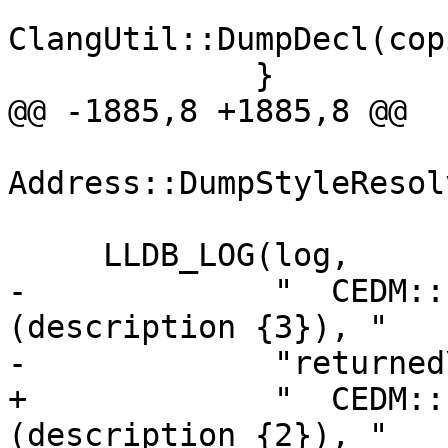
ClangUtil::DumpDecl(cop
             }

@@ -1885,8 +1885,8 @@

Address::DumpStyleResol
     LLDB_LOG(log,

-             "  CEDM::
(description {3}), "

-             "returned
+             "  CEDM::
(description {2}), "
