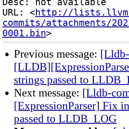
Desc: not available

URL: <
http://lists.llvm
commits/attachments/202
0001.bin
Previous message:
[Lldb
[LLDB][ExpressionParser]
strings passed to LLDB
Next message:
[Lldb-com
[ExpressionParser] Fix in
passed to LLDB_LOG