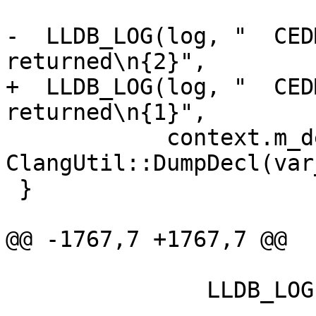
-  LLDB_LOG(log, "  CED
returned\n{2}",

+  LLDB_LOG(log, "  CED
returned\n{1}",

            context.m_decl_name.getAsString(), 
ClangUtil::DumpDecl(var
 }

@@ -1767,7 +1767,7 @@

               LLDB_LOG(log,

                        "  CEDM::FEVD Importe