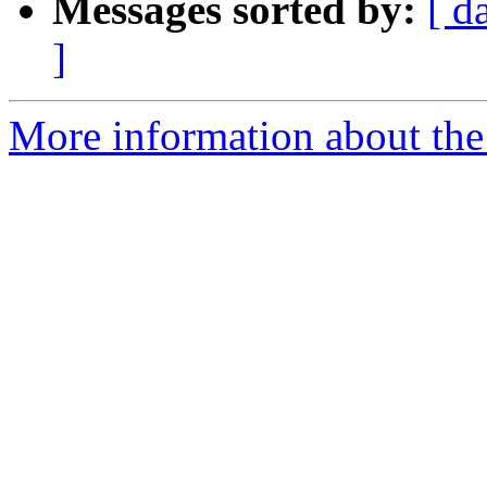
Messages sorted by:
[ d
]
More information about the 