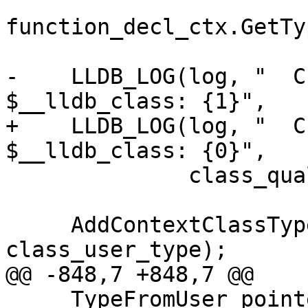
function_decl_ctx.GetTy
-    LLDB_LOG(log, "  C
$__lldb_class: {1}",

+    LLDB_LOG(log, "  C
$__lldb_class: {0}",

              class_qual_type.getAsString());

     AddContextClassType(context, 
class_user_type);

@@ -848,7 +848,7 @@

     TypeFromUser pointee_type =
