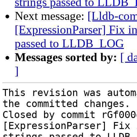
strings passed to LLDB
Next message:
[Lldb-com
[ExpressionParser] Fix in
passed to LLDB_LOG
Messages sorted by:
[ d
]
This revision was autom
the committed changes.

Closed by commit rGf000
[ExpressionParser] Fix 
strings passed to LLDB_