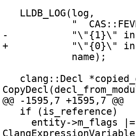
   LLDB_LOG(log,

            "  CAS::FEVD Matching decl found for "

-           "\"{1}\" in
+           "\"{0}\" in
            name);

   clang::Decl *copied_decl = 
CopyDecl(decl_from_modu
@@ -1595,7 +1595,7 @@

   if (is_reference)

     entity->m_flags |= 
ClangExpressionVariable