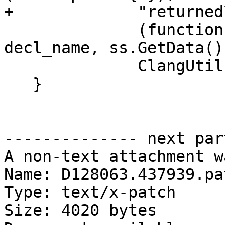
+             "returned
              (function ? "specific" : "generic"), 
decl_name, ss.GetData(),
              ClangUtil::DumpDecl(function_decl));

   }

-------------- next par
A non-text attachment w
Name: D128063.437939.pat
Type: text/x-patch

Size: 4020 bytes
