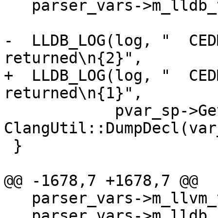
   parser_vars->m_lldb_value.Clear();

-  LLDB_LOG(log, "  CED
returned\n{2}",

+  LLDB_LOG(log, "  CED
returned\n{1}",

            pvar_sp->GetName(), 
ClangUtil::DumpDecl(var
 }

@@ -1678,7 +1678,7 @@

   parser_vars->m_llvm_value = nullptr;

   parser_vars->m_lldb_sym = &symbol;
