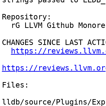
Repository:

  rG LLVM Github Monorepo

CHANGES SINCE LAST ACTIO
https://reviews.llvm.
https://reviews.llvm.or
Files:

lldb/source/Plugins/Exp