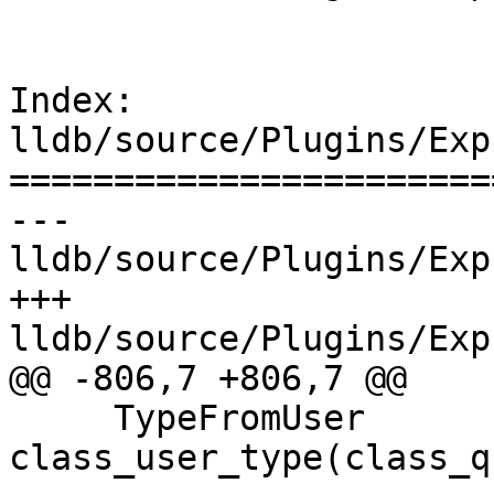
Index: 
lldb/source/Plugins/Exp
=======================
--- 
lldb/source/Plugins/Exp
+++ 
lldb/source/Plugins/Exp
@@ -806,7 +806,7 @@

     TypeFromUser 
class_user_type(class_q