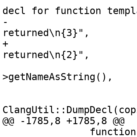
decl for function templa
-                      
returned\n{3}",

+                      
returned\n{2}",

                        copied_function_templat
>getNameAsString(),

                        ss.GetData()
ClangUtil::DumpDecl(cop
@@ -1785,8 +1785,8 @@

               function->DumpSymbolContext(&ss);
