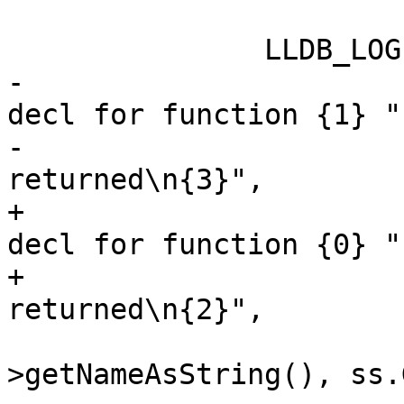
               LLDB_LOG(log,

-                      
decl for function {1} "

-                      
returned\n{3}",

+                      
decl for function {0} "

+                      
returned\n{2}",

                        copied_function_dec
>getNameAsString(), ss.