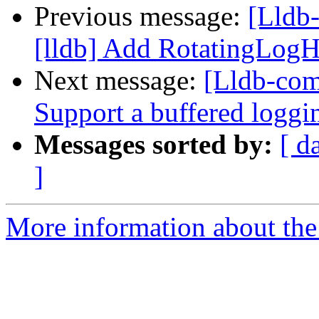
Previous message:
[Lldb
[lldb] Add RotatingLogH
Next message:
[Lldb-com
Support a buffered logg
Messages sorted by:
[ d
]
More information about the 