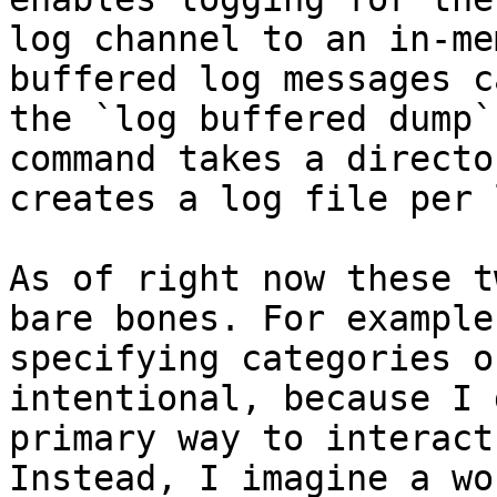
log channel to an in-me
buffered log messages c
the `log buffered dump`
command takes a directo
creates a log file per 
As of right now these t
bare bones. For example
specifying categories o
intentional, because I 
primary way to interact
Instead, I imagine a wo