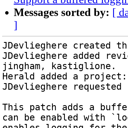
Messages sorted by:
[ d
]
JDevlieghere created th
JDevlieghere added revi
jingham, kastiglione.

Herald added a project:
JDevlieghere requested 
This patch adds a buffe
can be enabled with `lo
enables logging for the