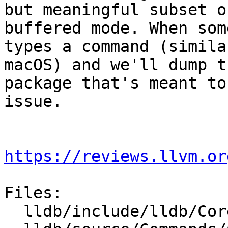
but meaningful subset o
buffered mode. When som
types a command (simila
macOS) and we'll dump t
package that's meant to
issue.

https://reviews.llvm.or
Files:

  lldb/include/lldb/Core/Debugger.h
