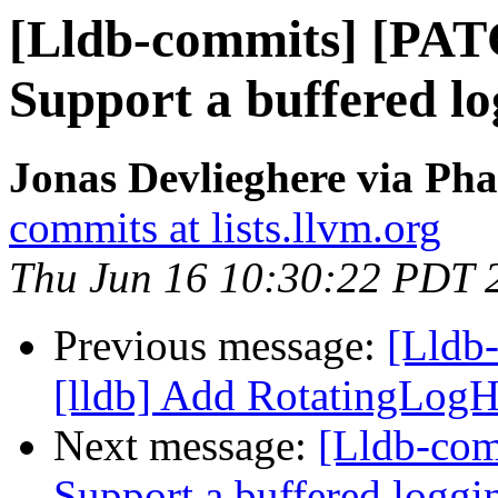
[Lldb-commits] [PAT
Support a buffered l
Jonas Devlieghere via Pha
commits at lists.llvm.org
Thu Jun 16 10:30:22 PDT 
Previous message:
[Lldb
[lldb] Add RotatingLogH
Next message:
[Lldb-com
Support a buffered logg