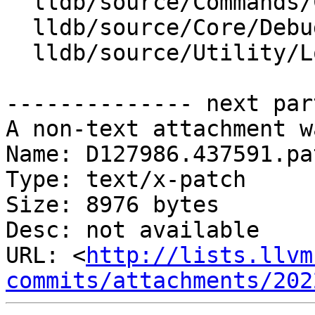
  lldb/source/Commands/CommandObjectLog.cpp

  lldb/source/Core/Debugger.cpp

  lldb/source/Utility/Log.cpp

-------------- next par
A non-text attachment w
Name: D127986.437591.pat
Type: text/x-patch

Size: 8976 bytes

Desc: not available

URL: <
http://lists.llvm
commits/attachments/202