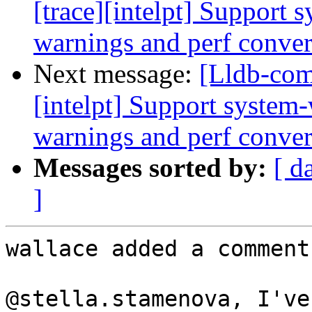
[trace][intelpt] Support 
warnings and perf convers
Next message:
[Lldb-com
[intelpt] Support system-
warnings and perf convers
Messages sorted by:
[ d
]
wallace added a comment.
@stella.stamenova, I've