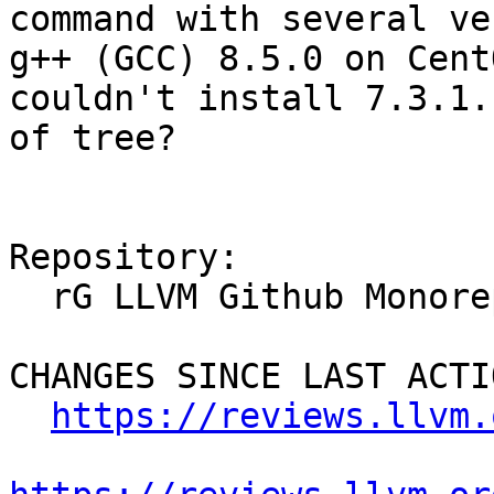
command with several ve
g++ (GCC) 8.5.0 on Cent
couldn't install 7.3.1.
of tree?

Repository:

  rG LLVM Github Monorepo

CHANGES SINCE LAST ACTIO
https://reviews.llvm.