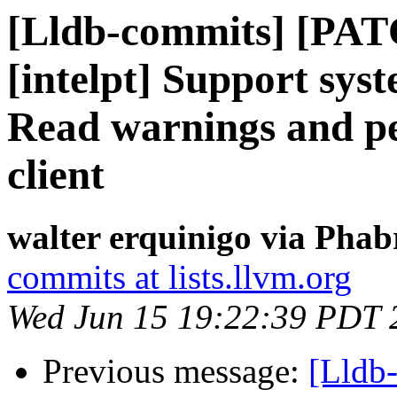
[Lldb-commits] [PAT
[intelpt] Support syst
Read warnings and pe
client
walter erquinigo via Phab
commits at lists.llvm.org
Wed Jun 15 19:22:39 PDT 
Previous message:
[Lldb