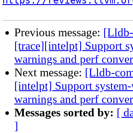
https://reviews.llvm.or
Previous message:
[Lldb
[trace][intelpt] Support 
warnings and perf convers
Next message:
[Lldb-com
[intelpt] Support system-
warnings and perf convers
Messages sorted by:
[ d
]