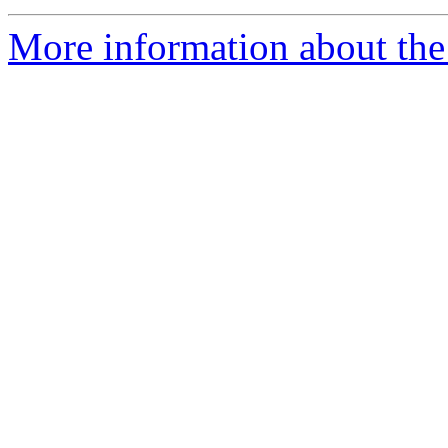
More information about the 