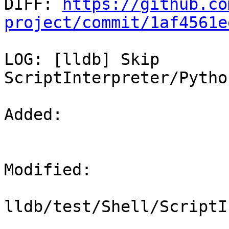

DIFF: 
https://github.co
project/commit/1af4561e
LOG: [lldb] Skip 
ScriptInterpreter/Pytho
Added: 

Modified: 

lldb/test/Shell/ScriptI