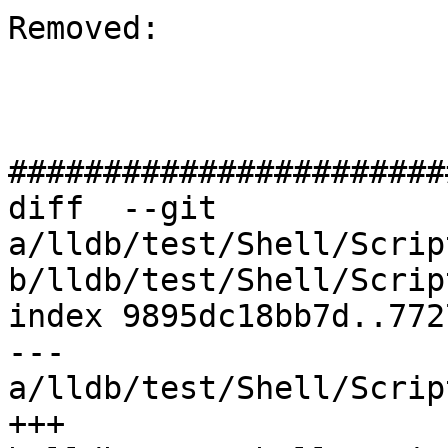
Removed: 

#######################
diff  --git 
a/lldb/test/Shell/Scrip
b/lldb/test/Shell/Scrip
index 9895dc18bb7d..772
--- 
a/lldb/test/Shell/Scrip
+++ 