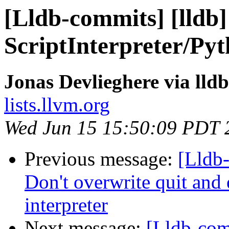
[Lldb-commits] [lldb]
ScriptInterpreter/Pyt
Jonas Devlieghere via lld
lists.llvm.org
Wed Jun 15 15:50:09 PDT 
Previous message:
[Lldb-
Don't overwrite quit and 
interpreter
Next message:
[Lldb-com