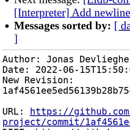
[Interpreter] Add newline 
Messages sorted by:
[ d
]
Author: Jonas Devliegher
Date: 2022-06-15T15:50:
New Revision: 
1af4561ee5ed56139b28b75
URL: 
https://github.com
project/commit/1af4561e