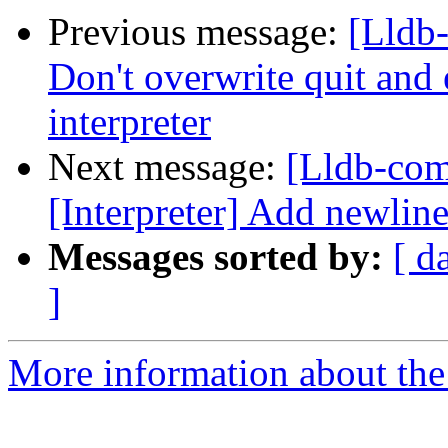
Previous message:
[Lldb-
Don't overwrite quit and 
interpreter
Next message:
[Lldb-com
[Interpreter] Add newline 
Messages sorted by:
[ d
]
More information about the 