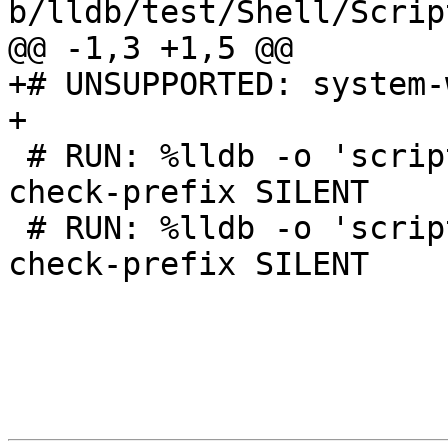
b/lldb/test/Shell/Scrip
@@ -1,3 +1,5 @@

+# UNSUPPORTED: system-
+

 # RUN: %lldb -o 'script quit' | FileCheck %s --
check-prefix SILENT

 # RUN: %lldb -o 'script quit()' | FileCheck %s --
check-prefix SILENT
