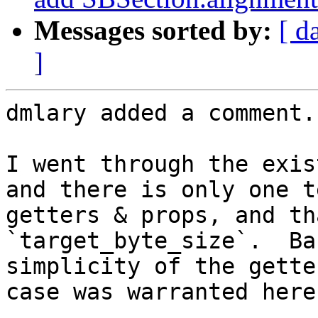
Messages sorted by:
[ d
]
dmlary added a comment.

I went through the exis
and there is only one t
getters & props, and th
`target_byte_size`.  Ba
simplicity of the gette
case was warranted here.