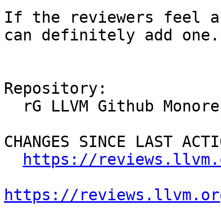
If the reviewers feel a
can definitely add one.

Repository:

  rG LLVM Github Monorepo

CHANGES SINCE LAST ACTIO
https://reviews.llvm.
https://reviews.llvm.or