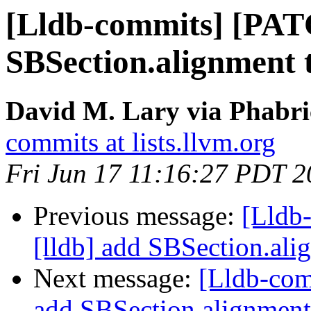
[Lldb-commits] [PAT
SBSection.alignment 
David M. Lary via Phabri
commits at lists.llvm.org
Fri Jun 17 11:16:27 PDT 
Previous message:
[Lldb
[lldb] add SBSection.ali
Next message:
[Lldb-com
add SBSection.alignment