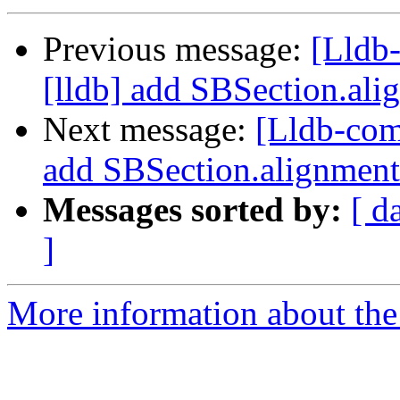
Previous message:
[Lldb
[lldb] add SBSection.ali
Next message:
[Lldb-com
add SBSection.alignment
Messages sorted by:
[ d
]
More information about the 