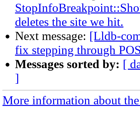
StopInfoBreakpoint::Sho
deletes the site we hit.
Next message:
[Lldb-com
fix stepping through PO
Messages sorted by:
[ d
]
More information about the 