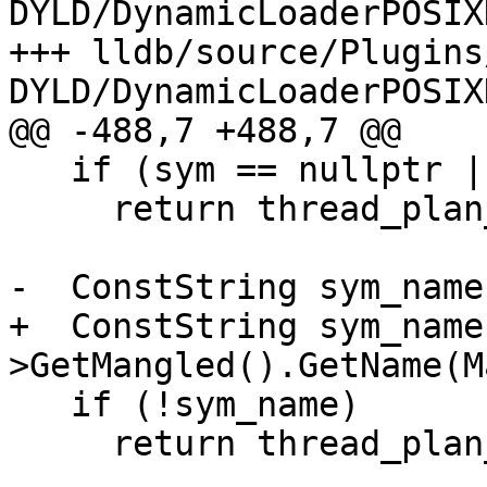
DYLD/DynamicLoaderPOSIX
+++ lldb/source/Plugins
DYLD/DynamicLoaderPOSIX
@@ -488,7 +488,7 @@

   if (sym == nullptr || !sym->IsTrampoline())

     return thread_plan_sp;

-  ConstString sym_name
+  ConstString sym_name
>GetMangled().GetName(M
   if (!sym_name)

     return thread_plan_sp;
