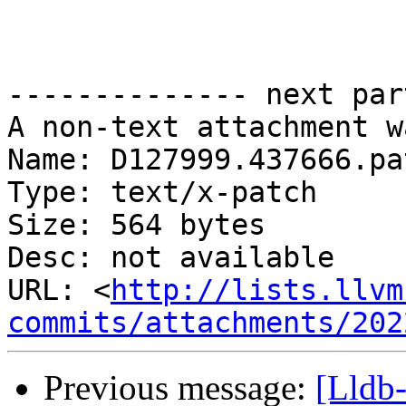
-------------- next par
A non-text attachment w
Name: D127999.437666.pat
Type: text/x-patch

Size: 564 bytes

Desc: not available

URL: <
http://lists.llvm
commits/attachments/202
Previous message:
[Lldb-