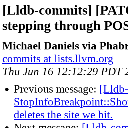
[Lldb-commits] [PATC
stepping through PO
Michael Daniels via Phabr
commits at lists.llvm.org
Thu Jun 16 12:12:29 PDT 
Previous message:
[Lldb-
StopInfoBreakpoint::Sho
deletes the site we hit.
Next message:
[Lldb-com