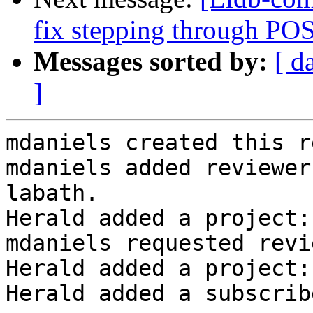
fix stepping through PO
Messages sorted by:
[ d
]
mdaniels created this r
mdaniels added reviewer
labath.

Herald added a project:
mdaniels requested revi
Herald added a project:
Herald added a subscrib