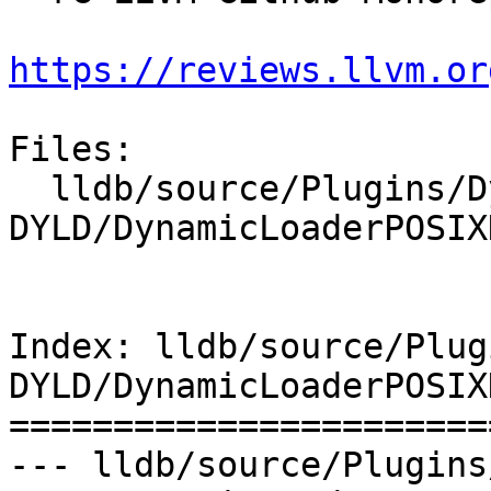
https://reviews.llvm.or
Files:

  lldb/source/Plugins/DynamicLoader/POSIX-
DYLD/DynamicLoaderPOSIX
Index: lldb/source/Plug
DYLD/DynamicLoaderPOSIX
=======================
--- lldb/source/Plugins