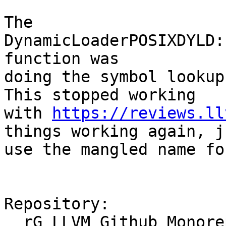
The 
DynamicLoaderPOSIXDYLD:
function was

doing the symbol lookup
This stopped working

with 
https://reviews.ll
things working again, ju
use the mangled name fo
Repository:

  rG LLVM Github Monorepo
