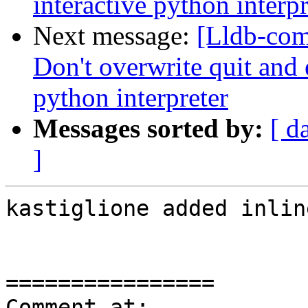
interactive python interpr
Next message:
[Lldb-com
Don't overwrite quit and e
python interpreter
Messages sorted by:
[ d
]
kastiglione added inlin
================

Comment at: 