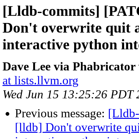
[Lldb-commits] [PAT
Don't overwrite quit a
interactive python in
Dave Lee via Phabricator 
at lists.llvm.org
Wed Jun 15 13:25:26 PDT 
Previous message:
[Lldb
[lldb] Don't overwrite qui