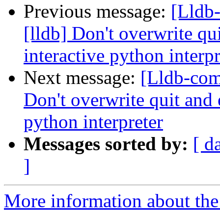
Previous message:
[Lldb
[lldb] Don't overwrite qui
interactive python interpr
Next message:
[Lldb-com
Don't overwrite quit and e
python interpreter
Messages sorted by:
[ d
]
More information about the 