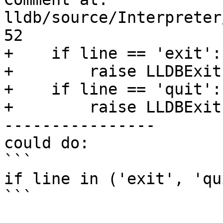
lldb/source/Interpreter
52

+    if line == 'exit':

+        raise LLDBExit

+    if line == 'quit':

+        raise LLDBExit

----------------

could do:

```

if line in ('exit', 'qu
```
