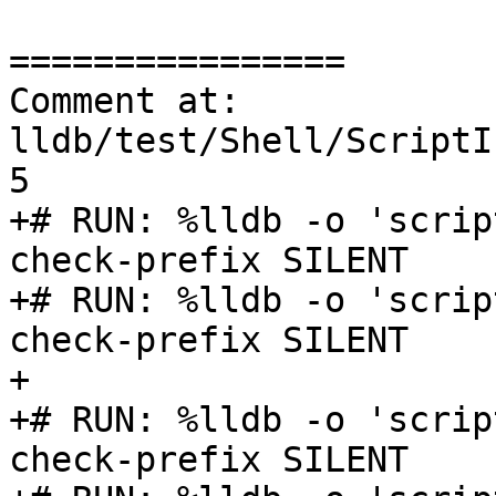
================

Comment at: 
lldb/test/Shell/ScriptI
5

+# RUN: %lldb -o 'scrip
check-prefix SILENT

+# RUN: %lldb -o 'scrip
check-prefix SILENT

+

+# RUN: %lldb -o 'scrip
check-prefix SILENT
