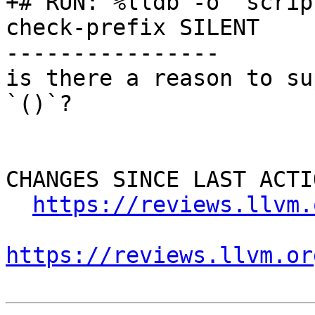
+# RUN: %lldb -o 'scrip
check-prefix SILENT

----------------

is there a reason to su
`()`?

CHANGES SINCE LAST ACTIO
https://reviews.llvm.
https://reviews.llvm.or