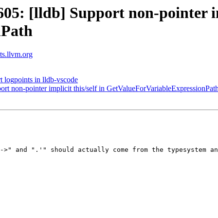
 [lldb] Support non-pointer imp
nPath
sts.llvm.org
logpoints in lldb-vscode
t non-pointer implicit this/self in GetValueForVariableExpressionPat
->" and ".'" should actually come from the typesystem an