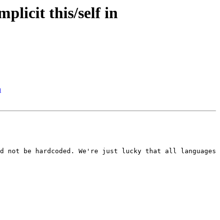
licit this/self in
h
d not be hardcoded. We're just lucky that all languages 