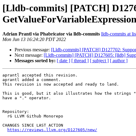
[Lldb-commits] [PATCH] D127605:
GetValueForVariableExpressio
Adrian Prantl via Phabricator via lldb-commits
lldb-commits at li
Mon Jun 13 16:24:20 PDT 2022
Previous message:
[Lldb-commits] [PATCH] D127702: Support 
Next message:
[Lldb-commits] [PATCH] D127605: [lldb] Suppor
Messages sorted by:
[ date ]
[ thread ]
[ subject ]
[ author ]
aprantl accepted this revision.

aprantl added a comment.

This revision is now accepted and ready to land.

This is good, but it also illustrates how the strings "
have a "." operator.

Repository:

  rG LLVM Github Monorepo

CHANGES SINCE LAST ACTION

https://reviews.llvm.org/D127605/new/