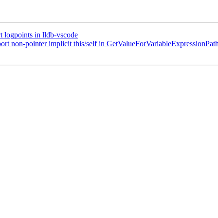
logpoints in lldb-vscode
t non-pointer implicit this/self in GetValueForVariableExpressionPat