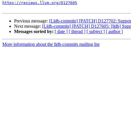
https://reviews.llvm.org/D127605
Previous message:
[Lldb-commits] [PATCH] D127702: Support 
Next message:
[Lldb-commits] [PATCH] D127605: [lldb] Suppor
Messages sorted by:
[ date ]
[ thread ]
[ subject ]
[ author ]
More information about the lldb-commits mailing list