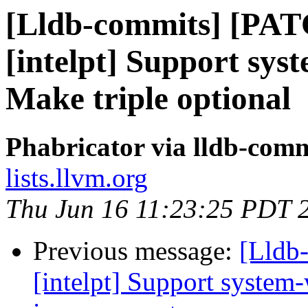
[Lldb-commits] [PAT
[intelpt] Support syst
Make triple optional
Phabricator via lldb-comm
lists.llvm.org
Thu Jun 16 11:23:25 PDT 
Previous message:
[Lldb-
[intelpt] Support system