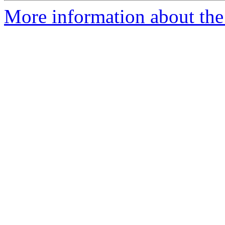
More information about the 