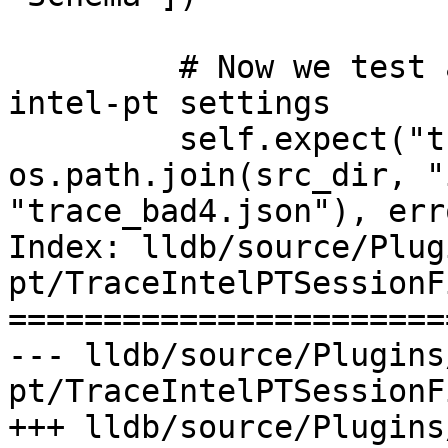
         # Now we test a missing field in the 
intel-pt settings

         self.expect("trace load -v " + 
os.path.join(src_dir, "
"trace_bad4.json"), err
Index: lldb/source/Plug
pt/TraceIntelPTSessionF
=======================
--- lldb/source/Plugins
pt/TraceIntelPTSessionF
+++ lldb/source/Plugins