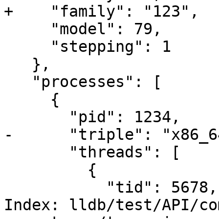
+    "family": "123",

     "model": 79,

     "stepping": 1

   },

   "processes": [

     {

       "pid": 1234,

-      "triple": "x86_6
       "threads": [

         {

           "tid": 5678,

Index: lldb/test/API/co