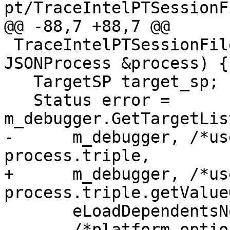
pt/TraceIntelPTSessionF
@@ -88,7 +88,7 @@

 TraceIntelPTSessionFileParser::ParseProcess(const 
JSONProcess &process) {

   TargetSP target_sp;

   Status error = 
m_debugger.GetTargetLis
-      m_debugger, /*us
process.triple,

+      m_debugger, /*us
process.triple.getValue
       eLoadDependentsNo,

       /*platform_options*/ nullptr, target_sp);
