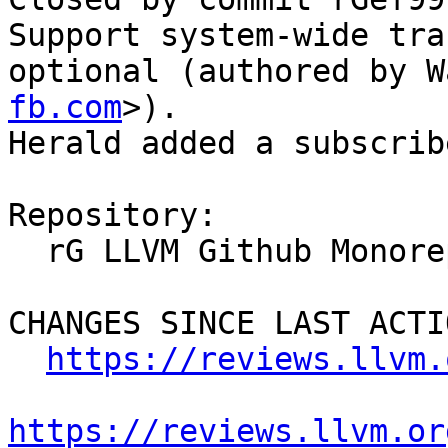
Support system-wide tra
optional (authored by W
fb.com
>).

Herald added a subscrib
Repository:

  rG LLVM Github Monorepo

CHANGES SINCE LAST ACTIO
https://reviews.llvm.
https://reviews.llvm.or