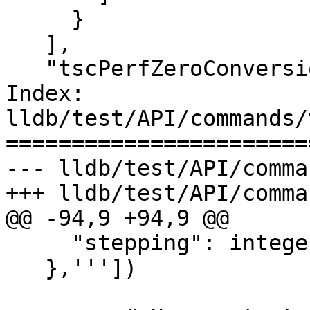
     }

   ],

   "tscPerfZeroConversion": {

Index: 
lldb/test/API/commands/
=======================
--- lldb/test/API/comma
+++ lldb/test/API/comma
@@ -94,9 +94,9 @@

     "stepping": integer

   },'''])
