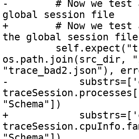
-        # Now we test 
global session file

+        # Now we test 
the global session file

         self.expect("trace load -v " + 
os.path.join(src_dir, "
"trace_bad2.json"), err
-            substrs=['
traceSession.processes[
"Schema"])

+            substrs=['
traceSession.cpuInfo.fa
"Schema"])
