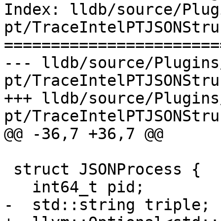
Index: lldb/source/Plug
pt/TraceIntelPTJSONStru
=======================
--- lldb/source/Plugins
pt/TraceIntelPTJSONStru
+++ lldb/source/Plugins
pt/TraceIntelPTJSONStru
@@ -36,7 +36,7 @@

 struct JSONProcess {

   int64_t pid;

-  std::string triple;
