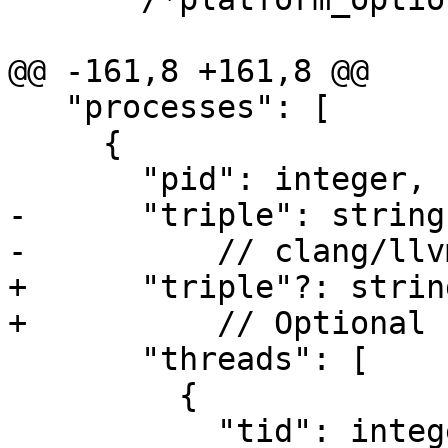
@@ -161,8 +161,8 @@

   "processes": [

     {

       "pid": integer,

-      "triple": string,
-          // clang/llv
+      "triple"?: string
+          // Optional 
       "threads": [

         {

           "tid": integer,
