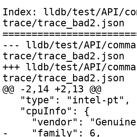
Index: lldb/test/API/co
trace/trace_bad2.json

=======================
--- lldb/test/API/comma
trace/trace_bad2.json

+++ lldb/test/API/comma
trace/trace_bad2.json

@@ -2,14 +2,13 @@

   "type": "intel-pt",

   "cpuInfo": {

     "vendor": "GenuineIntel",

-    "family": 6,
