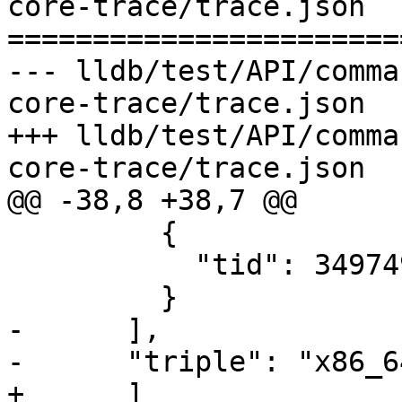
core-trace/trace.json

=======================
--- lldb/test/API/comma
core-trace/trace.json

+++ lldb/test/API/comma
core-trace/trace.json

@@ -38,8 +38,7 @@

         {

           "tid": 3497497

         }

-      ],

-      "triple": "x86_6
+      ]
