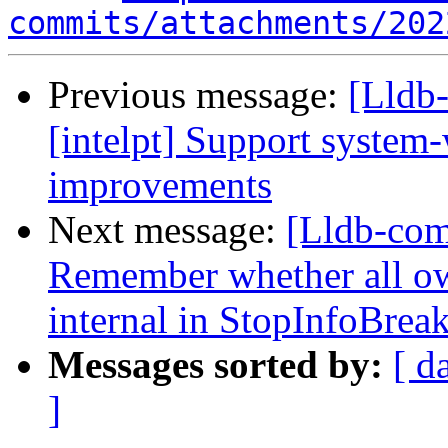
commits/attachments/202
Previous message:
[Lldb-
[intelpt] Support system
improvements
Next message:
[Lldb-co
Remember whether all own
internal in StopInfoBrea
Messages sorted by:
[ d
]