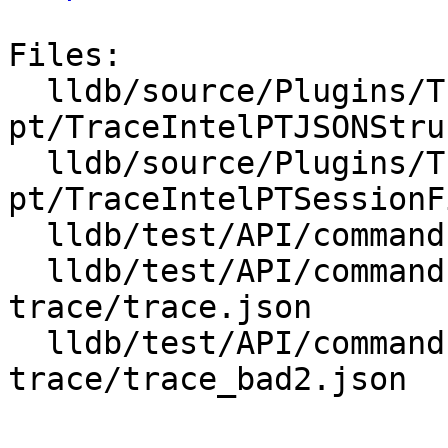
Files:

  lldb/source/Plugins/Trace/intel-
pt/TraceIntelPTJSONStru
  lldb/source/Plugins/Trace/intel-
pt/TraceIntelPTSessionF
  lldb/test/API/commands/trace/TestTraceLoad.py

  lldb/test/API/commands/trace/intelpt-multi-core-
trace/trace.json

  lldb/test/API/commands/trace/intelpt-
trace/trace_bad2.json
