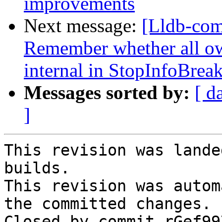
improvements
Next message:
[Lldb-co
Remember whether all own
internal in StopInfoBrea
Messages sorted by:
[ d
]
This revision was lande
builds.

This revision was autom
the committed changes.

Closed by commit rGef99