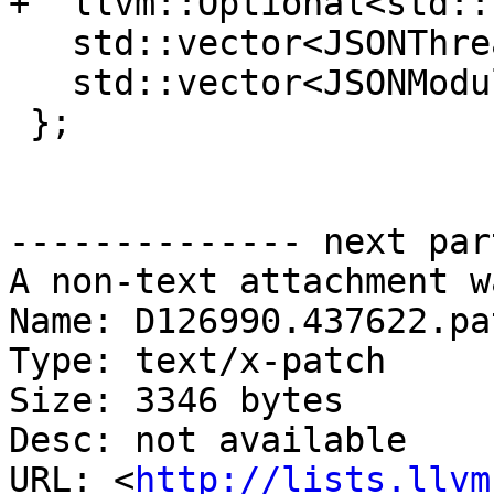
+  llvm::Optional<std::
   std::vector<JSONThread> threads;

   std::vector<JSONModule> modules;

 };

-------------- next par
A non-text attachment w
Name: D126990.437622.pat
Type: text/x-patch

Size: 3346 bytes

Desc: not available

URL: <
http://lists.llvm