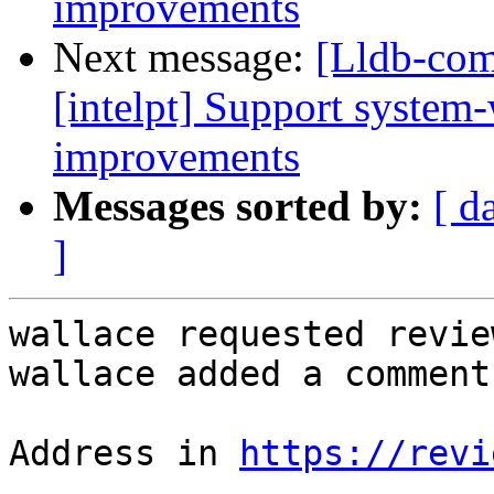
improvements
Next message:
[Lldb-com
[intelpt] Support system
improvements
Messages sorted by:
[ d
]
wallace requested revie
wallace added a comment.
Address in 
https://revi