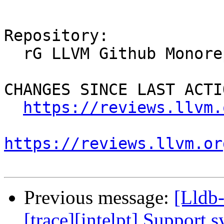
Repository:

  rG LLVM Github Monorepo

CHANGES SINCE LAST ACTIO
https://reviews.llvm.
https://reviews.llvm.or
Previous message:
[Lldb
[trace][intelpt] Support 