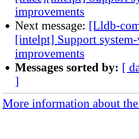
improvements
Next message:
[Lldb-com
[intelpt] Support system
improvements
Messages sorted by:
[ d
]
More information about the 