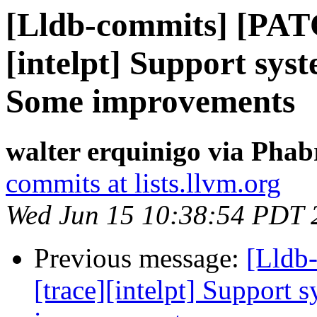
[Lldb-commits] [PAT
[intelpt] Support syst
Some improvements
walter erquinigo via Phab
commits at lists.llvm.org
Wed Jun 15 10:38:54 PDT 
Previous message:
[Lldb
[trace][intelpt] Support 