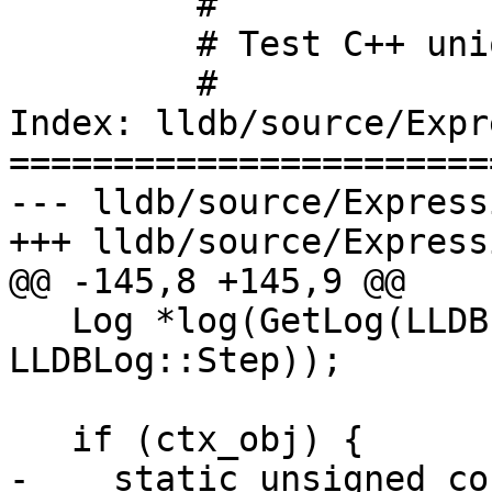
         #

         # Test C++ union variable

         #

Index: lldb/source/Expr
=======================
--- lldb/source/Express
+++ lldb/source/Express
@@ -145,8 +145,9 @@

   Log *log(GetLog(LLDBLog::Expressions | 
LLDBLog::Step));

   if (ctx_obj) {

-    static unsigned co