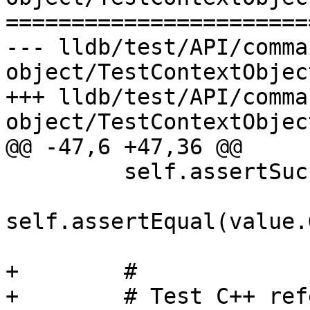
=======================
--- lldb/test/API/comma
object/TestContextObject
+++ lldb/test/API/comma
object/TestContextObject
@@ -47,6 +47,36 @@

         self.assertSuccess(value.GetError())

self.assertEqual(value.
+        #

+        # Test C++ ref