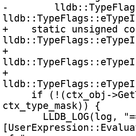
-        lldb::TypeFlag
lldb::TypeFlags::eTypeI
+    static unsigned co
lldb::TypeFlags::eTypeI
+                                          
lldb::TypeFlags::eTypeI
+                                          
lldb::TypeFlags::eTypeI
     if (!(ctx_obj->GetTypeInfo() & 
ctx_type_mask)) {

       LLDB_LOG(log, "== 
[UserExpression::Evalua