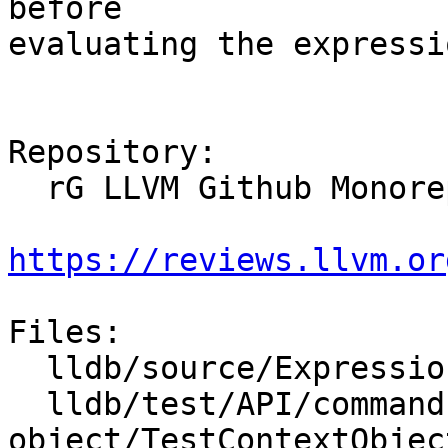
before

evaluating the expressio
Repository:

  rG LLVM Github Monorepo

https://reviews.llvm.or
Files:

  lldb/source/Expression/UserExpression.cpp

  lldb/test/API/commands/expression/context-
object/TestContextObject