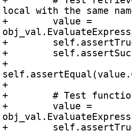
+        # Test retriev
local with the same name
+        value = 
obj_val.EvaluateExpress
+        self.assertTru
+        self.assertSuc
+        
self.assertEqual(value.
+

+        # Test functio
+        value = 
obj_val.EvaluateExpress
+        self.assertTru