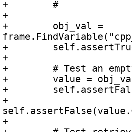
+        #

+

+        obj_val = 
frame.FindVariable("cpp
+        self.assertTru
+

+        # Test an empt
+        value = obj_va
+        self.assertFal
+        
self.assertFalse(value.
+
