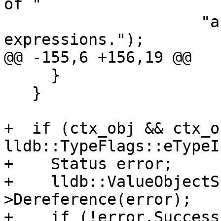
of "

                     "an invalid type, can't run 
expressions.");

@@ -155,6 +156,19 @@

     }

   }

+  if (ctx_obj && ctx_o
lldb::TypeFlags::eTypeI
+    Status error;

+    lldb::ValueObjectS
>Dereference(error);

+    if (!error.Success