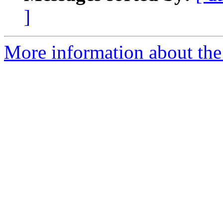
]
More information about the 