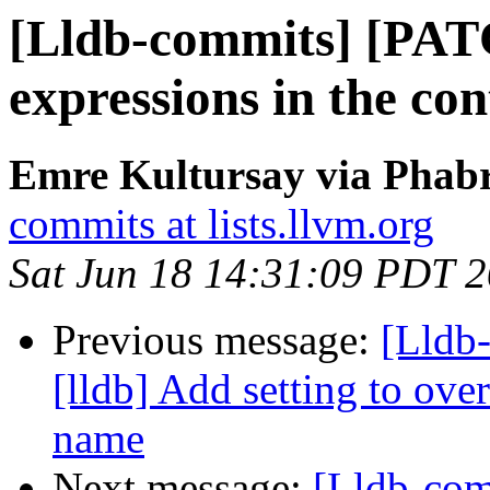
[Lldb-commits] [PAT
expressions in the con
Emre Kultursay via Phabr
commits at lists.llvm.org
Sat Jun 18 14:31:09 PDT 
Previous message:
[Lldb
[lldb] Add setting to o
name
Next message:
[Lldb-co