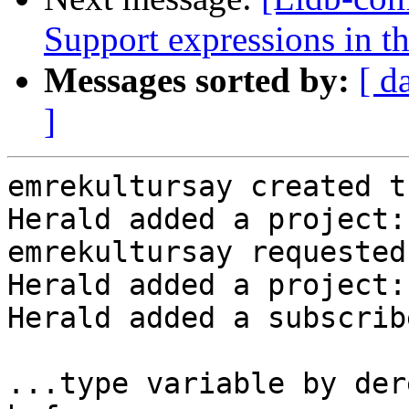
Support expressions in th
Messages sorted by:
[ d
]
emrekultursay created t
Herald added a project:
emrekultursay requested
Herald added a project:
Herald added a subscrib
...type variable by der