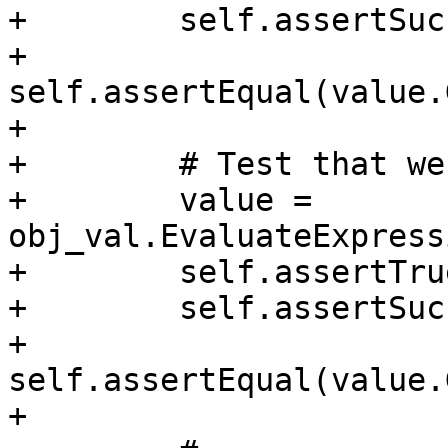
+        self.assertSuc
+        
self.assertEqual(value.
+

+        # Test that we
+        value = 
obj_val.EvaluateExpress
+        self.assertTru
+        self.assertSuc
+        
self.assertEqual(value.
+
