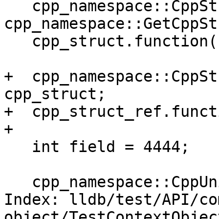
   cpp_namespace::CppStruct cpp_struct = 
cpp_namespace::GetCppSt
   cpp_struct.function();

+  cpp_namespace::CppSt
cpp_struct;

+  cpp_struct_ref.funct
+

   int field = 4444;

   cpp_namespace::CppUnion cpp_union;

Index: lldb/test/API/co
object/TestContextObject