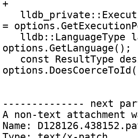
+

   lldb_private::ExecutionPolicy execution_policy 
= options.GetExecutionP
   lldb::LanguageType language = 
options.GetLanguage();

   const ResultType desired_type = 
options.DoesCoerceToId()
-------------- next par
A non-text attachment w
Name: D128126.438152.pat
Type: text/x-patch
