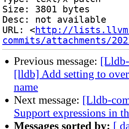
Size: 3801 bytes

Desc: not available

URL: <
http://lists.llvm
commits/attachments/202
Previous message:
[Lldb
[lldb] Add setting to o
name
Next message:
[Lldb-co
Support expressions in th
Messages sorted by:
[ d