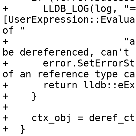
+      LLDB_LOG(log, "==
[UserExpression::Evalua
of "

+                    "a
be dereferenced, can't 
+      error.SetErrorSt
of an reference type ca
+      return lldb::eEx
+    }

+

+    ctx_obj = deref_ct
+  }
