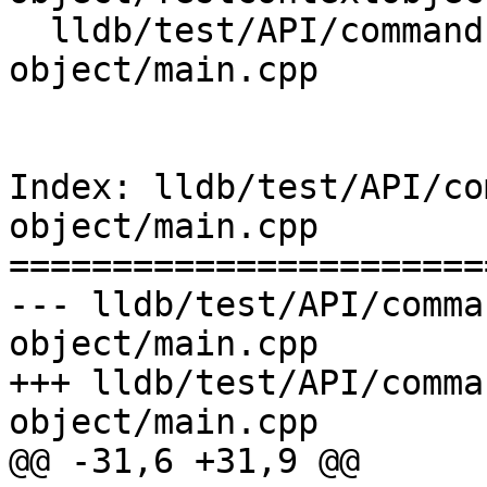
  lldb/test/API/commands/expression/context-
object/main.cpp

Index: lldb/test/API/co
object/main.cpp

=======================
--- lldb/test/API/comma
object/main.cpp

+++ lldb/test/API/comma
object/main.cpp

@@ -31,6 +31,9 @@
