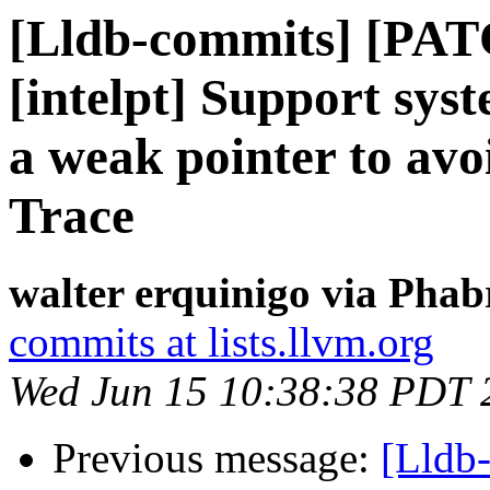
[Lldb-commits] [PAT
[intelpt] Support syst
a weak pointer to avoi
Trace
walter erquinigo via Phab
commits at lists.llvm.org
Wed Jun 15 10:38:38 PDT 
Previous message:
[Lldb