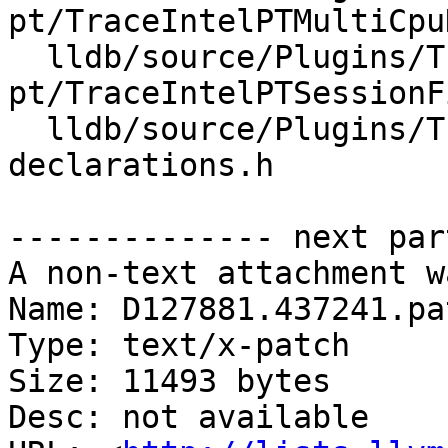
pt/TraceIntelPTMultiCpu
  lldb/source/Plugins/Trace/intel-
pt/TraceIntelPTSessionF
  lldb/source/Plugins/Trace/intel-pt/forward-
declarations.h

-------------- next par
A non-text attachment w
Name: D127881.437241.pat
Type: text/x-patch

Size: 11493 bytes

Desc: not available
