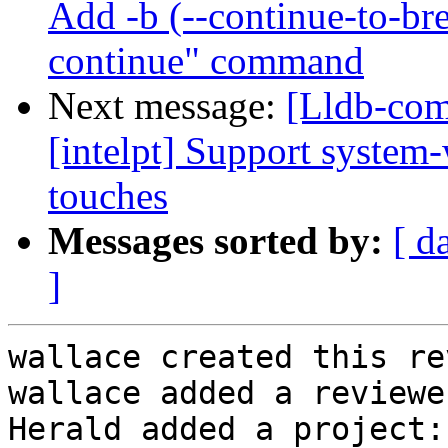
Add -b (--continue-to-bre
continue" command
Next message:
[Lldb-com
[intelpt] Support system-
touches
Messages sorted by:
[ d
]
wallace created this re
wallace added a reviewe
Herald added a project: