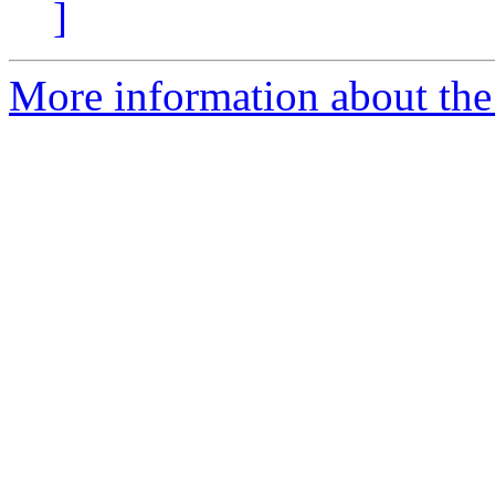
]
More information about the 