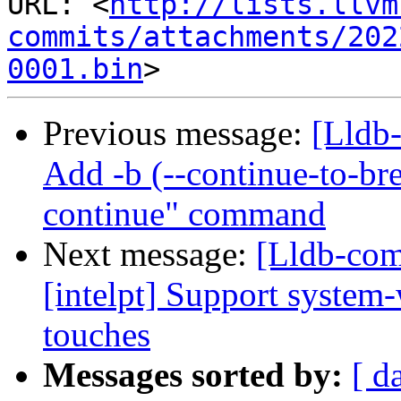
URL: <
http://lists.llvm
commits/attachments/202
0001.bin
Previous message:
[Lldb
Add -b (--continue-to-bre
continue" command
Next message:
[Lldb-com
[intelpt] Support system-
touches
Messages sorted by:
[ d