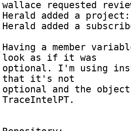
wallace requested revie
Herald added a project:
Herald added a subscrib
Having a member variabl
look as if it was

optional. I'm using ins
that it's not

optional and the object
TraceIntelPT.
