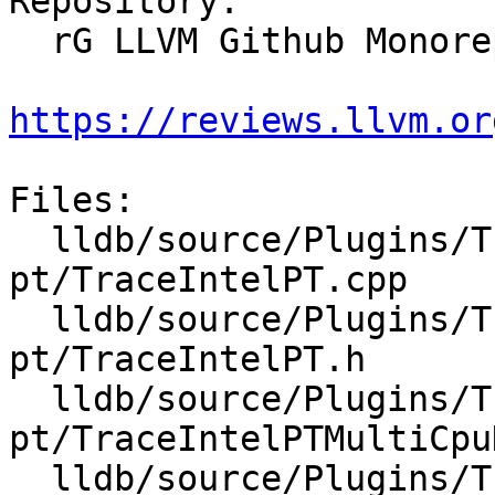
Repository:

  rG LLVM Github Monorepo

https://reviews.llvm.or
Files:

  lldb/source/Plugins/Trace/intel-
pt/TraceIntelPT.cpp

  lldb/source/Plugins/Trace/intel-
pt/TraceIntelPT.h

  lldb/source/Plugins/Trace/intel-
pt/TraceIntelPTMultiCpu
  lldb/source/Plugins/Trace/intel-