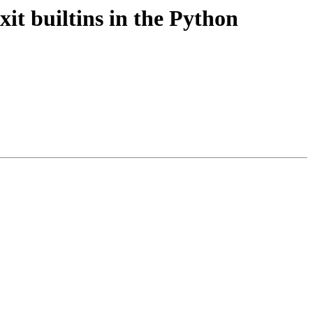
xit builtins in the Python