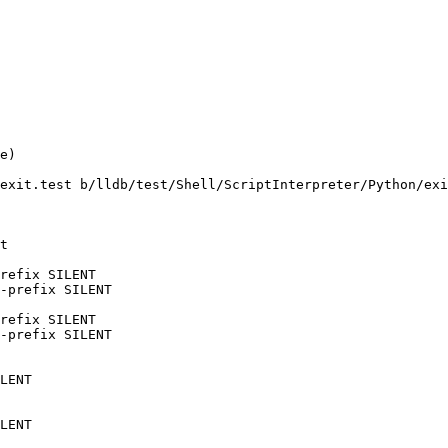
e)

exit.test b/lldb/test/Shell/ScriptInterpreter/Python/exi
t

refix SILENT

-prefix SILENT

refix SILENT

-prefix SILENT

LENT

LENT
