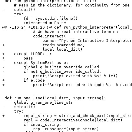
 def run_python_interpreter(local_dict):

     # Pass in the dictionary, for continuity from one session to the next.

-    setquit()

     try:

         fd = sys.stdin.fileno()

         interacted = False

@@ -116,24 +101,26 @@ def run_python_interpreter(local_
             # We have a real interactive terminal

             code.interact(

                 banner="Python Interactive Interpreter. To exit, type 'quit()', 'exit()' or Ctrl-D.",

+                readfunc=readfunc,

                 local=local_dict)

+    except LLDBExit:

+        pass

     except SystemExit as e:

-        global g_builtin_override_called

-        if not g_builtin_override_called:

-            print('Script exited with %s' % (e))

+        if e.code:

+            print('Script exited with code %s' % e.cod
 def run_one_line(local_dict, input_string):

     global g_run_one_line_str

-    setquit()

     try:

+        input_string = strip_and_check_exit(input_stri
         repl = code.InteractiveConsole(local_dict)

         if input_string:

             repl.runsource(input_string)
