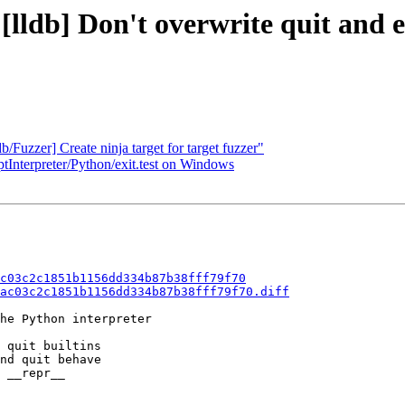
[lldb] Don't overwrite quit and e
/Fuzzer] Create ninja target for target fuzzer"
ptInterpreter/Python/exit.test on Windows
c03c2c1851b1156dd334b87b38fff79f70
ac03c2c1851b1156dd334b87b38fff79f70.diff
he Python interpreter

 quit builtins

nd quit behave

 __repr__
