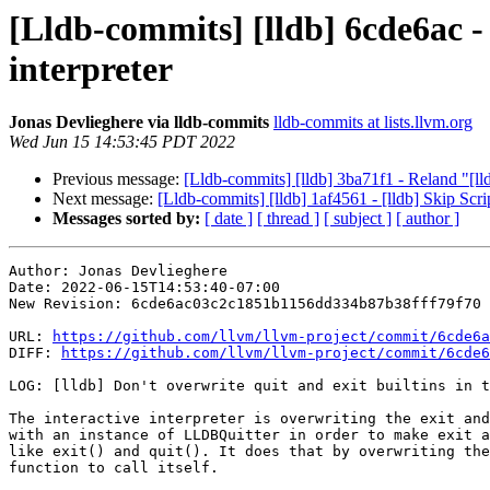
[Lldb-commits] [lldb] 6cde6ac - 
interpreter
Jonas Devlieghere via lldb-commits
lldb-commits at lists.llvm.org
Wed Jun 15 14:53:45 PDT 2022
Previous message:
[Lldb-commits] [lldb] 3ba71f1 - Reland "[lldb
Next message:
[Lldb-commits] [lldb] 1af4561 - [lldb] Skip Scri
Messages sorted by:
[ date ]
[ thread ]
[ subject ]
[ author ]
Author: Jonas Devlieghere

Date: 2022-06-15T14:53:40-07:00

New Revision: 6cde6ac03c2c1851b1156dd334b87b38fff79f70

URL: 
https://github.com/llvm/llvm-project/commit/6cde6a
DIFF: 
https://github.com/llvm/llvm-project/commit/6cde6
LOG: [lldb] Don't overwrite quit and exit builtins in t
The interactive interpreter is overwriting the exit and
with an instance of LLDBQuitter in order to make exit a
like exit() and quit(). It does that by overwriting the
function to call itself.
