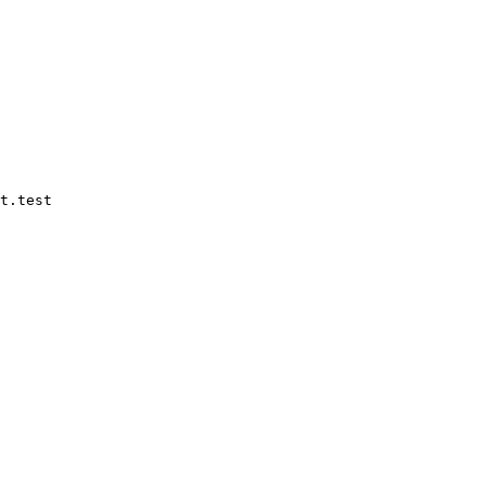
t.test
