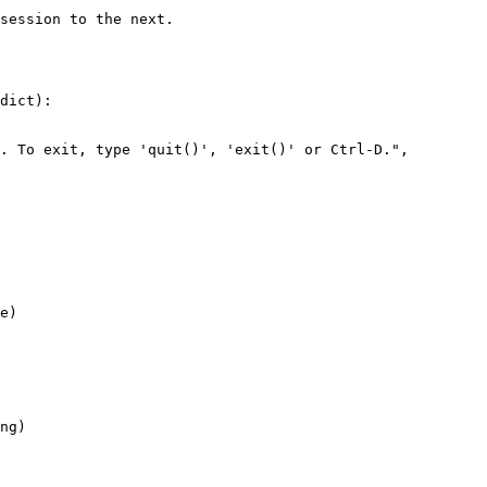
dict):

e)

ng)
