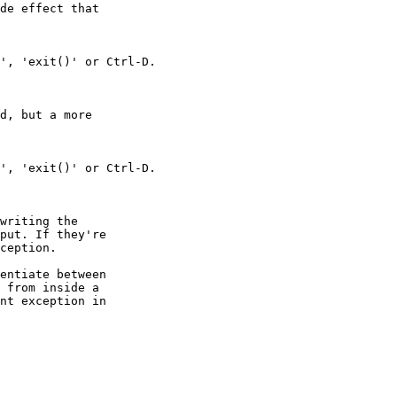
de effect that

d, but a more

writing the

put. If they're

ception.

entiate between

 from inside a

nt exception in
