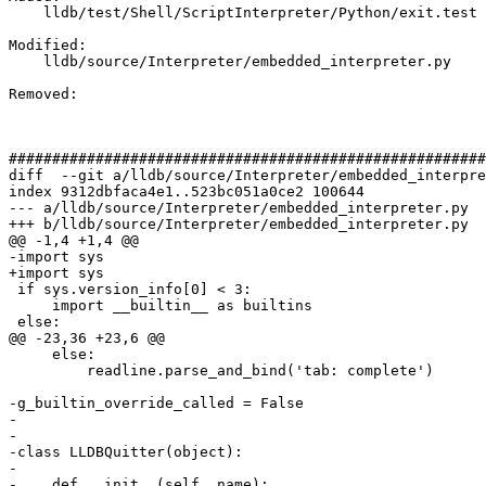
    lldb/test/Shell/ScriptInterpreter/Python/exit.test

Modified: 

    lldb/source/Interpreter/embedded_interpreter.py

Removed: 

#######################################################
diff  --git a/lldb/source/Interpreter/embedded_interpre
index 9312dbfaca4e1..523bc051a0ce2 100644

--- a/lldb/source/Interpreter/embedded_interpreter.py

+++ b/lldb/source/Interpreter/embedded_interpreter.py

@@ -1,4 +1,4 @@

-﻿import sys

+import sys

 if sys.version_info[0] < 3:

     import __builtin__ as builtins

 else:

@@ -23,36 +23,6 @@

     else:

         readline.parse_and_bind('tab: complete')

-g_builtin_override_called = False

-

-

-class LLDBQuitter(object):

-

-    def __init__(self, name):
