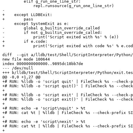
         elif g_run_one_line_str:

             repl.runsource(g_run_one_line_str)

-

+    except LLDBExit:

+        pass

     except SystemExit as e:

-        global g_builtin_override_called

-        if not g_builtin_override_called:

-            print('Script exited with %s' % (e))

+        if e.code:

+            print('Script exited with code %s' % e.cod
diff  --git a/lldb/test/Shell/ScriptInterpreter/Python/
new file mode 100644

index 0000000000000..9895dc18bb7de

--- /dev/null

+++ b/lldb/test/Shell/ScriptInterpreter/Python/exit.tes
@@ -0,0 +1,27 @@

+# RUN: %lldb -o 'script quit' | FileCheck %s --check-p
+# RUN: %lldb -o 'script quit()' | FileCheck %s --check
+

+# RUN: %lldb -o 'script exit' | FileCheck %s --check-p
+# RUN: %lldb -o 'script exit()' | FileCheck %s --check
+

+# RUN: echo -e 'script\nquit' > %t

+# RUN: cat %t | %lldb | FileCheck %s --check-prefix SI
+

+# RUN: echo -e 'script\nexit' > %t

+# RUN: cat %t | %lldb | FileCheck %s --check-prefix SI
+
