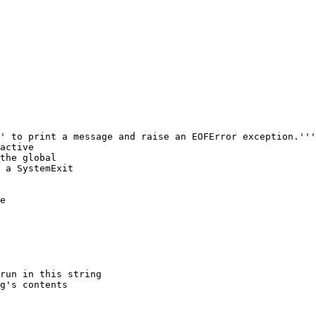
' to print a message and raise an EOFError exception.'''

active

the global

 a SystemExit

e
