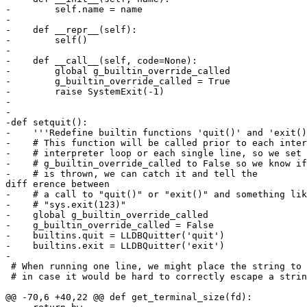
-        self.name = name

-

-    def __repr__(self):

-        self()

-

-    def __call__(self, code=None):

-        global g_builtin_override_called

-        g_builtin_override_called = True

-        raise SystemExit(-1)

-

-

-def setquit():

-    '''Redefine builtin functions 'quit()' and 'exit()
-    # This function will be called prior to each inter
-    # interpreter loop or each single line, so we set 
-    # g_builtin_override_called to False so we know if
-    # is thrown, we can catch it and tell the 

diff erence between

-    # a call to "quit()" or "exit()" and something lik
-    # "sys.exit(123)"

-    global g_builtin_override_called

-    g_builtin_override_called = False

-    builtins.quit = LLDBQuitter('quit')

-    builtins.exit = LLDBQuitter('exit')

-

 # When running one line, we might place the string to run in this string

 # in case it would be hard to correctly escape a string's contents

@@ -70,6 +40,22 @@ def get_terminal_size(fd):
