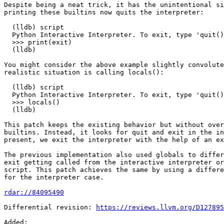
Despite being a neat trick, it has the unintentional si
printing these builtins now quits the interpreter:

  (lldb) script

  Python Interactive Interpreter. To exit, type 'quit()', 'exit()' or Ctrl-D.

  >>> print(exit)

  (lldb)

You might consider the above example slightly convolute
realistic situation is calling locals():

  (lldb) script

  Python Interactive Interpreter. To exit, type 'quit()', 'exit()' or Ctrl-D.

  >>> locals()

  (lldb)

This patch keeps the existing behavior but without over
builtins. Instead, it looks for quit and exit in the in
present, we exit the interpreter with the help of an ex
The previous implementation also used globals to differ
exit getting called from the interactive interpreter or
script. This patch achieves the same by using a differe
for the interpreter case.

rdar://84095490
Differential revision: 
https://reviews.llvm.org/D127895
Added: 
