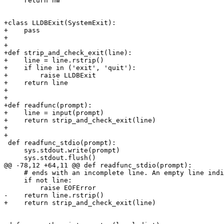
     return hw

+class LLDBExit(SystemExit):

+    pass

+

+

+def strip_and_check_exit(line):

+    line = line.rstrip()

+    if line in ('exit', 'quit'):

+        raise LLDBExit

+    return line

+

+

+def readfunc(prompt):

+    line = input(prompt)

+    return strip_and_check_exit(line)

+

+

 def readfunc_stdio(prompt):

     sys.stdout.write(prompt)

     sys.stdout.flush()

@@ -78,12 +64,11 @@ def readfunc_stdio(prompt):

     # ends with an incomplete line. An empty line indicates EOF.

     if not line:

         raise EOFError

-    return line.rstrip()

+    return strip_and_check_exit(line)
