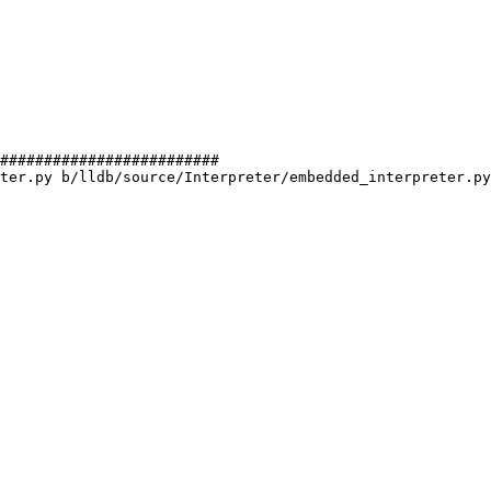
#########################

ter.py b/lldb/source/Interpreter/embedded_interpreter.py
