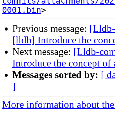
commits/attachments/202
0001.bin
Previous message:
[Lldb
[lldb] Introduce the conc
Next message:
[Lldb-com
Introduce the concept of
Messages sorted by:
[ d
]
More information about the 