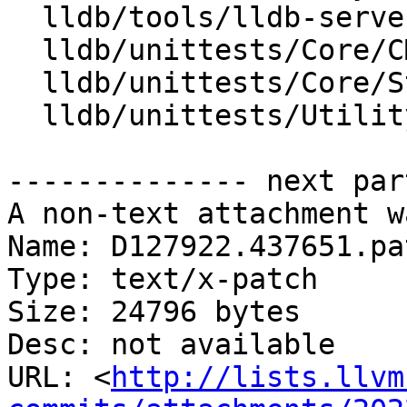
  lldb/tools/lldb-server/LLDBServerUtilities.cpp

  lldb/unittests/Core/CMakeLists.txt

  lldb/unittests/Core/StreamCallbackTest.cpp

  lldb/unittests/Utility/LogTest.cpp

-------------- next par
A non-text attachment w
Name: D127922.437651.pat
Type: text/x-patch

Size: 24796 bytes

Desc: not available

URL: <
http://lists.llvm