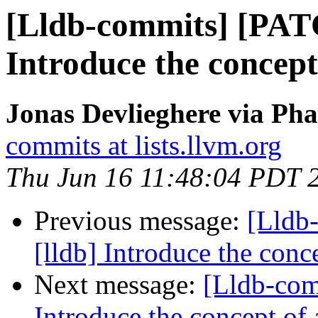
[Lldb-commits] [PAT
Introduce the concept
Jonas Devlieghere via Pha
commits at lists.llvm.org
Thu Jun 16 11:48:04 PDT 
Previous message:
[Lldb
[lldb] Introduce the conc
Next message:
[Lldb-com
Introduce the concept of