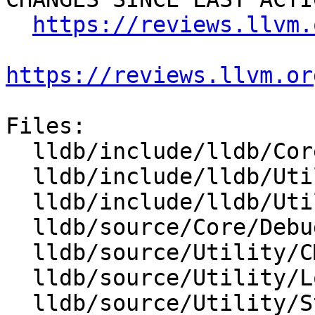
https://reviews.llvm.
https://reviews.llvm.or
Files:

  lldb/include/lldb/Core/Debugger.h

  lldb/include/lldb/Utility/Log.h

  lldb/include/lldb/Utility/StreamCallback.h

  lldb/source/Core/Debugger.cpp

  lldb/source/Utility/CMakeLists.txt

  lldb/source/Utility/Log.cpp

  lldb/source/Utility/StreamCallback.cpp
