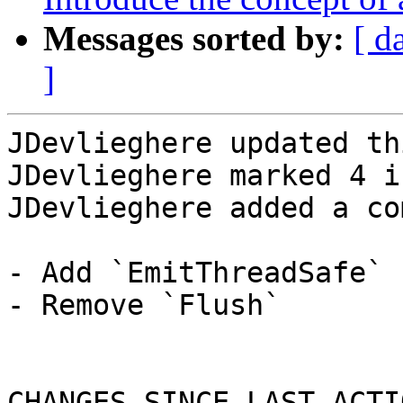
Messages sorted by:
[ d
]
JDevlieghere updated th
JDevlieghere marked 4 i
JDevlieghere added a co
- Add `EmitThreadSafe`

- Remove `Flush`

CHANGES SINCE LAST ACTIO