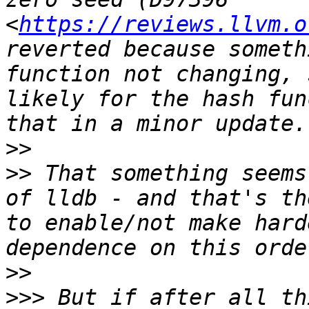
<
https://reviews.llvm.o
reverted because someth
function not changing, 
likely for the hash fun
>>
>>
 That something seems
of lldb - and that's th
to enable/not make hard
>>
>>>
 But if after all th