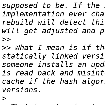
supposed to be. If the 
implementation ever cha
rebuild will detect thi
>>
>>
 What I mean is if th
statically linked versi
someone installs an upd
is read back and misint
cache if the hash algor
>