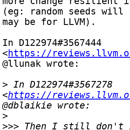
more change resilient i
(eg: random seeds will 
may be for LLVM).

In D122974#3567444 
<
https://reviews.llvm.o
@llunak wrote:

>
 In D122974#3567278 
<
https://reviews.llvm.o
>
>>>
 Then I still don't 