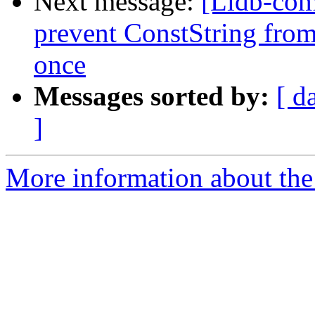
Next message:
[Lldb-co
prevent ConstString from
once
Messages sorted by:
[ d
]
More information about the 