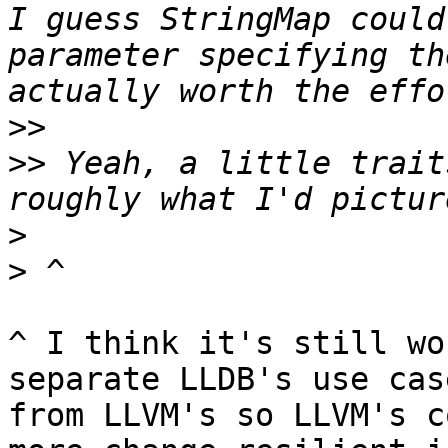
I guess StringMap could
parameter specifying th
>>
>>
 Yeah, a little trait
>
>
^ I think it's still wo
separate LLDB's use cas
from LLVM's so LLVM's c