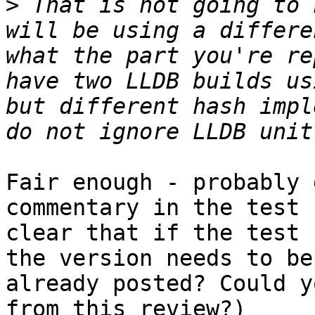
>
 That is not going to 
will be using a differe
what the part you're re
have two LLDB builds us
but different hash impl
Fair enough - probably 
commentary in the test 
clear that if the test 
the version needs to be
already posted? Could y
from this review?)
