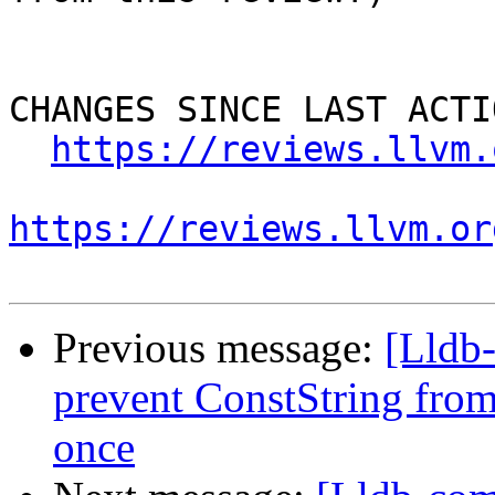
CHANGES SINCE LAST ACTIO
https://reviews.llvm.
https://reviews.llvm.or
Previous message:
[Lldb
prevent ConstString from
once