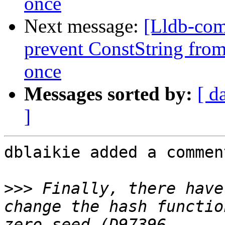
once
Next message:
[Lldb-co
prevent ConstString from
once
Messages sorted by:
[ d
]
dblaikie added a comment
>>>
 Finally, there have
change the hash functio
zero seed (D97396 