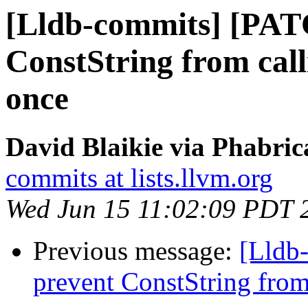
[Lldb-commits] [PAT
ConstString from cal
once
David Blaikie via Phabric
commits at lists.llvm.org
Wed Jun 15 11:02:09 PDT 
Previous message:
[Lldb
prevent ConstString from