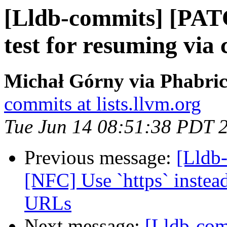
[Lldb-commits] [PAT
test for resuming via 
Michał Górny via Phabric
commits at lists.llvm.org
Tue Jun 14 08:51:38 PDT 
Previous message:
[Lldb
[NFC] Use `https` instea
URLs
Next message:
[Lldb-com