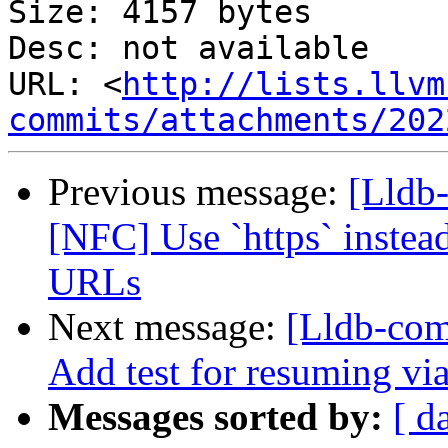
Size: 4157 bytes

Desc: not available

URL: <
http://lists.llvm
commits/attachments/202
Previous message:
[Lldb
[NFC] Use `https` instea
URLs
Next message:
[Lldb-com
Add test for resuming via
Messages sorted by:
[ d