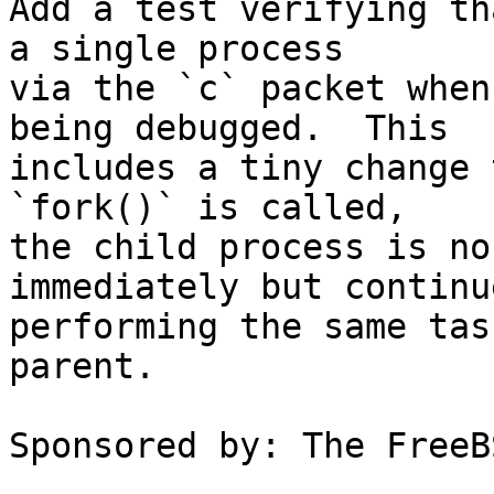
Add a test verifying th
a single process

via the `c` packet when
being debugged.  This

includes a tiny change 
`fork()` is called,

the child process is no
immediately but continue
performing the same tas
parent.

Sponsored by: The FreeB