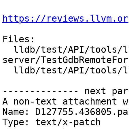
https://reviews.llvm.or
Files:

  lldb/test/API/tools/lldb-
server/TestGdbRemoteFork
  lldb/test/API/tools/lldb-server/main.cpp

-------------- next par
A non-text attachment w
Name: D127755.436805.pat
Type: text/x-patch
