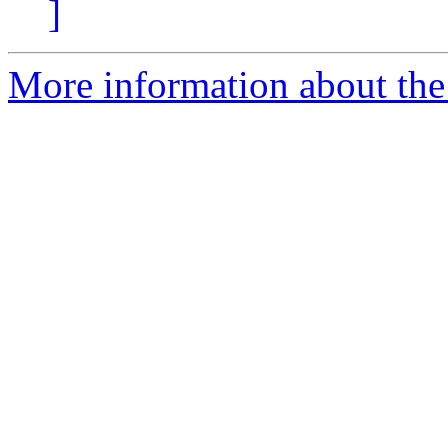
]
More information about the 