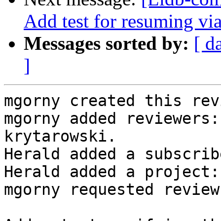
Add test for resuming via
Messages sorted by:
[ d
]
mgorny created this rev
mgorny added reviewers:
krytarowski.

Herald added a subscrib
Herald added a project:
mgorny requested review