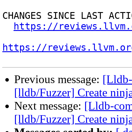
CHANGES SINCE LAST ACTIO
https://reviews.llvm.
https://reviews.llvm.or
Previous message:
[Lldb
[lldb/Fuzzer] Create ninja
Next message:
[Lldb-co
[lldb/Fuzzer] Create ninja