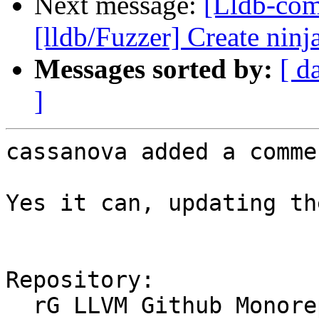
Next message:
[Lldb-co
[lldb/Fuzzer] Create ninja
Messages sorted by:
[ d
]
cassanova added a commen
Yes it can, updating th
Repository:

  rG LLVM Github Monorepo
