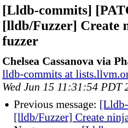
[Lldb-commits] [PA
[lldb/Fuzzer] Create n
fuzzer
Chelsea Cassanova via Ph
lldb-commits at lists.llvm.o
Wed Jun 15 11:31:54 PDT 
Previous message:
[Lldb
[lldb/Fuzzer] Create ninja