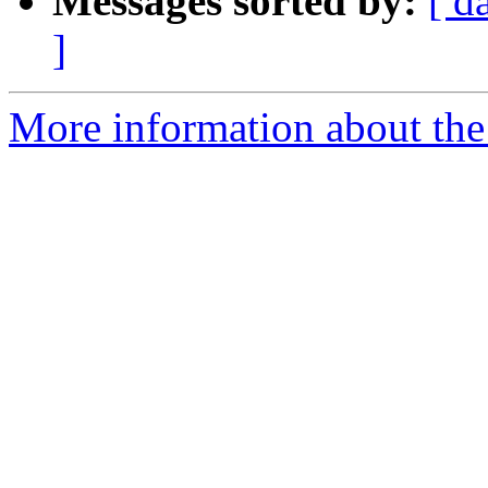
Messages sorted by:
[ d
]
More information about the 