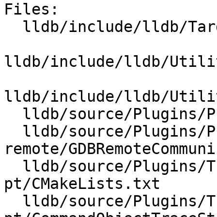
Files:

  lldb/include/lldb/Target/Trace.h

lldb/include/lldb/Utili
lldb/include/lldb/Utili
  lldb/source/Plugins/Process/Linux/Perf.cpp

  lldb/source/Plugins/Process/gdb-
remote/GDBRemoteCommuni
  lldb/source/Plugins/Trace/intel-
pt/CMakeLists.txt

  lldb/source/Plugins/Trace/intel-