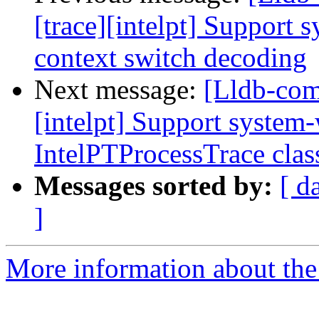
[trace][intelpt] Support 
context switch decoding
Next message:
[Lldb-com
[intelpt] Support system-
IntelPTProcessTrace clas
Messages sorted by:
[ d
]
More information about the 