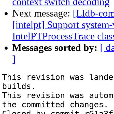
context switch decoding
Next message:
[Lldb-com
[intelpt] Support system-
IntelPTProcessTrace clas
Messages sorted by:
[ d
]
This revision was lande
builds.

This revision was autom
the committed changes.

Closed by commit rG1a3f