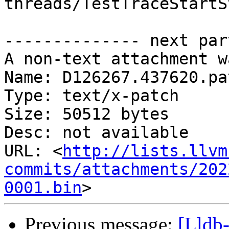
threads/TestTraceStartS
-------------- next par
A non-text attachment w
Name: D126267.437620.pat
Type: text/x-patch

Size: 50512 bytes

Desc: not available

URL: <
http://lists.llvm
commits/attachments/202
0001.bin
Previous message:
[Lldb