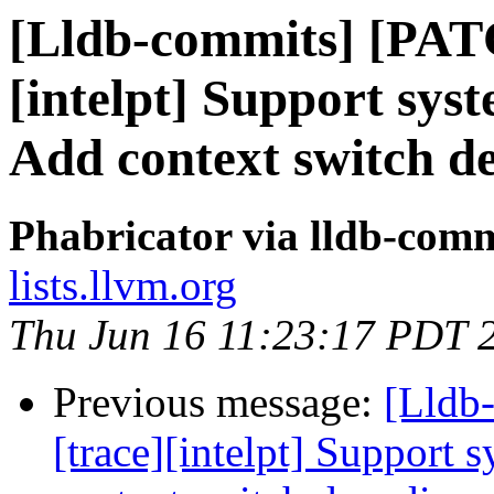
[Lldb-commits] [PAT
[intelpt] Support syst
Add context switch d
Phabricator via lldb-comm
lists.llvm.org
Thu Jun 16 11:23:17 PDT 
Previous message:
[Lldb
[trace][intelpt] Support 