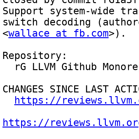
Support system-wide tra
switch decoding (author
<
wallace at fb.com
>).

Repository:

  rG LLVM Github Monorepo

CHANGES SINCE LAST ACTIO
https://reviews.llvm.
https://reviews.llvm.or