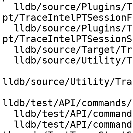
  lldb/source/Plugins/Trace/intel-
pt/TraceIntelPTSessionF
  lldb/source/Plugins/Trace/intel-
pt/TraceIntelPTSessionS
  lldb/source/Target/Trace.cpp

  lldb/source/Utility/TraceGDBRemotePackets.cpp

lldb/source/Utility/Tra
lldb/test/API/commands/
  lldb/test/API/commands/trace/TestTraceLoad.py

  lldb/test/API/commands/trace/multiple-