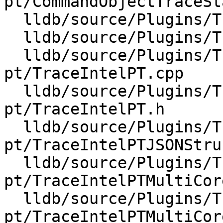
pt/CommandObjectTraceSt
  lldb/source/Plugins/Trace/intel-pt/TaskTimer.cpp

  lldb/source/Plugins/Trace/intel-pt/TaskTimer.h

  lldb/source/Plugins/Trace/intel-
pt/TraceIntelPT.cpp

  lldb/source/Plugins/Trace/intel-
pt/TraceIntelPT.h

  lldb/source/Plugins/Trace/intel-
pt/TraceIntelPTJSONStru
  lldb/source/Plugins/Trace/intel-
pt/TraceIntelPTMultiCor
  lldb/source/Plugins/Trace/intel-
pt/TraceIntelPTMultiCor