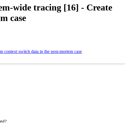
m-wide tracing [16] - Create
em case
m context switch data in the post-mortem case