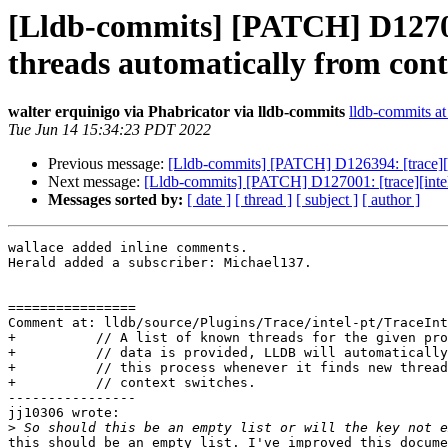
[Lldb-commits] [PATCH] D127001
threads automatically from cont
walter erquinigo via Phabricator via lldb-commits
lldb-commits at 
Tue Jun 14 15:34:23 PDT 2022
Previous message:
[Lldb-commits] [PATCH] D126394: [trace][in
Next message:
[Lldb-commits] [PATCH] D127001: [trace][intelpt
Messages sorted by:
[ date ]
[ thread ]
[ subject ]
[ author ]
wallace added inline comments.

Herald added a subscriber: Michael137.

================

Comment at: lldb/source/Plugins/Trace/intel-pt/TraceInt
+          // A list of known threads for the given pro
+          // data is provided, LLDB will automatically
+          // this process whenever it finds new thread
+          // context switches.

----------------

jj10306 wrote:

>
this should be an empty list. I've improved this docume