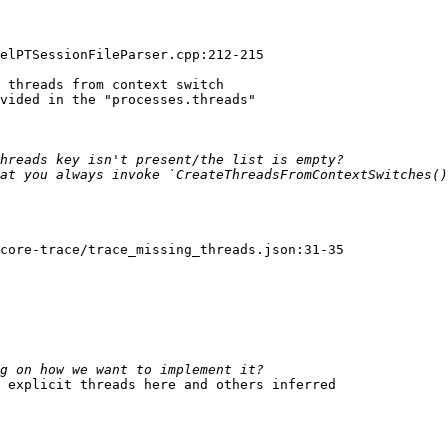
elPTSessionFileParser.cpp:212-215

 threads from context switch

vided in the "processes.threads"

core-trace/trace_missing_threads.json:31-35

 explicit threads here and others inferred
