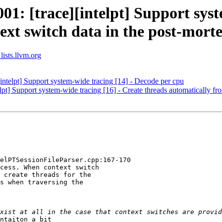
: [trace][intelpt] Support syste
ext switch data in the post-mort
lists.llvm.org
telpt] Support system-wide tracing [14] - Decode per cpu
] Support system-wide tracing [16] - Create threads automatically fro
elPTSessionFileParser.cpp:167-170

cess. When context switch

 create threads for the

s when traversing the

ntaiton a bit
