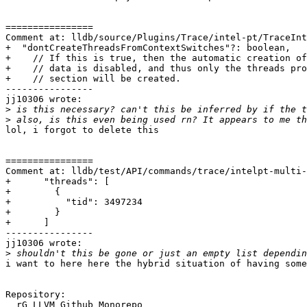
================

Comment at: lldb/source/Plugins/Trace/intel-pt/TraceInt
+  "dontCreateThreadsFromContextSwitches"?: boolean,

+    // If this is true, then the automatic creation of
+    // data is disabled, and thus only the threads pro
+    // section will be created.

----------------

jj10306 wrote:

>
>
lol, i forgot to delete this

================

Comment at: lldb/test/API/commands/trace/intelpt-multi-
+      "threads": [

+        {

+          "tid": 3497234

+        }

+      ]

----------------

jj10306 wrote:

>
i want to here here the hybrid situation of having some
Repository:

  rG LLVM Github Monorepo
