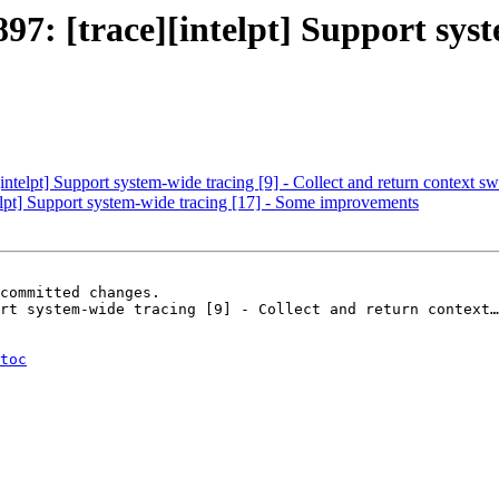
 [trace][intelpt] Support syste
elpt] Support system-wide tracing [9] - Collect and return context swi
pt] Support system-wide tracing [17] - Some improvements
committed changes.

rt system-wide tracing [9] - Collect and return context…
toc