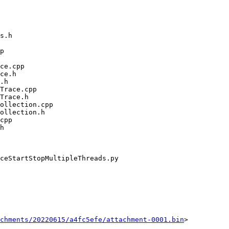
chments/20220615/a4fc5efe/attachment-0001.bin