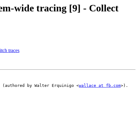
m-wide tracing [9] - Collect
tch traces
 (authored by Walter Erquinigo <
wallace at fb.com
>).
