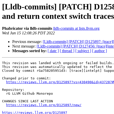
[Lldb-commits] [PATCH] D125897:
and return context switch traces
Phabricator via lldb-commits
lldb-commits at lists.llvm.org
Wed Jun 15 12:08:26 PDT 2022
Previous message:
[Lldb-commits] [PATCH] D125897: [trace][int
Next message:
[Lldb-commits] [PATCH] D127456: [trace][intel
Messages sorted by:
[ date ]
[ thread ]
[ subject ]
[ author ]
This revision was landed with ongoing or failed builds.

This revision was automatically updated to reflect the 
Closed by commit rGa758205951d3: [trace][intelpt] Suppo
Changed prior to commit:

https://reviews.llvm.org/D125897?vs=430490&id=437287#
Repository:

  rG LLVM Github Monorepo

CHANGES SINCE LAST ACTION

https://reviews.llvm.org/D125897/new/
https://reviews.llvm.org/D125897