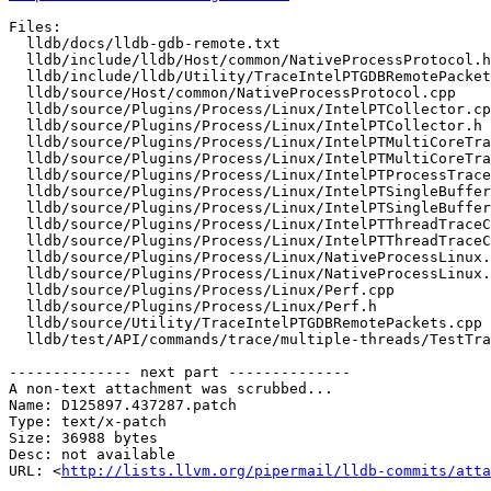
Files:

  lldb/docs/lldb-gdb-remote.txt

  lldb/include/lldb/Host/common/NativeProcessProtocol.h

  lldb/include/lldb/Utility/TraceIntelPTGDBRemotePackets.h

  lldb/source/Host/common/NativeProcessProtocol.cpp

  lldb/source/Plugins/Process/Linux/IntelPTCollector.cpp

  lldb/source/Plugins/Process/Linux/IntelPTCollector.h

  lldb/source/Plugins/Process/Linux/IntelPTMultiCoreTrace.cpp

  lldb/source/Plugins/Process/Linux/IntelPTMultiCoreTrace.h

  lldb/source/Plugins/Process/Linux/IntelPTProcessTrace.h

  lldb/source/Plugins/Process/Linux/IntelPTSingleBufferTrace.cpp

  lldb/source/Plugins/Process/Linux/IntelPTSingleBufferTrace.h

  lldb/source/Plugins/Process/Linux/IntelPTThreadTraceCollection.cpp

  lldb/source/Plugins/Process/Linux/IntelPTThreadTraceCollection.h

  lldb/source/Plugins/Process/Linux/NativeProcessLinux.cpp

  lldb/source/Plugins/Process/Linux/NativeProcessLinux.h

  lldb/source/Plugins/Process/Linux/Perf.cpp

  lldb/source/Plugins/Process/Linux/Perf.h

  lldb/source/Utility/TraceIntelPTGDBRemotePackets.cpp

  lldb/test/API/commands/trace/multiple-threads/TestTraceStartStopMultipleThreads.py

-------------- next part --------------

A non-text attachment was scrubbed...

Name: D125897.437287.patch

Type: text/x-patch

Size: 36988 bytes

Desc: not available

URL: <
http://lists.llvm.org/pipermail/lldb-commits/atta