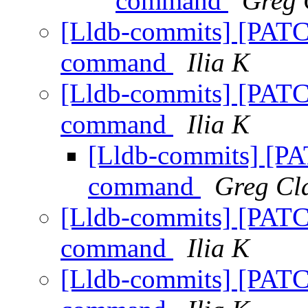
command
Greg 
[Lldb-commits] [PATC
command
Ilia K
[Lldb-commits] [PATC
command
Ilia K
[Lldb-commits] [P
command
Greg Cl
[Lldb-commits] [PATC
command
Ilia K
[Lldb-commits] [PATC