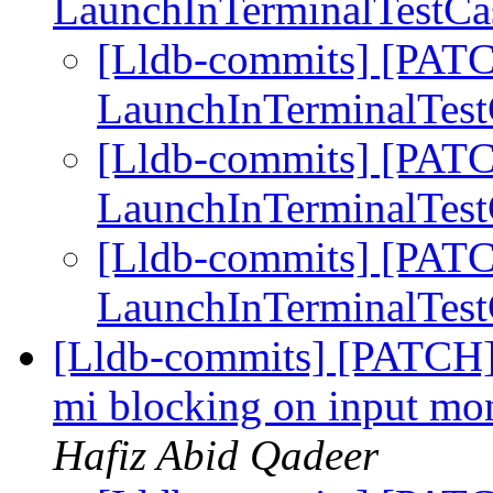
LaunchInTerminalTestCas
[Lldb-commits] [PATCH
LaunchInTerminalTest
[Lldb-commits] [PATCH
LaunchInTerminalTest
[Lldb-commits] [PATCH
LaunchInTerminalTest
[Lldb-commits] [PATCH] 
mi blocking on input mon
Hafiz Abid Qadeer