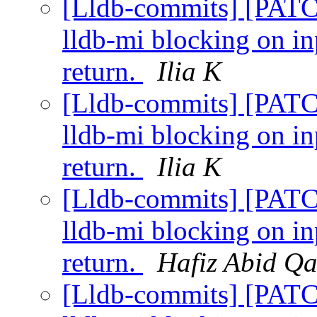
[Lldb-commits] [PATC
lldb-mi blocking on i
return.
Ilia K
[Lldb-commits] [PATC
lldb-mi blocking on i
return.
Ilia K
[Lldb-commits] [PATC
lldb-mi blocking on i
return.
Hafiz Abid Q
[Lldb-commits] [PATC