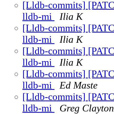
[Lldb-commits] [PATCH]
lldb-mi
Ilia K
[Lldb-commits] [PATCH]
lldb-mi
Ilia K
[Lldb-commits] [PATCH]
lldb-mi
Ilia K
[Lldb-commits] [PATCH]
lldb-mi
Ed Maste
[Lldb-commits] [PATCH]
lldb-mi
Greg Clayton