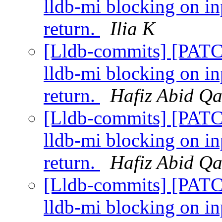
lldb-mi blocking on i
return.
Ilia K
[Lldb-commits] [PATC
lldb-mi blocking on i
return.
Hafiz Abid Q
[Lldb-commits] [PATC
lldb-mi blocking on i
return.
Hafiz Abid Q
[Lldb-commits] [PATC
lldb-mi blocking on i