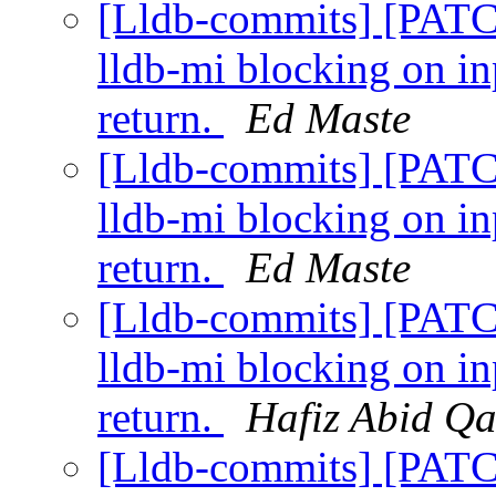
[Lldb-commits] [PATC
lldb-mi blocking on i
return.
Ed Maste
[Lldb-commits] [PATC
lldb-mi blocking on i
return.
Ed Maste
[Lldb-commits] [PATC
lldb-mi blocking on i
return.
Hafiz Abid Q
[Lldb-commits] [PATC