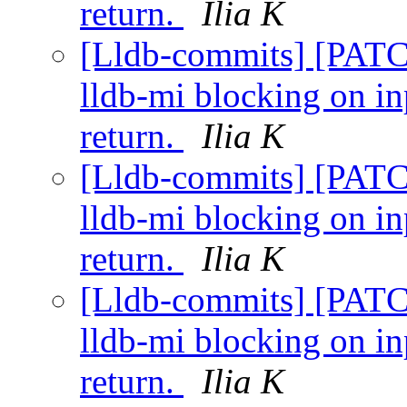
return.
Ilia K
[Lldb-commits] [PATC
lldb-mi blocking on i
return.
Ilia K
[Lldb-commits] [PATC
lldb-mi blocking on i
return.
Ilia K
[Lldb-commits] [PATC
lldb-mi blocking on i
return.
Ilia K