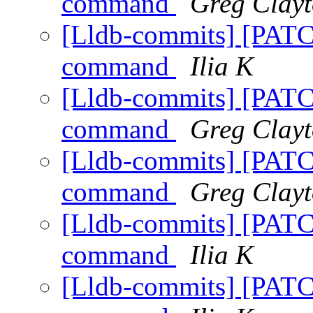
command
Greg Clay
[Lldb-commits] [PATC
command
Ilia K
[Lldb-commits] [PATC
command
Greg Clay
[Lldb-commits] [PATC
command
Greg Clay
[Lldb-commits] [PATC
command
Ilia K
[Lldb-commits] [PATC