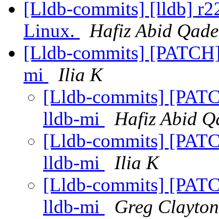
[Lldb-commits] [lldb] r22
Linux.
Hafiz Abid Qade
[Lldb-commits] [PATCH] F
mi
Ilia K
[Lldb-commits] [PATCH]
lldb-mi
Hafiz Abid Q
[Lldb-commits] [PATCH]
lldb-mi
Ilia K
[Lldb-commits] [PATCH]
lldb-mi
Greg Clayton