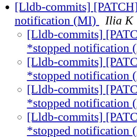
[Lldb-commits] [PATCH] 
notification (MI)
Ilia K
[Lldb-commits] [PATCH
*stopped notification
[Lldb-commits] [PATCH
*stopped notification
[Lldb-commits] [PATCH
*stopped notification
[Lldb-commits] [PATCH
*stopped notification