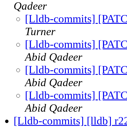
Qadeer
[Lldb-commits] [PATC
Turner
[Lldb-commits] [PATC
Abid Qadeer
[Lldb-commits] [PATC
Abid Qadeer
[Lldb-commits] [PATC
Abid Qadeer
[Lldb-commits] [lldb] r