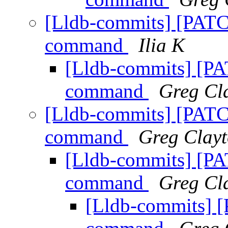
[Lldb-commits] [PATC
command
Ilia K
[Lldb-commits] [P
command
Greg Cl
[Lldb-commits] [PATC
command
Greg Clay
[Lldb-commits] [P
command
Greg Cl
[Lldb-commits] 