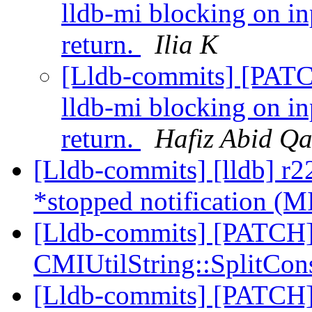
lldb-mi blocking on i
return.
Ilia K
[Lldb-commits] [PATC
lldb-mi blocking on i
return.
Hafiz Abid Q
[Lldb-commits] [lldb] r22
*stopped notification (M
[Lldb-commits] [PATCH]
CMIUtilString::SplitCon
[Lldb-commits] [PATCH]