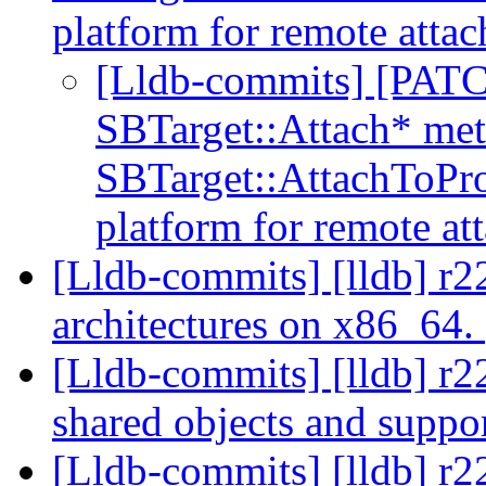
platform for remote atta
[Lldb-commits] [PATCH
SBTarget::Attach* met
SBTarget::AttachToPro
platform for remote at
[Lldb-commits] [lldb] r2
architectures on x86_64.
[Lldb-commits] [lldb] r22
shared objects and suppo
[Lldb-commits] [lldb] r2