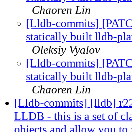
Chaoren Lin
[Lldb-commits] [PATC
statically built lldb-p
Oleksiy Vyalov
[Lldb-commits] [PATC
statically built lldb-p
Chaoren Lin
[Lldb-commits] [lldb] r
LLDB - this is a set of c
objects and allow you to 