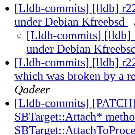
[Lldb-commits] [lldb] r
under Debian Kfreebsd
[Lldb-commits] [lldb]
under Debian Kfreebs
[Lldb-commits] [lldb] r
which was broken by a r
Qadeer
[Lldb-commits] [PATCH] E
SBTarget::Attach* method
SBTarget::AttachToProce