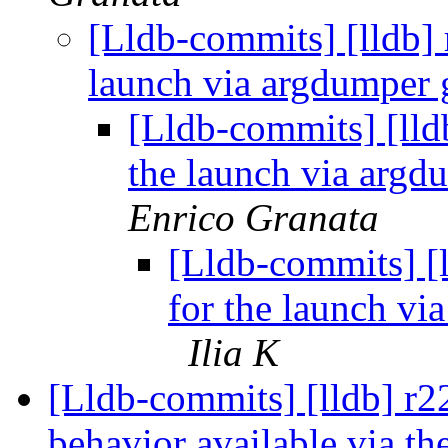
[Lldb-commits] [lldb] 
launch via argdumper
[Lldb-commits] [lldb
the launch via arg
Enrico Granata
[Lldb-commits] [l
for the launch v
Ilia K
[Lldb-commits] [lldb] r
behavior available via t