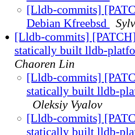
[Lldb-commits] [PATC
Debian Kfreebsd
Syl
[Lldb-commits] [PATCH]
statically built lldb-plat
Chaoren Lin
[Lldb-commits] [PATC
statically built lldb-p
Oleksiy Vyalov
[Lldb-commits] [PATC
statically built lldb-p