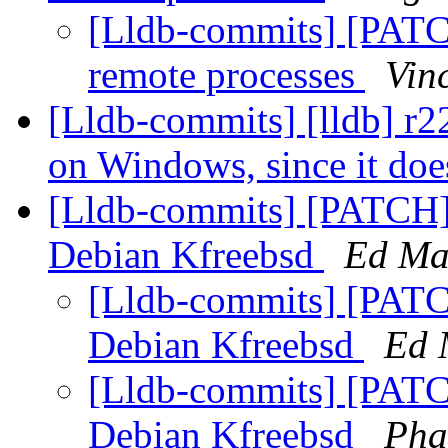
[Lldb-commits] [PATCH]
remote processes
Vin
[Lldb-commits] [lldb] 
on Windows, since it does
[Lldb-commits] [PATCH]
Debian Kfreebsd
Ed Ma
[Lldb-commits] [PATC
Debian Kfreebsd
Ed 
[Lldb-commits] [PATC
Debian Kfreebsd
Pha