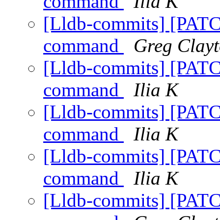
command
Ilia K
[Lldb-commits] [PATC
command
Greg Clay
[Lldb-commits] [PATC
command
Ilia K
[Lldb-commits] [PATC
command
Ilia K
[Lldb-commits] [PATC
command
Ilia K
[Lldb-commits] [PATC