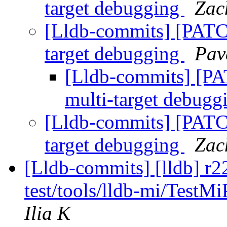
target debugging
Zac
[Lldb-commits] [PATCH
target debugging
Pav
[Lldb-commits] [PAT
multi-target debug
[Lldb-commits] [PATCH
target debugging
Zac
[Lldb-commits] [lldb] r2
test/tools/lldb-mi/Test
Ilia K