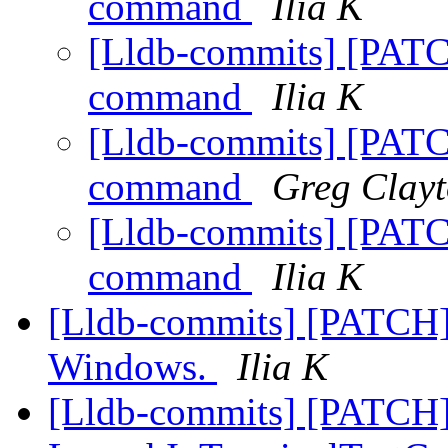
command
Ilia K
[Lldb-commits] [PATC
command
Ilia K
[Lldb-commits] [PATC
command
Greg Clay
[Lldb-commits] [PATC
command
Ilia K
[Lldb-commits] [PATCH]
Windows.
Ilia K
[Lldb-commits] [PATCH] 