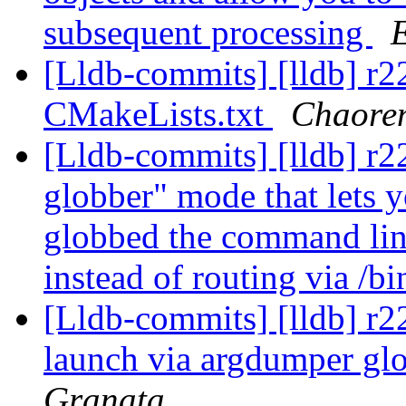
subsequent processing
[Lldb-commits] [lldb] r
CMakeLists.txt
Chaore
[Lldb-commits] [lldb] r2
globber" mode that lets y
globbed the command lin
instead of routing via /b
[Lldb-commits] [lldb] r22
launch via argdumper g
Granata