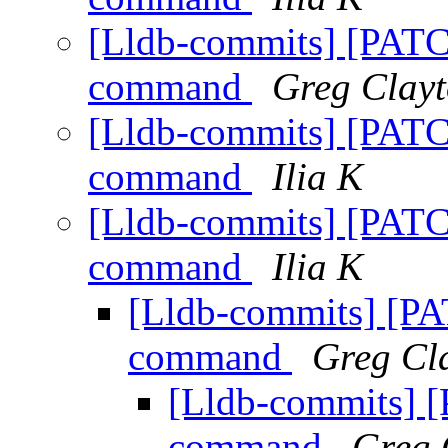
[Lldb-commits] [PATC
command
Greg Clay
[Lldb-commits] [PATC
command
Ilia K
[Lldb-commits] [PATC
command
Ilia K
[Lldb-commits] [P
command
Greg Cl
[Lldb-commits] 
command
Greg 