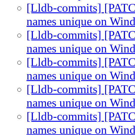
[Lldb-commits] [PATC
names unique on Win
[Lldb-commits] [PATC
names unique on Win
[Lldb-commits] [PATC
names unique on Win
[Lldb-commits] [PATC
names unique on Win
[Lldb-commits] [PATC
names unique on Win