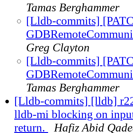
Tamas Berghammer
[Lldb-commits] [PATC
GDBRemoteCommunicati
Greg Clayton
[Lldb-commits] [PATC
GDBRemoteCommunicati
Tamas Berghammer
[Lldb-commits] [lldb] r2
lldb-mi blocking on inpu
return.
Hafiz Abid Qade