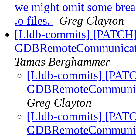
we might omit some bre
.o files.
Greg Clayton
[Lldb-commits] [PATCH] 
GDBRemoteCommunication
Tamas Berghammer
[Lldb-commits] [PATC
GDBRemoteCommunicati
Greg Clayton
[Lldb-commits] [PATC
GDBRemoteCommunicati