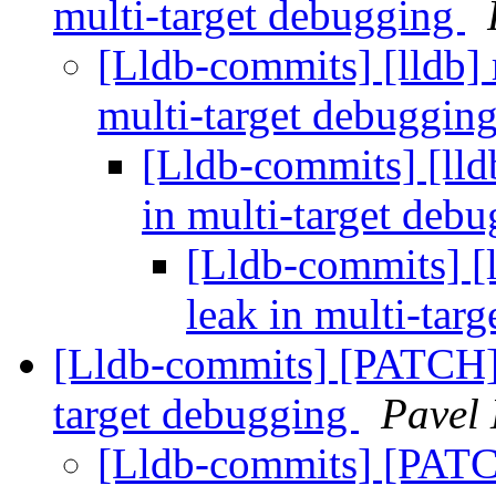
multi-target debugging
[Lldb-commits] [lldb] 
multi-target debuggin
[Lldb-commits] [lld
in multi-target deb
[Lldb-commits] [l
leak in multi-tar
[Lldb-commits] [PATCH] F
target debugging
Pavel
[Lldb-commits] [PATCH