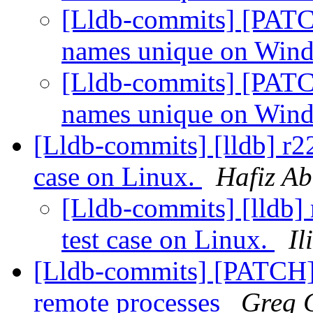
[Lldb-commits] [PATC
names unique on Win
[Lldb-commits] [PATC
names unique on Win
[Lldb-commits] [lldb] r22
case on Linux.
Hafiz A
[Lldb-commits] [lldb] 
test case on Linux.
Il
[Lldb-commits] [PATCH] F
remote processes
Greg 