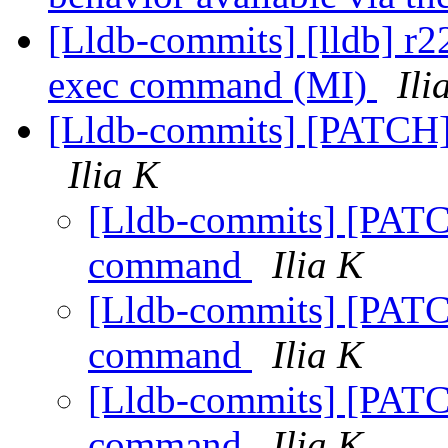
[Lldb-commits] [lldb] r22
exec command (MI)
Ili
[Lldb-commits] [PATCH
Ilia K
[Lldb-commits] [PATC
command
Ilia K
[Lldb-commits] [PATC
command
Ilia K
[Lldb-commits] [PATC
command
Ilia K