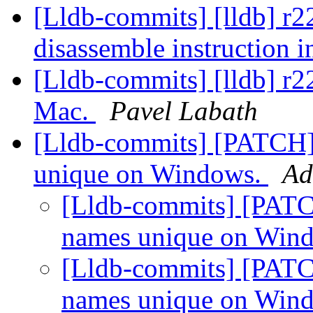
[Lldb-commits] [lldb] r22
disassemble instruction i
[Lldb-commits] [lldb] r
Mac.
Pavel Labath
[Lldb-commits] [PATCH]
unique on Windows.
Ad
[Lldb-commits] [PATC
names unique on Win
[Lldb-commits] [PATC
names unique on Win