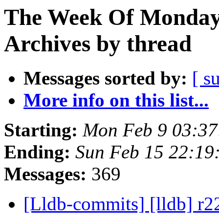
The Week Of Monday
Archives by thread
Messages sorted by:
[ s
More info on this list...
Starting:
Mon Feb 9 03:37
Ending:
Sun Feb 15 22:19
Messages:
369
[Lldb-commits] [lldb] r22