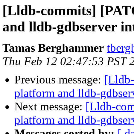
[Lldb-commits] [PAT
and lldb-gdbserver int
Tamas Berghammer
tberg
Thu Feb 12 02:47:53 PST 
Previous message:
[Lldb
platform and lldb-gdbserv
Next message:
[Lldb-com
platform and lldb-gdbserv
Messages sorted by:
[ d