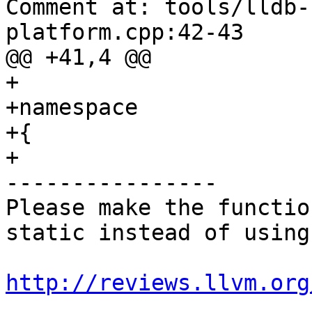
Comment at: tools/lldb-
platform.cpp:42-43

@@ +41,4 @@

+

+namespace

+{

+

----------------

Please make the functio
static instead of using
http://reviews.llvm.org