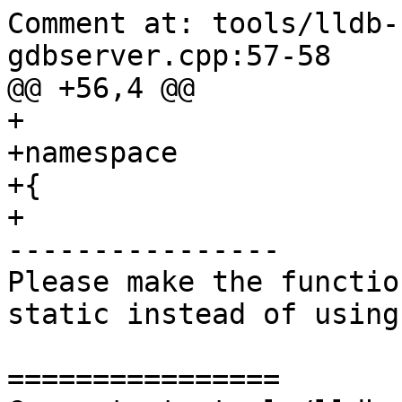
Comment at: tools/lldb-
gdbserver.cpp:57-58

@@ +56,4 @@

+

+namespace

+{

+

----------------

Please make the functio
static instead of using
================
