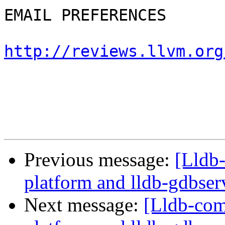
EMAIL PREFERENCES

http://reviews.llvm.org
Previous message:
[Lldb
platform and lldb-gdbserv
Next message:
[Lldb-com