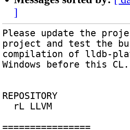
]
Please update the proje
project and test the bu
compilation of lldb-pla
Windows before this CL.

REPOSITORY

  rL LLVM

================
