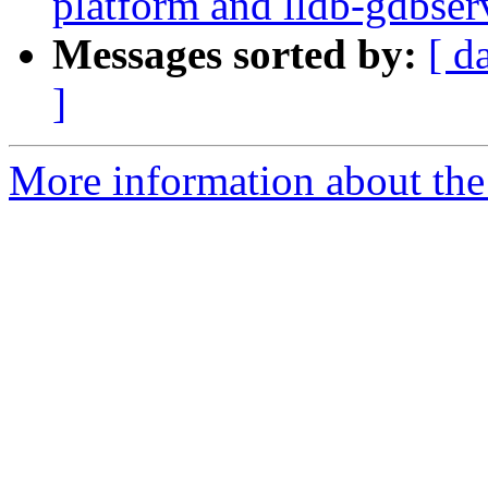
platform and lldb-gdbserv
Messages sorted by:
[ d
]
More information about the 