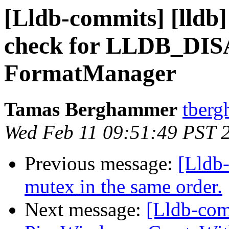
[Lldb-commits] [lldb]
check for LLDB_D
FormatManager
Tamas Berghammer
tberg
Wed Feb 11 09:51:49 PST 
Previous message:
[Lldb
mutex in the same order.
Next message:
[Lldb-com