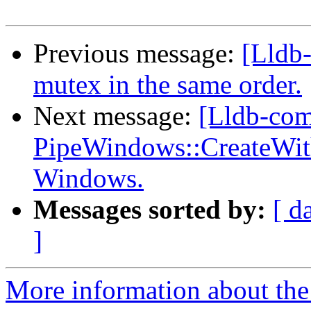
Previous message:
[Lldb
mutex in the same order.
Next message:
[Lldb-com
PipeWindows::CreateWi
Windows.
Messages sorted by:
[ d
]
More information about the 