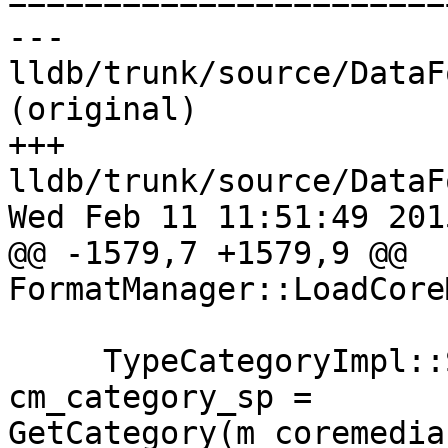

======================
--- 
lldb/trunk/source/DataF
(original)

+++ 
lldb/trunk/source/DataF
Wed Feb 11 11:51:49 2015
@@ -1579,7 +1579,9 @@ 
FormatManager::LoadCore
     TypeCategoryImpl::SharedPointer 
cm_category_sp = 
GetCategory(m_coremedia