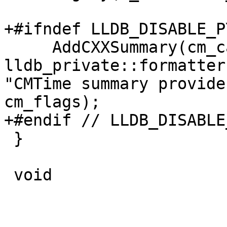
+#ifndef LLDB_DISABLE_P
     AddCXXSummary(cm_category_sp, 
lldb_private::formatter
"CMTime summary provide
cm_flags);

+#endif // LLDB_DISABLE
 }

 void
