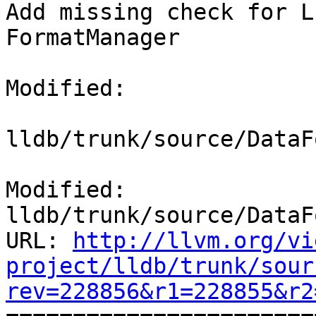
Add missing check for L
FormatManager

Modified:

lldb/trunk/source/DataF
Modified: 
lldb/trunk/source/DataF
URL: 
http://llvm.org/vi
project/lldb/trunk/sour
rev=228856&r1=228855&r2