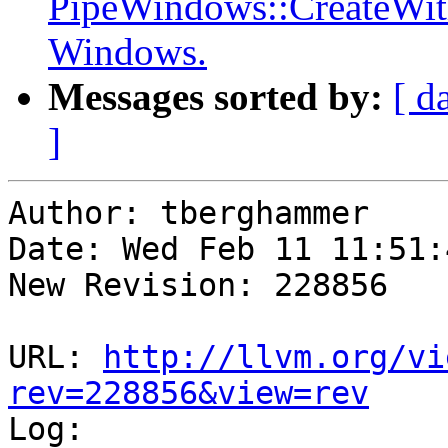
PipeWindows::CreateWi
Windows.
Messages sorted by:
[ d
]
Author: tberghammer

Date: Wed Feb 11 11:51:
New Revision: 228856

URL: 
http://llvm.org/vi
rev=228856&view=rev

Log:
