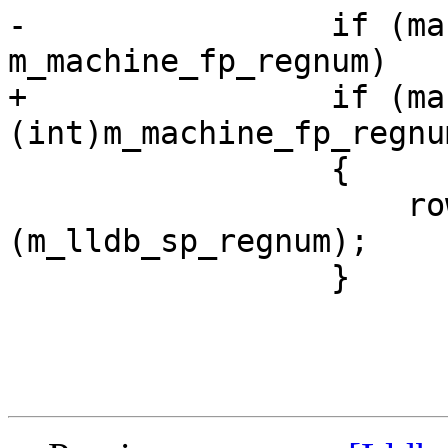
-                if (ma
m_machine_fp_regnum)

+                if (ma
(int)m_machine_fp_regnum
                 {

                     row->SetCFARegister 
(m_lldb_sp_regnum);

                 }
