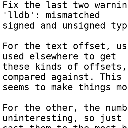
Fix the last two warnin
'lldb': mismatched

signed and unsigned typ
For the text offset, us
used elsewhere to get

these kinds of offsets,
compared against. This

seems to make things mo
For the other, the numb
uninteresting, so just
