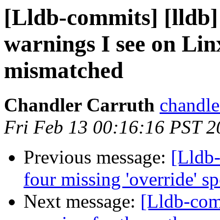
[Lldb-commits] [lldb]
warnings I see on Linx
mismatched
Chandler Carruth
chandle
Fri Feb 13 00:16:16 PST 2
Previous message:
[Lldb-
four missing 'override' s
Next message:
[Lldb-com