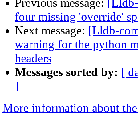
Previous message:
[Lldb-
four missing 'override' s
Next message:
[Lldb-com
warning for the python 
headers
Messages sorted by:
[ d
]
More information about the 