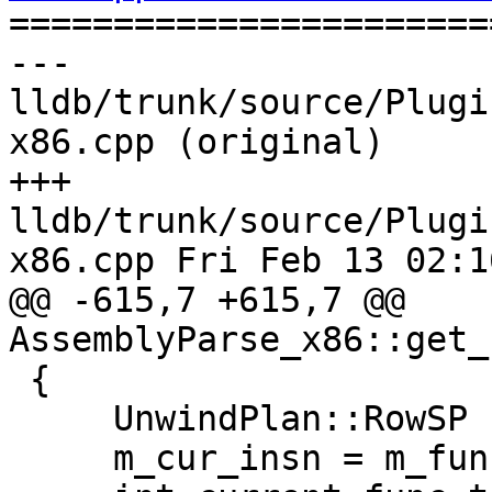

======================
--- 
lldb/trunk/source/Plugi
x86.cpp (original)

+++ 
lldb/trunk/source/Plugi
x86.cpp Fri Feb 13 02:1
@@ -615,7 +615,7 @@ 
AssemblyParse_x86::get_
 {

     UnwindPlan::RowSP row(new UnwindPlan::Row);

     m_cur_insn = m_func_bounds.GetBaseAddress ();
