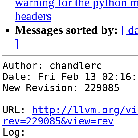
warning for the python 
headers
Messages sorted by:
[ d
]
Author: chandlerc

Date: Fri Feb 13 02:16:
New Revision: 229085

URL: 
http://llvm.org/vi
rev=229085&view=rev

Log:
