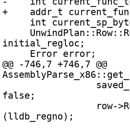
-    int current_func_t
+    addr_t current_fun
     int current_sp_bytes_offset_from_cfa = 0;

     UnwindPlan::Row::RegisterLocation 
initial_regloc;

     Error error;

@@ -746,7 +746,7 @@ 
AssemblyParse_x86::get_
                 saved_registers[machine_regno] = 
false;

                 row->RemoveRegisterInfo 
(lldb_regno);
