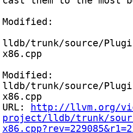
cast them to the most b
Modified:

lldb/trunk/source/Plugi
x86.cpp

Modified: 
lldb/trunk/source/Plugi
x86.cpp

URL: 
http://llvm.org/vi
project/lldb/trunk/sour
x86.cpp?rev=229085&r1=2