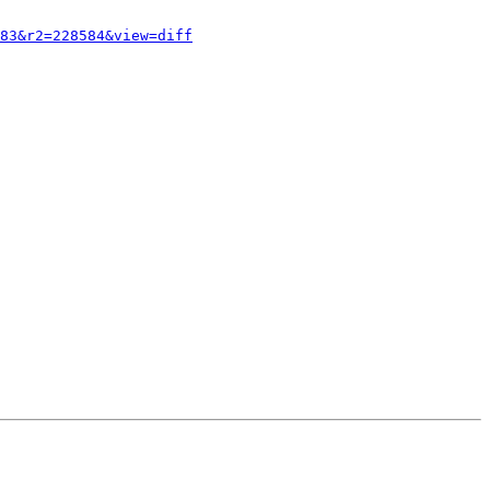
83&r2=228584&view=diff