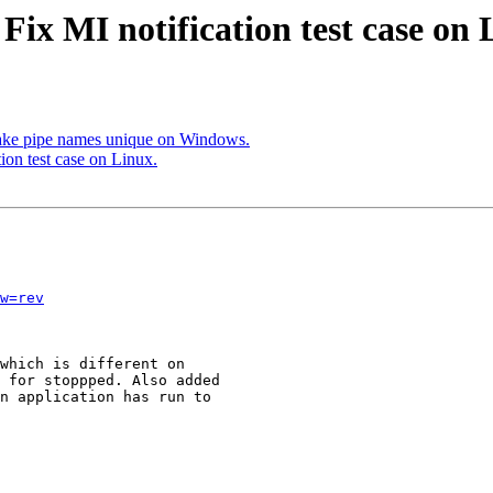
Fix MI notification test case on 
ke pipe names unique on Windows.
ion test case on Linux.
w=rev
which is different on

 for stoppped. Also added

n application has run to
