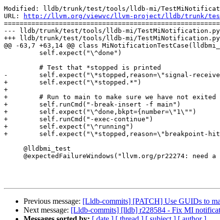
Modified: lldb/trunk/test/tools/lldb-mi/TestMiNotificat
URL: 
http://llvm.org/viewvc/llvm-project/lldb/trunk/tes
=======================================================
--- lldb/trunk/test/tools/lldb-mi/TestMiNotification.py
+++ lldb/trunk/test/tools/lldb-mi/TestMiNotification.py
@@ -63,7 +63,14 @@ class MiNotificationTestCase(lldbmi_
         self.expect("\^done")

         # Test that *stopped is printed

-        self.expect("\*stopped,reason=\"signal-receive
+        self.expect("\*stopped.*")

+        

+        # Run to main to make sure we have not exited 
+        self.runCmd("-break-insert -f main")

+        self.expect("\^done,bkpt={number=\"1\"")

+        self.runCmd("-exec-continue")

+        self.expect("\^running")

+        self.expect("\*stopped,reason=\"breakpoint-hit
     @lldbmi_test

     @expectedFailureWindows("llvm.org/pr22274: need a pexpect replacement for windows")

Previous message:
[Lldb-commits] [PATCH] Use GUIDs to ma
Next message:
[Lldb-commits] [lldb] r228584 - Fix MI notificat
Messages sorted by:
[ date ]
[ thread ]
[ subject ]
[ author ]