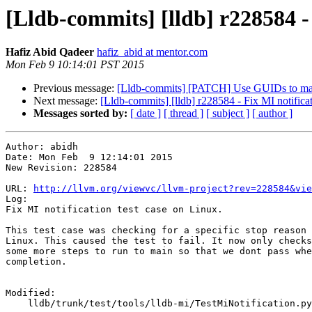
[Lldb-commits] [lldb] r228584 - 
Hafiz Abid Qadeer
hafiz_abid at mentor.com
Mon Feb 9 10:14:01 PST 2015
Previous message:
[Lldb-commits] [PATCH] Use GUIDs to ma
Next message:
[Lldb-commits] [lldb] r228584 - Fix MI notificat
Messages sorted by:
[ date ]
[ thread ]
[ subject ]
[ author ]
Author: abidh

Date: Mon Feb  9 12:14:01 2015

New Revision: 228584

URL: 
http://llvm.org/viewvc/llvm-project?rev=228584&vie
Log:

Fix MI notification test case on Linux.

This test case was checking for a specific stop reason 
Linux. This caused the test to fail. It now only checks
some more steps to run to main so that we dont pass whe
completion.

Modified:

    lldb/trunk/test/tools/lldb-mi/TestMiNotification.py
