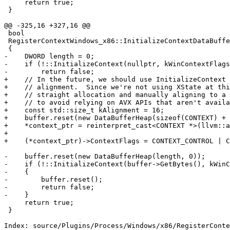
     return true;

 }

@@ -325,16 +327,16 @@

 bool

 RegisterContextWindows_x86::InitializeContextDataBuffer(DataBufferSP &buffer, CONTEXT **context_ptr)

 {

-    DWORD length = 0;

-    if (!::InitializeContext(nullptr, kWinContextFlags
-        return false;

+    // In the future, we should use InitializeContext 
+    // alignment.  Since we're not using XState at thi
+    // straight allocation and manually aligning to a 
+    // to avoid relying on AVX APIs that aren't availa
+    const std::size_t kAlignment = 16;

+    buffer.reset(new DataBufferHeap(sizeof(CONTEXT) + 
+    *context_ptr = reinterpret_cast<CONTEXT *>(llvm::a
+

+    (*context_ptr)->ContextFlags = CONTEXT_CONTROL | C
-    buffer.reset(new DataBufferHeap(length, 0));

-    if (!::InitializeContext(buffer->GetBytes(), kWinC
-    {

-        buffer.reset();

-        return false;

-    }

     return true;

 }

Index: source/Plugins/Process/Windows/x86/RegisterConte