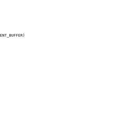
ENT_BUFFER)
