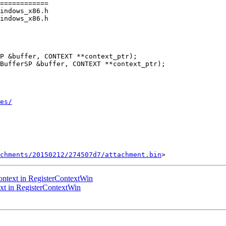
============

indows_x86.h

indows_x86.h

P &buffer, CONTEXT **context_ptr);

BufferSP &buffer, CONTEXT **context_ptr);

es/
chments/20150212/274507d7/attachment.bin
ntext in RegisterContextWin
t in RegisterContextWin