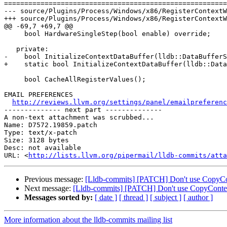
=======================================================
--- source/Plugins/Process/Windows/x86/RegisterContextW
+++ source/Plugins/Process/Windows/x86/RegisterContextW
@@ -69,7 +69,7 @@

     bool HardwareSingleStep(bool enable) override;

   private:

-    bool InitializeContextDataBuffer(lldb::DataBufferS
+    static bool InitializeContextDataBuffer(lldb::Data
     bool CacheAllRegisterValues();

EMAIL PREFERENCES

http://reviews.llvm.org/settings/panel/emailpreferenc
-------------- next part --------------

A non-text attachment was scrubbed...

Name: D7572.19859.patch

Type: text/x-patch

Size: 3128 bytes

Desc: not available

URL: <
http://lists.llvm.org/pipermail/lldb-commits/atta
Previous message:
[Lldb-commits] [PATCH] Don't use CopyCo
Next message:
[Lldb-commits] [PATCH] Don't use CopyContex
Messages sorted by:
[ date ]
[ thread ]
[ subject ]
[ author ]
More information about the lldb-commits mailing list