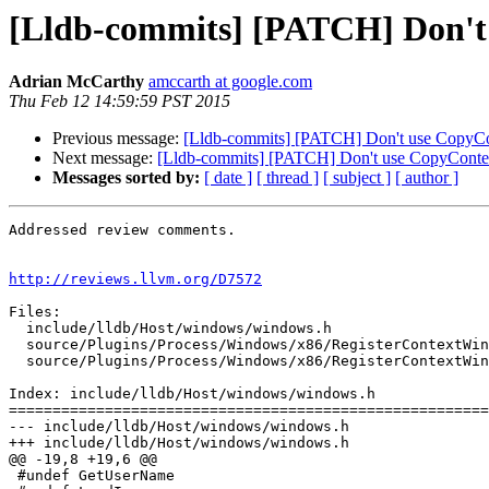
[Lldb-commits] [PATCH] Don't
Adrian McCarthy
amccarth at google.com
Thu Feb 12 14:59:59 PST 2015
Previous message:
[Lldb-commits] [PATCH] Don't use CopyCo
Next message:
[Lldb-commits] [PATCH] Don't use CopyContex
Messages sorted by:
[ date ]
[ thread ]
[ subject ]
[ author ]
Addressed review comments.

http://reviews.llvm.org/D7572
Files:

  include/lldb/Host/windows/windows.h

  source/Plugins/Process/Windows/x86/RegisterContextWindows_x86.cpp

  source/Plugins/Process/Windows/x86/RegisterContextWindows_x86.h

Index: include/lldb/Host/windows/windows.h

=======================================================
--- include/lldb/Host/windows/windows.h

+++ include/lldb/Host/windows/windows.h

@@ -19,8 +19,6 @@

 #undef GetUserName
