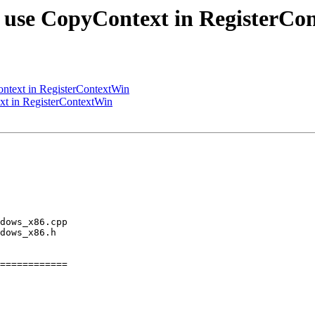
 use CopyContext in RegisterCo
ntext in RegisterContextWin
t in RegisterContextWin
============
