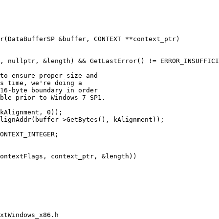
, nullptr, &length) && GetLastError() != ERROR_INSUFFICI
to ensure proper size and

s time, we're doing a

16-byte boundary in order

ble prior to Windows 7 SP1.

kAlignment, 0));

lignAddr(buffer->GetBytes(), kAlignment));

ONTEXT_INTEGER;

ontextFlags, context_ptr, &length))

xtWindows_x86.h
