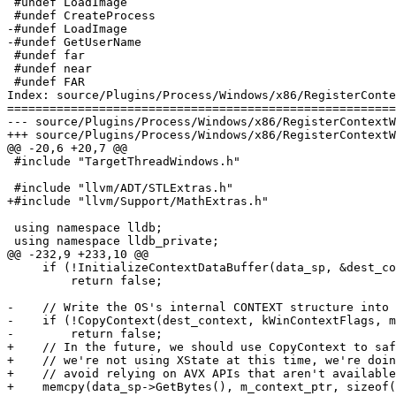
 #undef LoadImage

 #undef CreateProcess

-#undef LoadImage

-#undef GetUserName

 #undef far

 #undef near

 #undef FAR

Index: source/Plugins/Process/Windows/x86/RegisterConte
=======================================================
--- source/Plugins/Process/Windows/x86/RegisterContextW
+++ source/Plugins/Process/Windows/x86/RegisterContextW
@@ -20,6 +20,7 @@

 #include "TargetThreadWindows.h"

 #include "llvm/ADT/STLExtras.h"

+#include "llvm/Support/MathExtras.h"

 using namespace lldb;

 using namespace lldb_private;

@@ -232,9 +233,10 @@

     if (!InitializeContextDataBuffer(data_sp, &dest_context))

         return false;

-    // Write the OS's internal CONTEXT structure into 
-    if (!CopyContext(dest_context, kWinContextFlags, m
-        return false;

+    // In the future, we should use CopyContext to saf
+    // we're not using XState at this time, we're doin
+    // avoid relying on AVX APIs that aren't available
+    memcpy(data_sp->GetBytes(), m_context_ptr, sizeof(