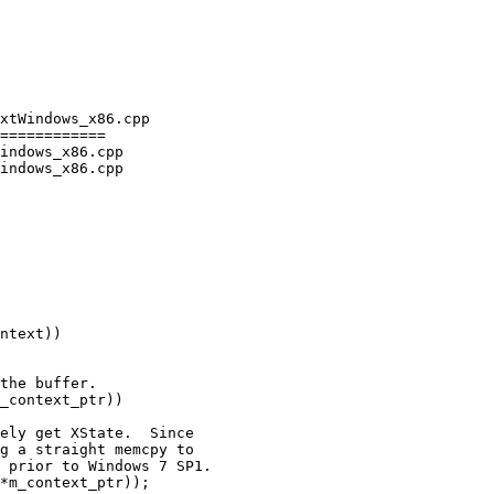
xtWindows_x86.cpp

============

indows_x86.cpp

indows_x86.cpp

the buffer.

_context_ptr))

ely get XState.  Since

g a straight memcpy to

 prior to Windows 7 SP1.

*m_context_ptr));
