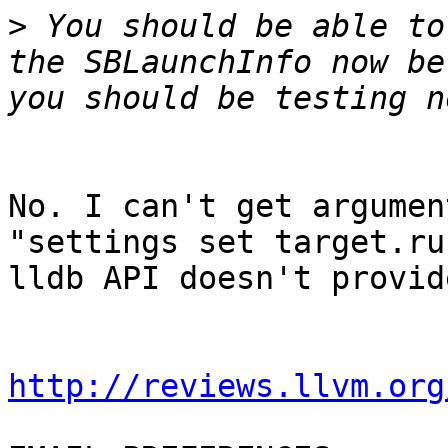
>
 You should be able to
the SBLaunchInfo now be
No. I can't get argumen
"settings set target.ru
lldb API doesn't provid
http://reviews.llvm.org