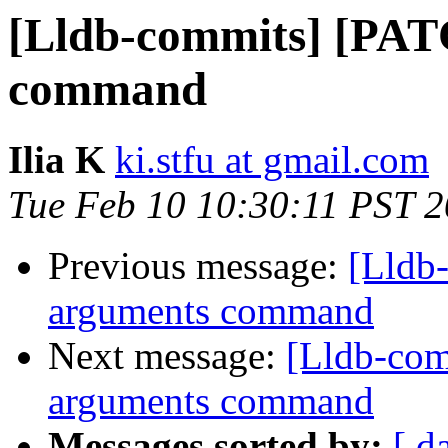
[Lldb-commits] [PAT
command
Ilia K
ki.stfu at gmail.com
Tue Feb 10 10:30:11 PST 
Previous message:
[Lldb
arguments command
Next message:
[Lldb-com
arguments command
Messages sorted by:
[ d