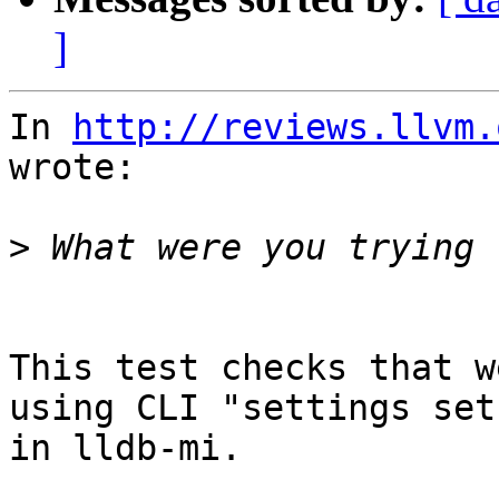
]
In 
http://reviews.llvm.
wrote:

>
This test checks that w
using CLI "settings set
in lldb-mi.
