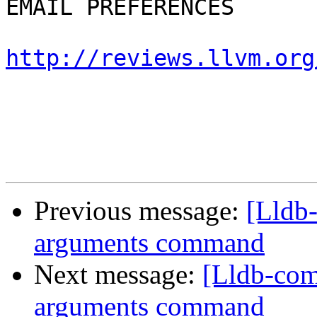
EMAIL PREFERENCES

http://reviews.llvm.org
Previous message:
[Lldb
arguments command
Next message:
[Lldb-com
arguments command