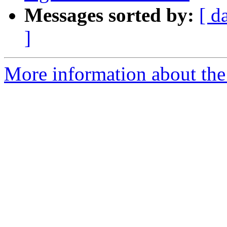
Messages sorted by:
[ d
]
More information about the 