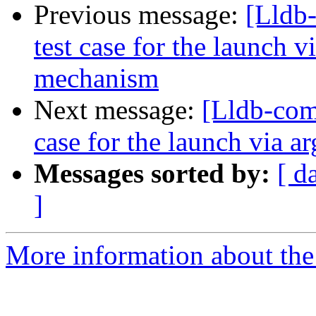
Previous message:
[Lldb-
test case for the launch 
mechanism
Next message:
[Lldb-comm
case for the launch via
Messages sorted by:
[ d
]
More information about the 