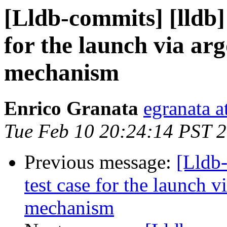
[Lldb-commits] [lldb]
for the launch via a
mechanism
Enrico Granata
egranata a
Tue Feb 10 20:24:14 PST 
Previous message:
[Lldb-
test case for the launch 
mechanism