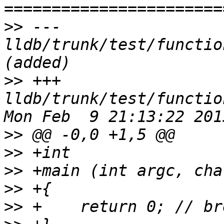
>>
 --- 
lldb/trunk/test/functio
>>
 +++ 
lldb/trunk/test/functio
>>
>>
>>
>>
>>