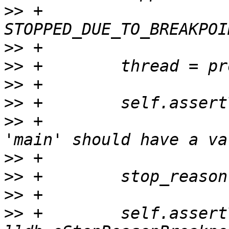
>>
 +                        
>>
>>
>>
>>
>>
 +                   
>>
>>
>>
>>
 +        self.assert