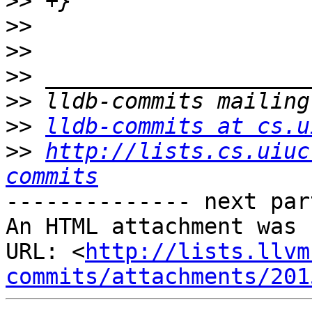
>>
>>
>>
>>
>>
>>
lldb-commits at cs.u
>>
http://lists.cs.uiuc
commits
-------------- next par
An HTML attachment was 
URL: <
http://lists.llvm
commits/attachments/201