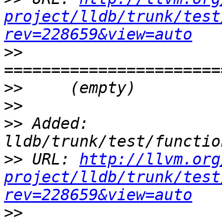
project/lldb/trunk/test
rev=228659&view=auto
>>
>>
>>
>>
 Added: 
>>
 URL: 
http://llvm.org
project/lldb/trunk/test
rev=228659&view=auto
>>