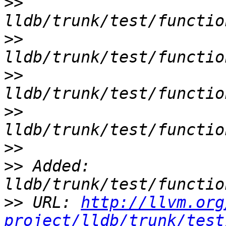
>>
>>
>>
>>
>>
>>
 Added: 
>>
 URL: 
http://llvm.org
project/lldb/trunk/test