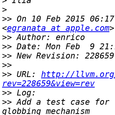
>
>
>>
 On 10 Feb 2015 06:17
<
egranata at apple.com
>>
>>
>>
>>
>>
 URL: 
http://llvm.org
rev=228659&view=rev
>>
>>
 Add a test case for 