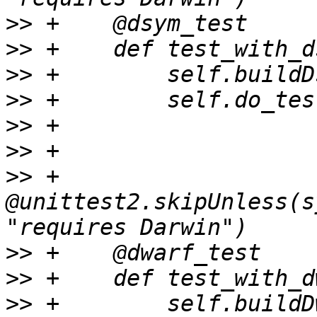
>>
>>
>>
>>
>>
>>
>>
 +    
@unittest2.skipUnless(s
>>
>>
>>