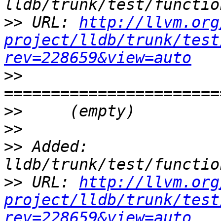
>>
 URL: 
http://llvm.org
project/lldb/trunk/test
rev=228659&view=auto
>>
>>
>>
>>
 Added: 
>>
 URL: 
http://llvm.org
project/lldb/trunk/test
rev=228659&view=auto