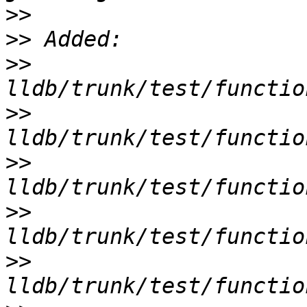
>>
>>
>>
>>
>>
>>
>>