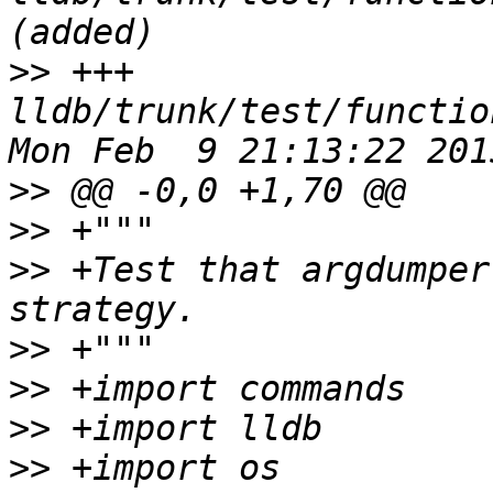
>>
 +++ 
lldb/trunk/test/functio
>>
>>
>>
 +Test that argdumper
>>
>>
>>
>>