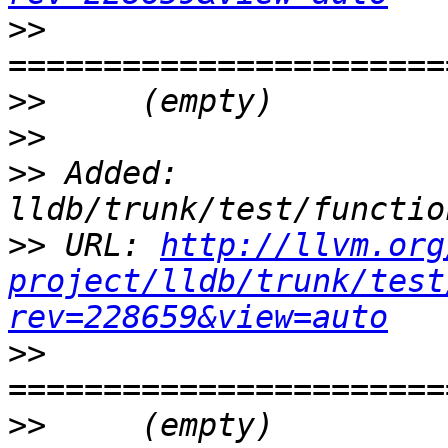
>>
>>
>>
>>
 Added: 
>>
 URL: 
http://llvm.org
project/lldb/trunk/test
rev=228659&view=auto
>>
>>