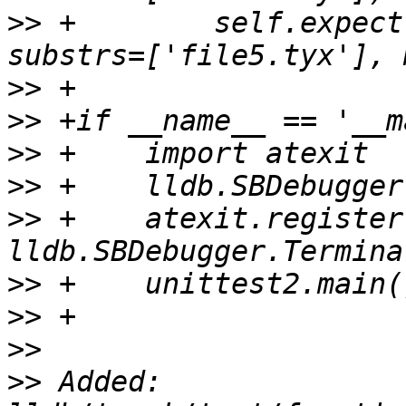
>>
 +        self.expect
>>
>>
>>
>>
>>
 +    atexit.register
>>
>>
>>
>>
 Added: 