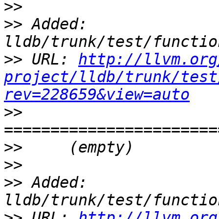
>>
>>
 Added: 
>>
 URL: 
http://llvm.org
project/lldb/trunk/test
rev=228659&view=auto
>>
>>
>>
>>
 Added: 
>>
 URL: 
http://llvm.org