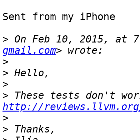
Sent from my iPhone

>
 On Feb 10, 2015, at 7
gmail.com
>
>
>
>
http://reviews.llvm.org
>
>