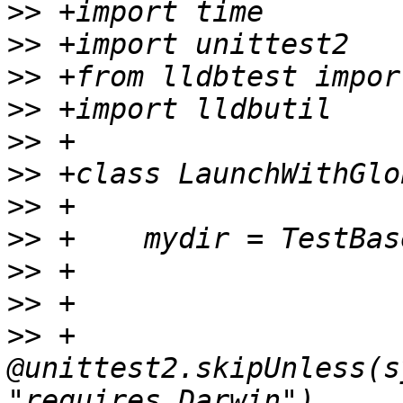
>>
>>
>>
>>
>>
>>
>>
>>
>>
>>
>>
 +    
@unittest2.skipUnless(s