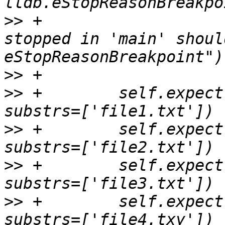
>>
 +                   
stopped in 'main' shoul
>>
>>
 +        self.expect
>>
 +        self.expect
>>
 +        self.expect
>>
 +        self.expect