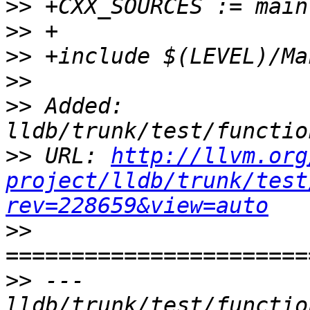
>>
>>
>>
>>
>>
 Added: 
>>
 URL: 
http://llvm.org
project/lldb/trunk/test
rev=228659&view=auto
>>
>>
 --- 
lldb/trunk/test/functio