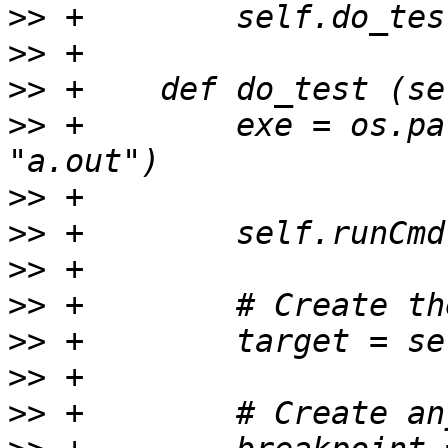
>>
>>
>>
>>
 +        exe = os.pa
>>
>>
>>
>>
>>
>>
>>