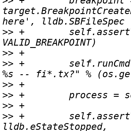
>>
 +        breakpoint =
target.BreakpointCreate
>>
 +        self.assert
>>
>>
 +        self.runCmd
>>
>>
>>
>>
 +        self.assert