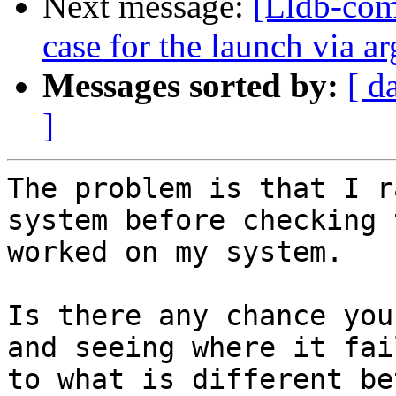
Next message:
[Lldb-comm
case for the launch via
Messages sorted by:
[ d
]
The problem is that I r
system before checking 
worked on my system.

Is there any chance you
and seeing where it fai
to what is different be