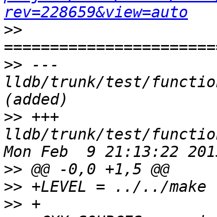
rev=228659&view=auto
>>
>>
 --- 
lldb/trunk/test/functio
>>
 +++ 
lldb/trunk/test/functio
>>
>>
>>