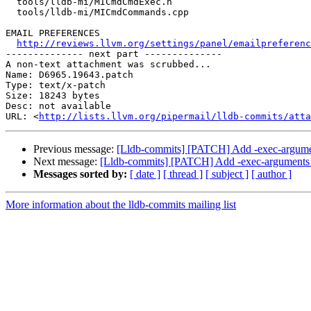
  tools/lldb-mi/MICmdCmdExec.h

  tools/lldb-mi/MICmdCommands.cpp

EMAIL PREFERENCES

http://reviews.llvm.org/settings/panel/emailpreferenc
-------------- next part --------------

A non-text attachment was scrubbed...

Name: D6965.19643.patch

Type: text/x-patch

Size: 18243 bytes

Desc: not available

URL: <
http://lists.llvm.org/pipermail/lldb-commits/atta
Previous message:
[Lldb-commits] [PATCH] Add -exec-argum
Next message:
[Lldb-commits] [PATCH] Add -exec-argument
Messages sorted by:
[ date ]
[ thread ]
[ subject ]
[ author ]
More information about the lldb-commits mailing list