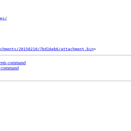
es/
chments/20150210/7bd16eb6/attachment.bin
ents command
s command