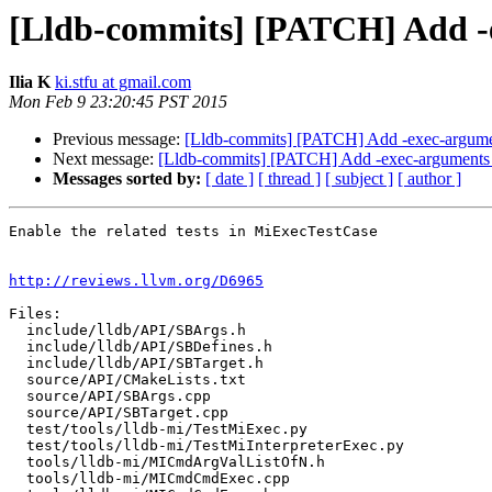
[Lldb-commits] [PATCH] Add 
Ilia K
ki.stfu at gmail.com
Mon Feb 9 23:20:45 PST 2015
Previous message:
[Lldb-commits] [PATCH] Add -exec-argum
Next message:
[Lldb-commits] [PATCH] Add -exec-argument
Messages sorted by:
[ date ]
[ thread ]
[ subject ]
[ author ]
Enable the related tests in MiExecTestCase

http://reviews.llvm.org/D6965
Files:

  include/lldb/API/SBArgs.h

  include/lldb/API/SBDefines.h

  include/lldb/API/SBTarget.h

  source/API/CMakeLists.txt

  source/API/SBArgs.cpp

  source/API/SBTarget.cpp

  test/tools/lldb-mi/TestMiExec.py

  test/tools/lldb-mi/TestMiInterpreterExec.py

  tools/lldb-mi/MICmdArgValListOfN.h

  tools/lldb-mi/MICmdCmdExec.cpp
