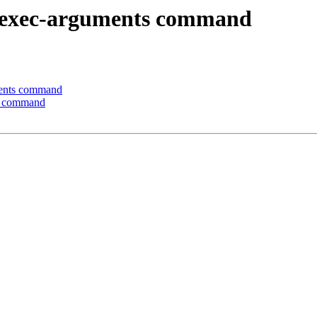
-exec-arguments command
ents command
s command