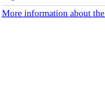
More information about the 