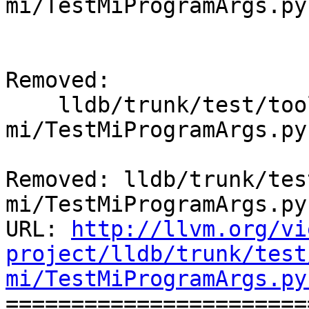
mi/TestMiProgramArgs.py
Removed:

    lldb/trunk/test/tools/lldb-
mi/TestMiProgramArgs.py

Removed: lldb/trunk/tes
mi/TestMiProgramArgs.py

URL: 
http://llvm.org/vi
project/lldb/trunk/test
mi/TestMiProgramArgs.py

======================