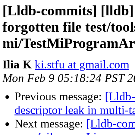
[Lldb-commits] [lldb
forgotten file test/tool
mi/TestMiProgramArg
Ilia K
ki.stfu at gmail.com
Mon Feb 9 05:18:24 PST 2
Previous message:
[Lldb
descriptor leak in multi-
Next message:
[Lldb-comm