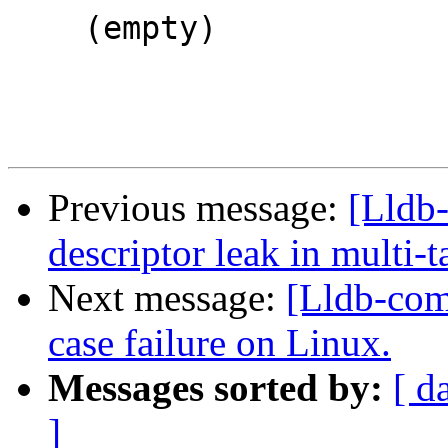
    (empty)

Previous message:
[Lldb
descriptor leak in multi-
Next message:
[Lldb-comm
case failure on Linux.
Messages sorted by:
[ d
]