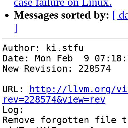
case failure on Linux.
Messages sorted by:
[ d
]
Author: ki.stfu

Date: Mon Feb  9 07:18:
New Revision: 228574

URL: 
http://llvm.org/vi
rev=228574&view=rev

Log:

Remove forgotten file t