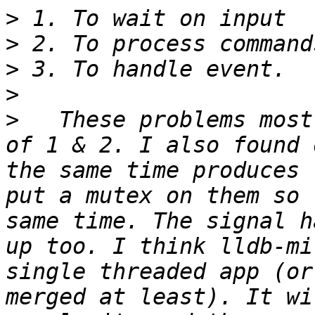
>
>
>
>
>
   These problems most
of 1 & 2. I also found 
the same time produces 
put a mutex on them so 
same time. The signal h
up too. I think lldb-mi
single threaded app (or
merged at least). It wi