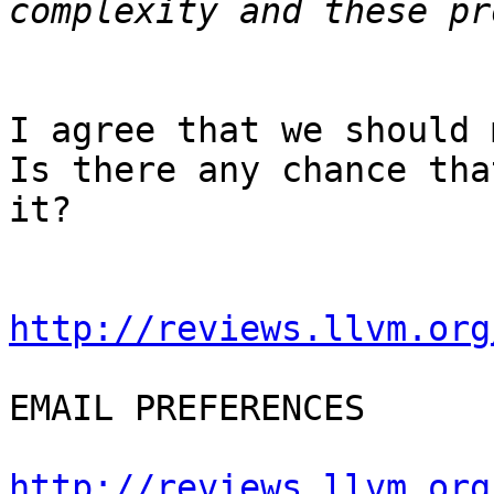
I agree that we should 
Is there any chance tha
it?

http://reviews.llvm.org
EMAIL PREFERENCES

http://reviews.llvm.org