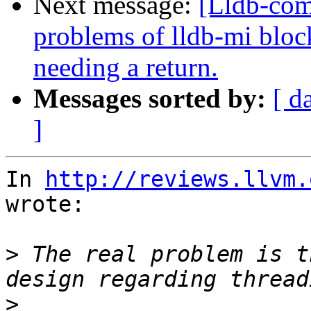
Next message:
[Lldb-com
problems of lldb-mi bloc
needing a return.
Messages sorted by:
[ d
]
In 
http://reviews.llvm.
wrote:

>
 The real problem is t
>