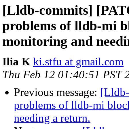
[Lldb-commits] [PAT
problems of lldb-mi b
monitoring and needi
Ilia K
ki.stfu at gmail.com
Thu Feb 12 01:40:51 PST 
Previous message:
[Lldb
problems of lldb-mi bloc
needing a return.