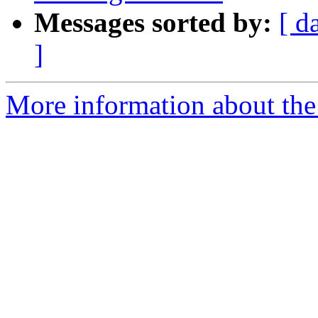
Messages sorted by:
[ d
]
More information about the 