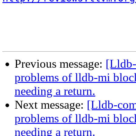
Previous message:
[Lldb
problems of lldb-mi bloc
needing a return.
Next message:
[Lldb-com
problems of lldb-mi bloc
needing a return.