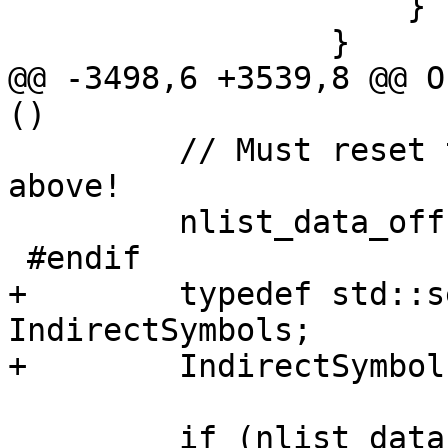
                     }

                 }

@@ -3498,6 +3539,8 @@ O
()

         // Must reset this in case it was mutated 
above!

         nlist_data_offset = 0;

 #endif

+        typedef std::s
IndirectSymbols;

+        IndirectSymbol
         if (nlist_data.GetByteSize() > 0)
