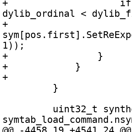
+                    if
dylib_ordinal < dylib_f
+                        
sym[pos.first].SetReExp
1));

+                }

+            }

+

         }

         uint32_t synthetic_sym_id = 
symtab_load_command.nsym
@@ -4458,19 +4541,24 @@ 