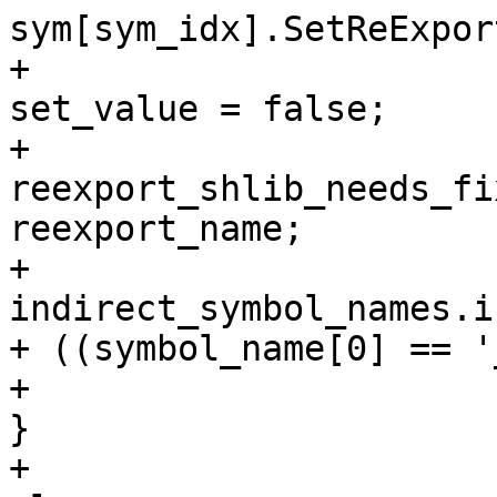
sym[sym_idx].SetReExpor
+                                                                
set_value = false;

+                                                                
reexport_shlib_needs_fi
reexport_name;

+                                                                
indirect_symbol_names.i
+ ((symbol_name[0] == '
+                                                            
}

+                                                            