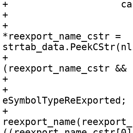
+                    ca
+                       
+                      
*reexport_name_cstr = 
strtab_data.PeekCStr(nl
+                      
(reexport_name_cstr && 
+                      
+                      
eSymbolTypeReExported;

+                      
reexport_name(reexport_
((reexport_name_cstr[0]