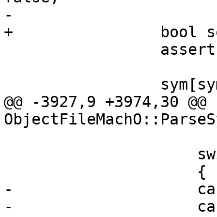
-

+                bool s
                 assert (sym_idx < num_syms);

                 sym[sym_idx].SetDebug (is_debug);

@@ -3927,9 +3974,30 @@ 
ObjectFileMachO::ParseS
                     switch (n_type)

                     {

-                    ca
-                    ca