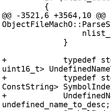
         {

@@ -3521,6 +3564,10 @@ 
ObjectFileMachO::ParseS
                 nlist_idx = 0;

             }

+            typedef st
uint16_t> UndefinedName
+            typedef st
ConstString> SymbolInde
+            UndefinedN
undefined_name_to_desc;
