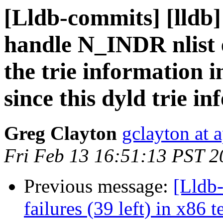
[Lldb-commits] [lldb]
handle N_INDR nlist e
the trie information 
since this dyld trie in
Greg Clayton
gclayton at 
Fri Feb 13 16:51:13 PST 2
Previous message:
[Lldb
failures (39 left) in x86 