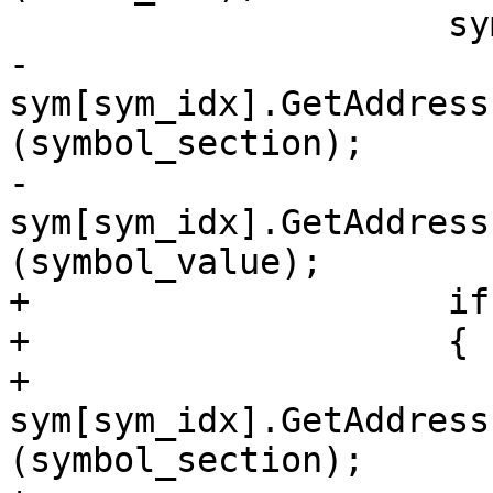
                     sym[sym_idx].SetType (type);

-                    
sym[sym_idx].GetAddress
(symbol_section);

-                    
sym[sym_idx].GetAddress
(symbol_value);

+                    if
+                    {

+                        
sym[sym_idx].GetAddress
(symbol_section);
