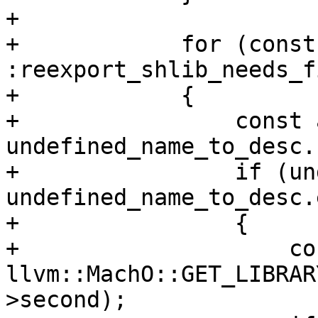
+

+            for (const
:reexport_shlib_needs_f
+            {

+                const 
undefined_name_to_desc.
+                if (un
undefined_name_to_desc.
+                {

+                    co
llvm::MachO::GET_LIBRAR
>second);
