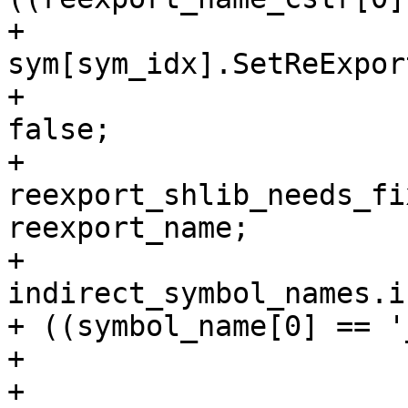
+                                
sym[sym_idx].SetReExpor
+                      
false;

+                                
reexport_shlib_needs_fi
reexport_name;

+                                
indirect_symbol_names.i
+ ((symbol_name[0] == '
+                      
+                      