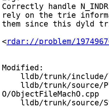
Correctly handle N_INDR
rely on the trie inform
them since this dyld tr
<
rdar://problem/1974967
Modified:

    lldb/trunk/include/lldb/Symbol/Symbol.h

    lldb/trunk/source/Plugins/ObjectFile/Mach-
O/ObjectFileMachO.cpp

    lldb/trunk/source/Symbol/Symbol.cpp
