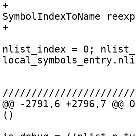
+                                    
SymbolIndexToName reexp
+

                               
nlist_index = 0; nlist_
local_symbols_entry.nli
                        
///////////////////////
@@ -2791,6 +2796,7 @@ O
()

                         