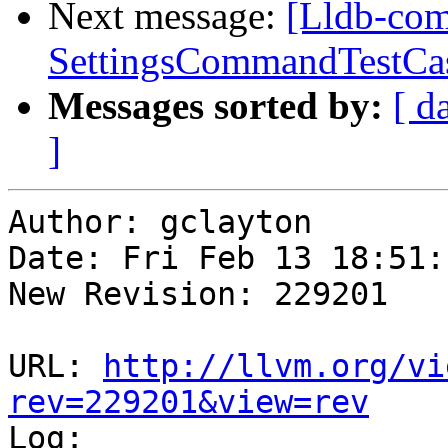
Next message:
[Lldb-com
SettingsCommandTestCase
Messages sorted by:
[ d
]
Author: gclayton

Date: Fri Feb 13 18:51:
New Revision: 229201

URL: 
http://llvm.org/vi
rev=229201&view=rev

Log:
