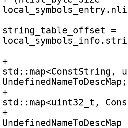
local_symbols_entry.nli
                            
string_table_offset = 
local_symbols_info.stri
+                      
std::map<ConstString, u
UndefinedNameToDescMap;

+                      
std::map<uint32_t, Cons
+                                    
UndefinedNameToDescMap 