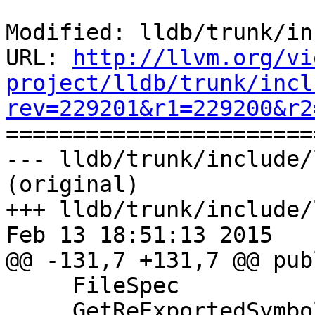
Modified: lldb/trunk/in
URL: 
http://llvm.org/vi
project/lldb/trunk/incl
rev=229201&r1=229200&r2

======================
--- lldb/trunk/include/
(original)

+++ lldb/trunk/include/
Feb 13 18:51:13 2015

@@ -131,7 +131,7 @@ publ
     FileSpec

     GetReExportedSymbolSharedLibrary () const;
