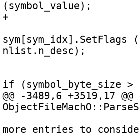
(symbol_value);

+                      
sym[sym_idx].SetFlags (
nlist.n_desc);

if (symbol_byte_size > 0
@@ -3489,6 +3519,17 @@ 
ObjectFileMachO::ParseS
                               
more entries to consider