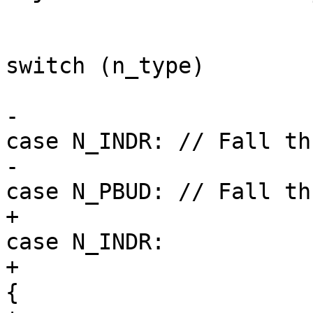
switch (n_type)

                        
-                                                    
case N_INDR: // Fall th
-                                                    
case N_PBUD: // Fall th
+                                                    
case N_INDR:

+                                                        
{
