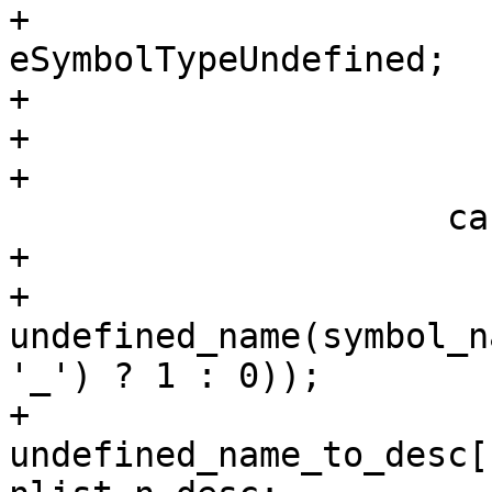
+                      
eSymbolTypeUndefined;

+                       
+                      
+

                     case N_UNDF:

+                       
+                      
undefined_name(symbol_n
'_') ? 1 : 0));

+                            
undefined_name_to_desc[