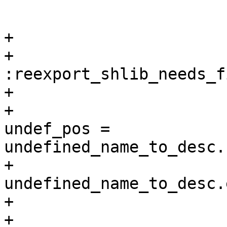
                        
                        
+

+                      
:reexport_shlib_needs_f
+                      
+                      
undef_pos = 
undefined_name_to_desc.
+                      
undefined_name_to_desc.
+                      
+                      