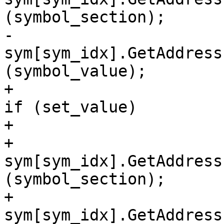
(symbol_section);

-                                                
sym[sym_idx].GetAddress
(symbol_value);

+                                                
if (set_value)

+                      
+                                                    
sym[sym_idx].GetAddress
(symbol_section);

+                                                    
sym[sym_idx].GetAddress