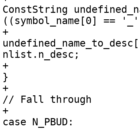
ConstString undefined_n
((symbol_name[0] == '_'
+                                                            
undefined_name_to_desc[
nlist.n_desc;

+                                                        
}

+                                                        
// Fall through

+                                                    
case N_PBUD:
