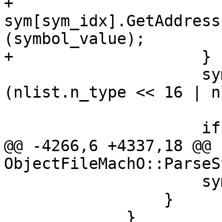
+                        
sym[sym_idx].GetAddress
(symbol_value);

+                    }

                     sym[sym_idx].SetFlags 
(nlist.n_type << 16 | n
                     if (symbol_byte_size > 0)

@@ -4266,6 +4337,18 @@ 
ObjectFileMachO::ParseS
                     sym[sym_idx].Clear();

                 }

             }
