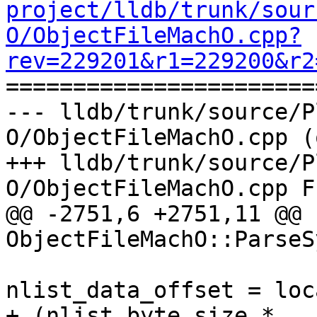
project/lldb/trunk/sour
O/ObjectFileMachO.cpp?
rev=229201&r1=229200&r2

======================
--- lldb/trunk/source/P
O/ObjectFileMachO.cpp (
+++ lldb/trunk/source/P
O/ObjectFileMachO.cpp F
@@ -2751,6 +2751,11 @@ 
ObjectFileMachO::ParseS
nlist_data_offset = loc
+ (nlist_byte_size * 