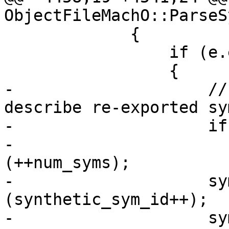
ObjectFileMachO::ParseS
             {

                 if (e.entry.import_name)

                 {

-                    //
describe re-exported sy
-                    if
-                      
(++num_syms);

-                    sy
(synthetic_sym_id++);

-                    sy