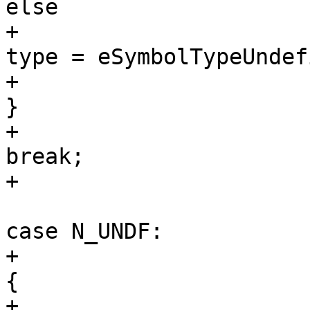
else

+                                                                
type = eSymbolTypeUndef
+                                                        
}

+                                                        
break;

+                                                        

case N_UNDF:

+                                                        
{

+                                                            