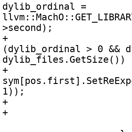
dylib_ordinal = 
llvm::MachO::GET_LIBRAR
>second);

+                      
(dylib_ordinal > 0 && d
dylib_files.GetSize())

+                                        
sym[pos.first].SetReExp
1));

+                      
+                      
                         