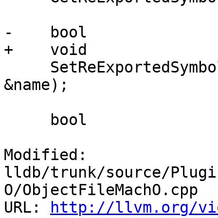
-    bool

+    void

     SetReExportedSymbolName(const ConstString 
&name);

     bool

Modified: 
lldb/trunk/source/Plugi
O/ObjectFileMachO.cpp

URL: 
http://llvm.org/vi