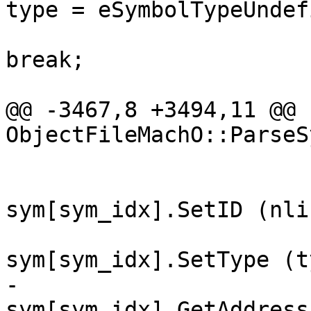
type = eSymbolTypeUndef
break;

@@ -3467,8 +3494,11 @@ 
ObjectFileMachO::ParseS
sym[sym_idx].SetID (nli
sym[sym_idx].SetType (t
-                                                
sym[sym_idx].GetAddress