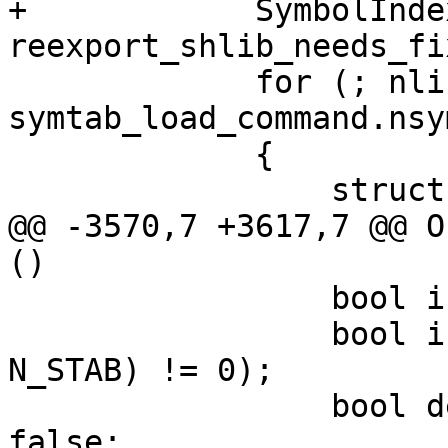
+            SymbolInde
reexport_shlib_needs_fix
             for (; nlist_idx < 
symtab_load_command.nsy
             {

                 struct nlist_64 nlist;

@@ -3570,7 +3617,7 @@ O
()

                 bool is_gsym = false;

                 bool is_debug = ((nlist.n_type & 
N_STAB) != 0);

                 bool demangled_is_synthesized = 
false;
