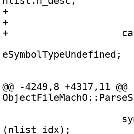
nlist.n_desc;

+                       
+                      
+                    ca
                         type
eSymbolTypeUndefined;

                         brea
@@ -4249,8 +4317,11 @@ 
ObjectFileMachO::ParseS
                     sym[sym_idx].SetID 
(nlist_idx);
