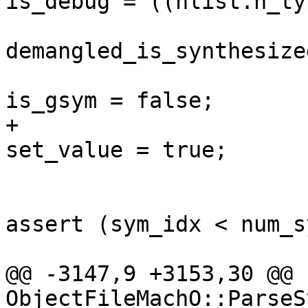
is_debug = ((nlist.n_ty
                         
demangled_is_synthesize
                         
is_gsym = false;

+                      
set_value = true;

assert (sym_idx < num_s
@@ -3147,9 +3153,30 @@ 
ObjectFileMachO::ParseS