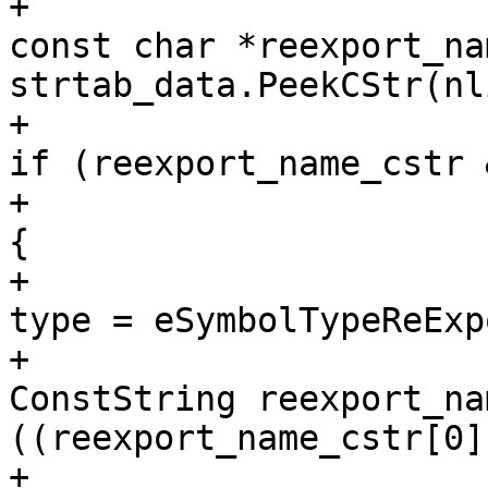
+                                                            
const char *reexport_na
strtab_data.PeekCStr(nl
+                                                            
if (reexport_name_cstr 
+                                                            
{

+                                                                
type = eSymbolTypeReExp
+                                                                
ConstString reexport_na
((reexport_name_cstr[0]
+                                                                