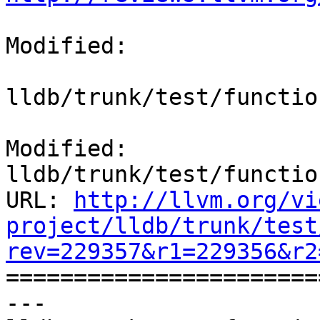
Modified:

lldb/trunk/test/functio
Modified: 
lldb/trunk/test/functio
URL: 
http://llvm.org/vi
project/lldb/trunk/test
rev=229357&r1=229356&r2

======================
--- 