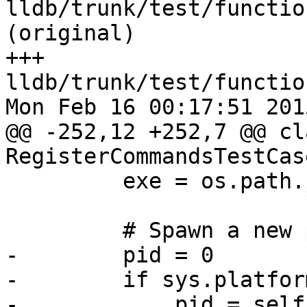
lldb/trunk/test/functio
(original)

+++ 
lldb/trunk/test/functio
Mon Feb 16 00:17:51 2015
@@ -252,12 +252,7 @@ cla
RegisterCommandsTestCas
         exe = os.path.join(os.getcwd(), "a.out")

         # Spawn a new process

-        pid = 0

-        if sys.platfor
-            pid = self