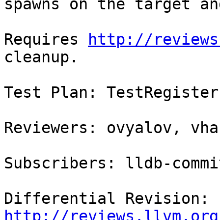
spawns on the target an
Requires 
http://reviews
cleanup.

Test Plan: TestRegister
Reviewers: ovyalov, vha
Subscribers: lldb-commit
Differential Revision: 
http://reviews.llvm.org