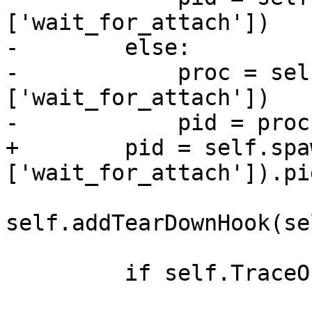
['wait_for_attach'])

-        else:

-            proc = sel
['wait_for_attach'])

-            pid = proc.
+        pid = self.spa
['wait_for_attach']).pid
self.addTearDownHook(se
         if self.TraceOn():
