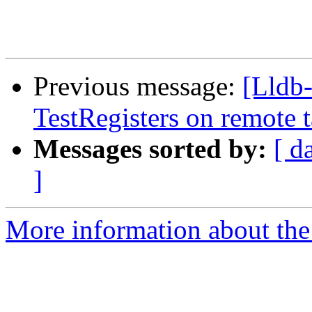
Previous message:
[Lldb
TestRegisters on remote t
Messages sorted by:
[ d
]
More information about the 