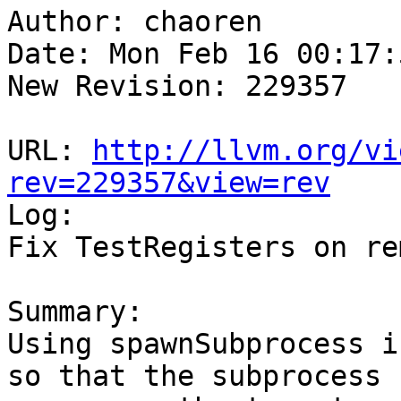
Author: chaoren

Date: Mon Feb 16 00:17:
New Revision: 229357

URL: 
http://llvm.org/vi
rev=229357&view=rev

Log:

Fix TestRegisters on re
Summary:

Using spawnSubprocess i
so that the subprocess
