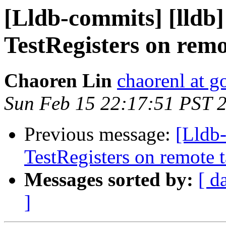
[Lldb-commits] [lldb]
TestRegisters on remo
Chaoren Lin
chaorenl at 
Sun Feb 15 22:17:51 PST 
Previous message:
[Lldb
TestRegisters on remote t
Messages sorted by:
[ d
]