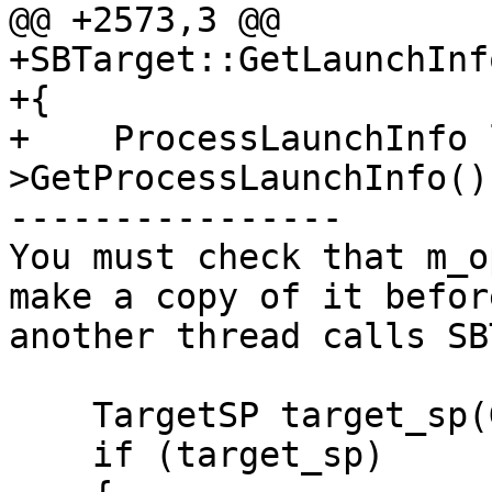
@@ +2573,3 @@

+SBTarget::GetLaunchInf
+{

+    ProcessLaunchInfo 
>GetProcessLaunchInfo();
----------------

You must check that m_o
make a copy of it befor
another thread calls SB
    TargetSP target_sp(GetSP());

    if (target_sp)
