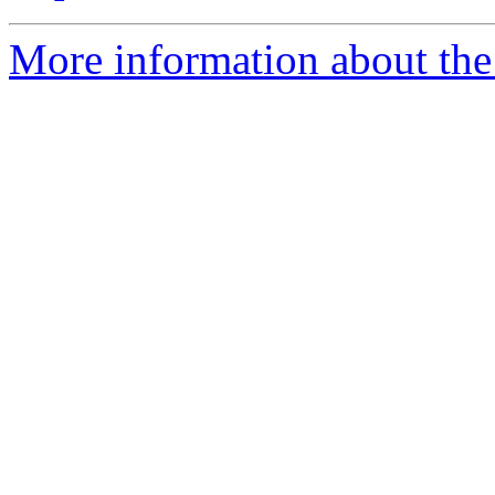
More information about the 