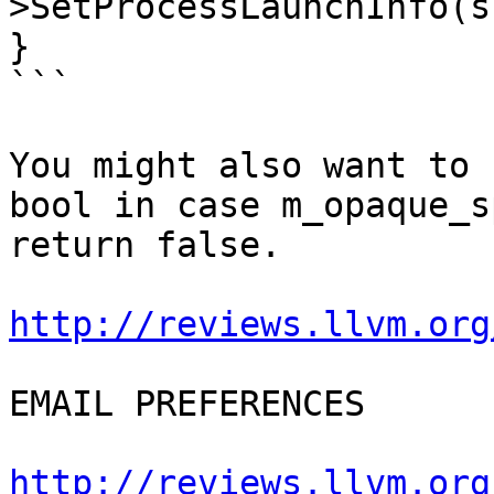
>SetProcessLaunchInfo(s
}

```

You might also want to 
bool in case m_opaque_s
return false.

http://reviews.llvm.org
EMAIL PREFERENCES

http://reviews.llvm.org