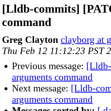
[Lldb-commits] [PAT
command
Greg Clayton
clayborg at 
Thu Feb 12 11:12:23 PST 
Previous message:
[Lldb
arguments command
Next message:
[Lldb-com
arguments command
Messages sorted by:
[ d