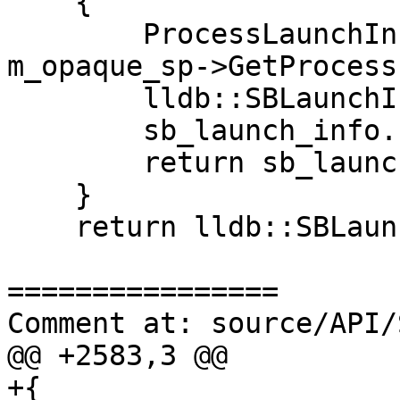
    {

        ProcessLaunchInfo launch_info = 
m_opaque_sp->GetProcess
        lldb::SBLaunchInfo sb_launch_info(NULL);

        sb_launch_info.ref() = launch_info;

        return sb_launch_info;   

    }

    return lldb::SBLaunchInfo();

================

Comment at: source/API/
@@ +2583,3 @@

+{
