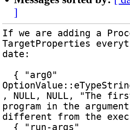
]
If we are adding a Proc
TargetProperties everyt
date:

  { "arg0"                               , 
OptionValue::eTypeString    , false, 0
, NULL, NULL, "The firs
program in the argument
different from the exec
  { "run-args"                           , 