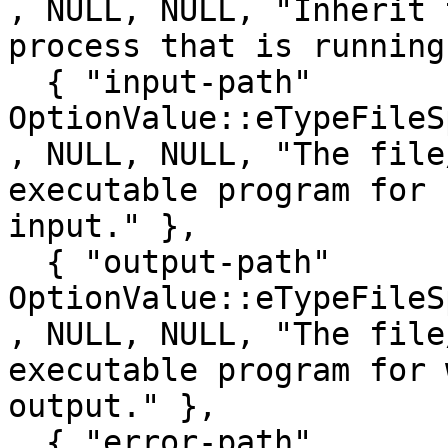
, NULL, NULL, "Inherit 
process that is running
  { "input-path"                         , 
OptionValue::eTypeFileSpec  , false, 0
, NULL, NULL, "The file
executable program for 
input." },

  { "output-path"                        , 
OptionValue::eTypeFileSpec  , false, 0
, NULL, NULL, "The file
executable program for 
output." },

  { "error-path"                         , 