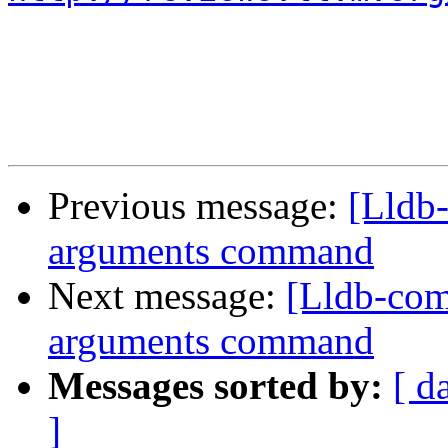
Previous message:
[Lldb
arguments command
Next message:
[Lldb-com
arguments command
Messages sorted by:
[ d
]