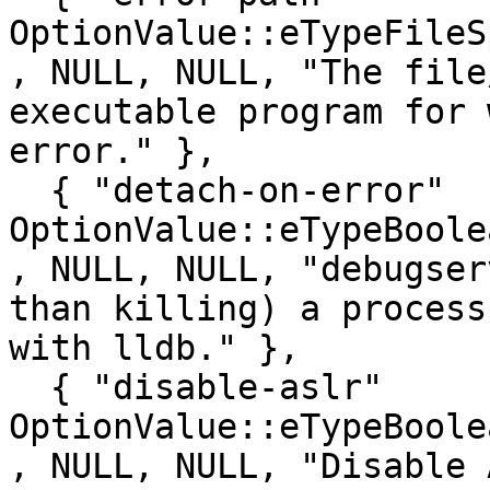
OptionValue::eTypeFileSpec  , false, 0
, NULL, NULL, "The file
executable program for 
error." },

  { "detach-on-error"                    , 
OptionValue::eTypeBoolean   , false
, NULL, NULL, "debugser
than killing) a process
with lldb." },

  { "disable-aslr"                       , 
OptionValue::eTypeBoolean   , false
, NULL, NULL, "Disable 