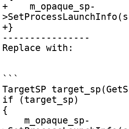
+    m_opaque_sp-
>SetProcessLaunchInfo(s
+}

----------------

Replace with:

```

TargetSP target_sp(GetS
if (target_sp)

{

    m_opaque_sp-