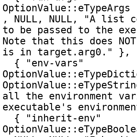
OptionValue::eTypeArgs      , false, 0
, NULL, NULL, "A list c
to be passed to the exe
Note that this does NOT
is in target.arg0." },

  { "env-vars"                           , 
OptionValue::eTypeDicti
OptionValue::eTypeStrin
all the environment var
executable's environmen
  { "inherit-env"                        , 
OptionValue::eTypeBoolean   , false