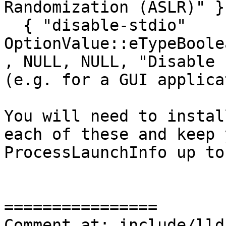
Randomization (ASLR)" },
  { "disable-stdio"                      , 
OptionValue::eTypeBoolean   , fals
, NULL, NULL, "Disable 
(e.g. for a GUI applica
You will need to instal
each of these and keep 
ProcessLaunchInfo up to
================

Comment at: include/lld