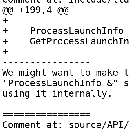
@@ +199,4 @@

+

+    ProcessLaunchInfo

+    GetProcessLaunchIn
+

----------------

We might want to make t
"ProcessLaunchInfo &" s
using it internally.

================

Comment at: source/API/