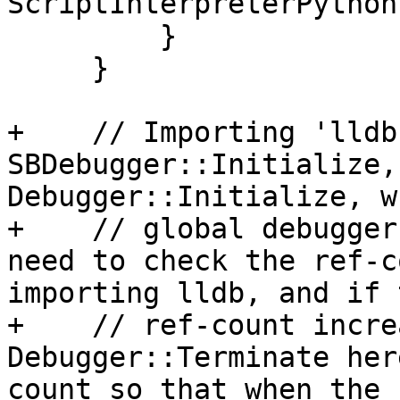
ScriptInterpreterPython
         }

     }

+    // Importing 'lldb
SBDebugger::Initialize,
Debugger::Initialize, w
+    // global debugger
need to check the ref-c
importing lldb, and if t
+    // ref-count incre
Debugger::Terminate her
count so that when the 