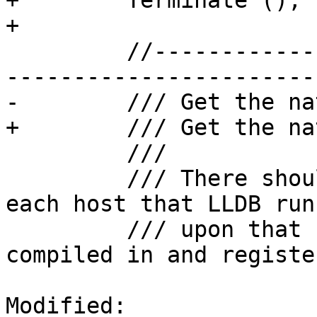
+        Terminate ();

+

         //---------------------------------------
------------------------
-        /// Get the nat
+        /// Get the na
         ///

         /// There should only be one of these for 
each host that LLDB runs
         /// upon that should be statically 
compiled in and registe
Modified: 