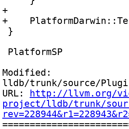
     }

+

+    PlatformDarwin::Te
 }

 PlatformSP

Modified: 
lldb/trunk/source/Plugi
URL: 
http://llvm.org/vi
project/lldb/trunk/sour
rev=228944&r1=228943&r2

======================