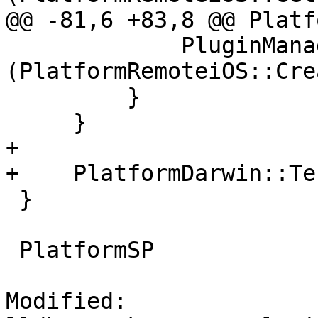
@@ -81,6 +83,8 @@ Platf
             PluginManager::UnregisterPlugin 
(PlatformRemoteiOS::Cre
         }

     }

+

+    PlatformDarwin::Te
 }

 PlatformSP

Modified: 