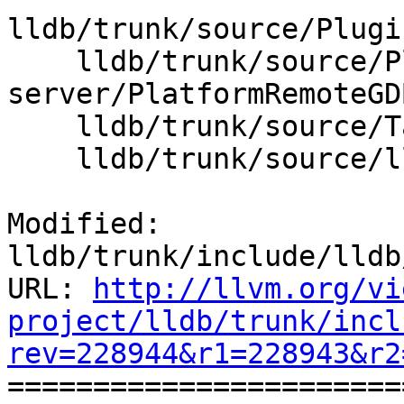
lldb/trunk/source/Plugi
    lldb/trunk/source/Plugins/Platform/gdb-
server/PlatformRemoteGD
    lldb/trunk/source/Target/Platform.cpp

    lldb/trunk/source/lldb.cpp

Modified: 
lldb/trunk/include/lldb
URL: 
http://llvm.org/vi
project/lldb/trunk/incl
rev=228944&r1=228943&r2

======================