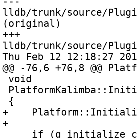
--- 
lldb/trunk/source/Plugi
(original)

+++ 
lldb/trunk/source/Plugi
Thu Feb 12 12:18:27 2015
@@ -76,6 +76,8 @@ Platf
 void

 PlatformKalimba::Initialize ()

 {

+    Platform::Initiali
+

     if (g_initialize_count++ == 0)
