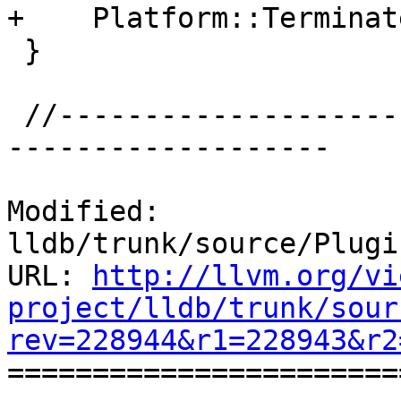
+    Platform::Terminat
 }

 //-----------------------------------------------
-------------------

Modified: 
lldb/trunk/source/Plugi
URL: 
http://llvm.org/vi
project/lldb/trunk/sour
rev=228944&r1=228943&r2

======================