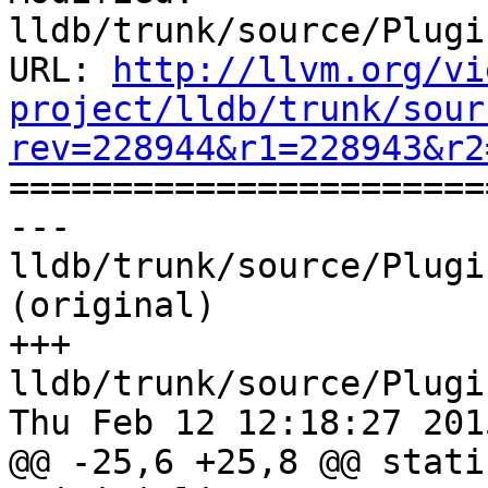
lldb/trunk/source/Plugi
URL: 
http://llvm.org/vi
project/lldb/trunk/sour
rev=228944&r1=228943&r2

======================
--- 
lldb/trunk/source/Plugi
(original)

+++ 
lldb/trunk/source/Plugi
Thu Feb 12 12:18:27 2015
@@ -25,6 +25,8 @@ stati