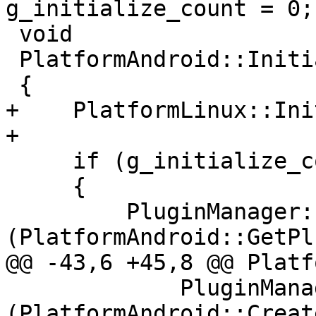
g_initialize_count = 0;

 void

 PlatformAndroid::Initialize ()

 {

+    PlatformLinux::Ini
+

     if (g_initialize_count++ == 0)

     {

         PluginManager::RegisterPlugin 
(PlatformAndroid::GetPl
@@ -43,6 +45,8 @@ Platf
             PluginManager::UnregisterPlugin 
(PlatformAndroid::Creat