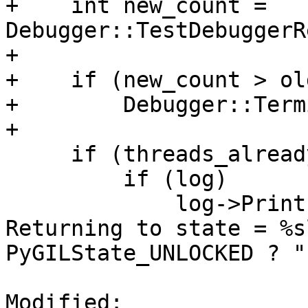
+    int new_count = 
Debugger::TestDebuggerR
+    

+    if (new_count > ol
+        Debugger::Term
+

     if (threads_already_initialized) {

         if (log)

             log->Printf("Releasing PyGILState. 
Returning to state = %s
PyGILState_UNLOCKED ? "
Modified: 