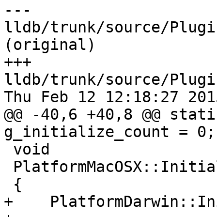
--- 
lldb/trunk/source/Plugi
(original)

+++ 
lldb/trunk/source/Plugi
Thu Feb 12 12:18:27 2015
@@ -40,6 +40,8 @@ stati
g_initialize_count = 0;

 void

 PlatformMacOSX::Initialize ()

 {

+    PlatformDarwin::In