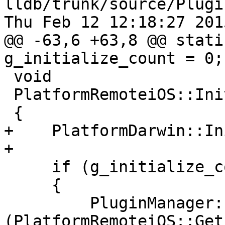
lldb/trunk/source/Plugi
Thu Feb 12 12:18:27 2015
@@ -63,6 +63,8 @@ stati
g_initialize_count = 0;

 void

 PlatformRemoteiOS::Initialize ()

 {

+    PlatformDarwin::In
+

     if (g_initialize_count++ == 0)

     {

         PluginManager::RegisterPlugin 
(PlatformRemoteiOS::Get