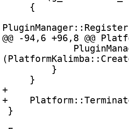
     {

PluginManager::Register
@@ -94,6 +96,8 @@ Platf
             PluginManager::UnregisterPlugin 
(PlatformKalimba::Creat
         }

     }

+

+    Platform::Terminat
 }
