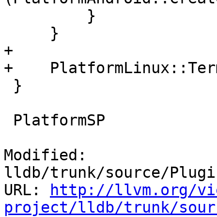
         }

     }

+

+    PlatformLinux::Ter
 }

 PlatformSP

Modified: 
lldb/trunk/source/Plugi
URL: 
http://llvm.org/vi
project/lldb/trunk/sour