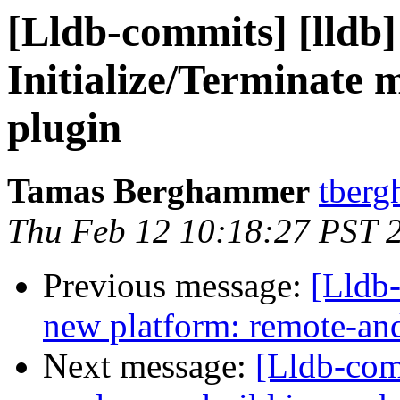
[Lldb-commits] [lldb
Initialize/Terminate 
plugin
Tamas Berghammer
tberg
Thu Feb 12 10:18:27 PST 
Previous message:
[Lldb-
new platform: remote-an
Next message:
[Lldb-co