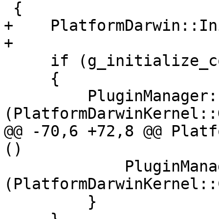
 {

+    PlatformDarwin::In
+

     if (g_initialize_count++ == 0)

     {

         PluginManager::RegisterPlugin 
(PlatformDarwinKernel::
@@ -70,6 +72,8 @@ Platf
()

             PluginManager::UnregisterPlugin 
(PlatformDarwinKernel::
         }
