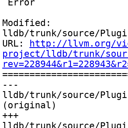
 Error

Modified: 
lldb/trunk/source/Plugi
URL: 
http://llvm.org/vi
project/lldb/trunk/sour
rev=228944&r1=228943&r2

======================
--- 
lldb/trunk/source/Plugi
(original)

+++ 
lldb/trunk/source/Plugi