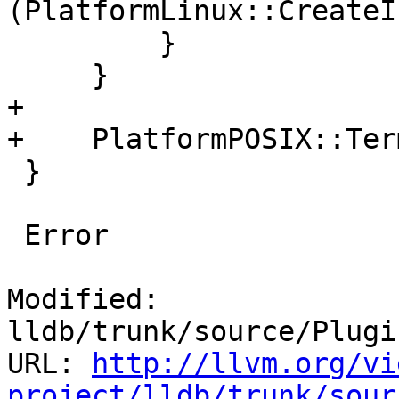
(PlatformLinux::CreateI
         }

     }

+

+    PlatformPOSIX::Ter
 }

 Error

Modified: 
lldb/trunk/source/Plugi
URL: 
http://llvm.org/vi
project/lldb/trunk/sour