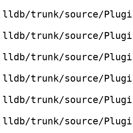
lldb/trunk/source/Plugi
lldb/trunk/source/Plugi
lldb/trunk/source/Plugi
lldb/trunk/source/Plugi
lldb/trunk/source/Plugi
lldb/trunk/source/Plugi