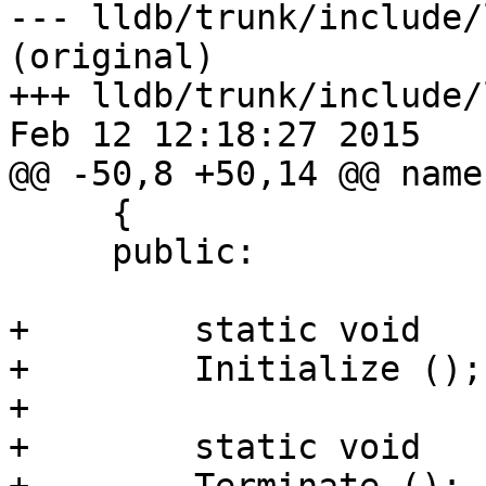
--- lldb/trunk/include/
(original)

+++ lldb/trunk/include/
Feb 12 12:18:27 2015

@@ -50,8 +50,14 @@ name
     {

     public:

+        static void

+        Initialize ();

+

+        static void
