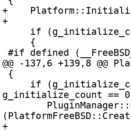
 {

+    Platform::Initiali
+

     if (g_initialize_count++ == 0)

     {

 #if defined (__FreeBSD__)

@@ -137,6 +139,8 @@ Pla
 {

     if (g_initialize_count > 0 && --
g_initialize_count == 0)
     	PluginManager::UnregisterPlugin 
(PlatformFreeBSD::Creat
+
