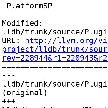
 PlatformSP

Modified: 
lldb/trunk/source/Plugi
URL: 
http://llvm.org/vi
project/lldb/trunk/sour
rev=228944&r1=228943&r2

======================
--- 
lldb/trunk/source/Plugi
(original)

+++ 