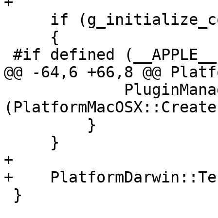
+

     if (g_initialize_count++ == 0)

     {

 #if defined (__APPLE__)

@@ -64,6 +66,8 @@ Platf
             PluginManager::UnregisterPlugin 
(PlatformMacOSX::Create
         }

     }

+

+    PlatformDarwin::Te
 }
