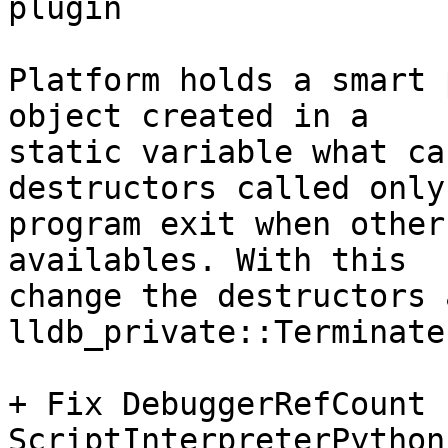
plugin

Platform holds a smart 
object created in a

static variable what ca
destructors called only 
program exit when other
availables. With this

change the destructors 
lldb_private::Terminate(
+ Fix DebuggerRefCount 
ScriptInterpreterPython
