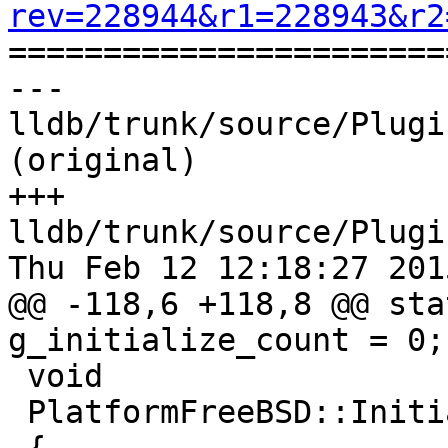
rev=228944&r1=228943&r2

======================
--- 
lldb/trunk/source/Plugi
(original)

+++ 
lldb/trunk/source/Plugi
Thu Feb 12 12:18:27 2015
@@ -118,6 +118,8 @@ sta
g_initialize_count = 0;

 void

 PlatformFreeBSD::Initialize ()
