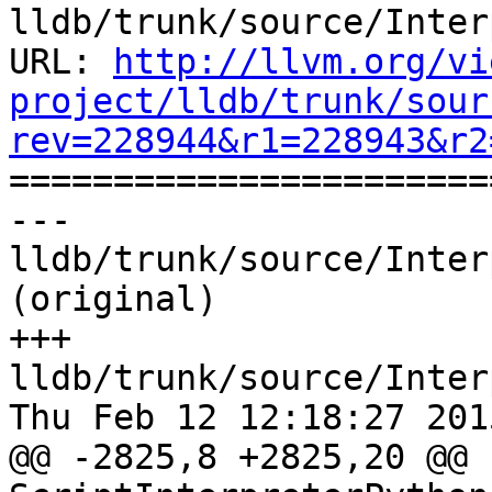
lldb/trunk/source/Inter
URL: 
http://llvm.org/vi
project/lldb/trunk/sour
rev=228944&r1=228943&r2

======================
--- 
lldb/trunk/source/Inter
(original)

+++ 
lldb/trunk/source/Inter
Thu Feb 12 12:18:27 2015
@@ -2825,8 +2825,20 @@ 