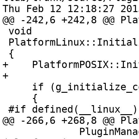
Thu Feb 12 12:18:27 2015
@@ -242,6 +242,8 @@ Pla
 void

 PlatformLinux::Initialize ()

 {

+    PlatformPOSIX::Ini
+

     if (g_initialize_count++ == 0)

     {

 #if defined(__linux__)

@@ -266,6 +268,8 @@ Pla
             PluginManager::UnregisterPlugin 