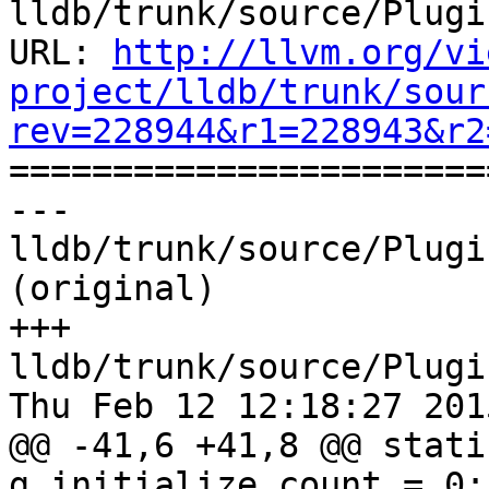
lldb/trunk/source/Plugi
URL: 
http://llvm.org/vi
project/lldb/trunk/sour
rev=228944&r1=228943&r2

======================
--- 
lldb/trunk/source/Plugi
(original)

+++ 
lldb/trunk/source/Plugi
Thu Feb 12 12:18:27 2015
@@ -41,6 +41,8 @@ stati
g_initialize_count = 0;
