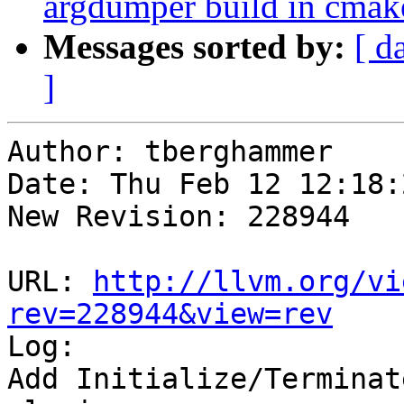
argdumper build in cmak
Messages sorted by:
[ d
]
Author: tberghammer

Date: Thu Feb 12 12:18:
New Revision: 228944

URL: 
http://llvm.org/vi
rev=228944&view=rev

Log:

Add Initialize/Terminat