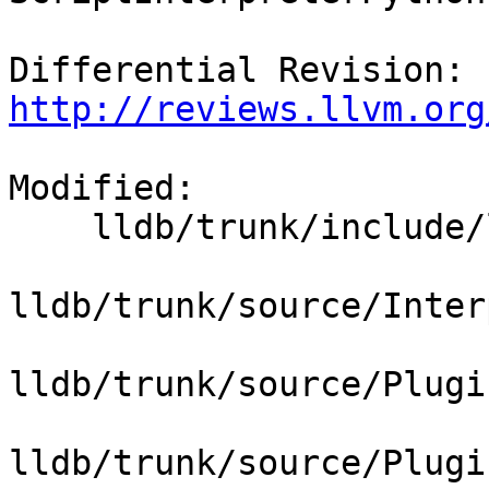
Differential Revision: 
http://reviews.llvm.org
Modified:

    lldb/trunk/include/lldb/Target/Platform.h

lldb/trunk/source/Inter
lldb/trunk/source/Plugi
lldb/trunk/source/Plugi