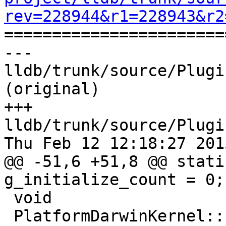
rev=228944&r1=228943&r2

======================
--- 
lldb/trunk/source/Plugi
(original)

+++ 
lldb/trunk/source/Plugi
Thu Feb 12 12:18:27 2015
@@ -51,6 +51,8 @@ stati
g_initialize_count = 0;

 void

 PlatformDarwinKernel::Initialize ()
