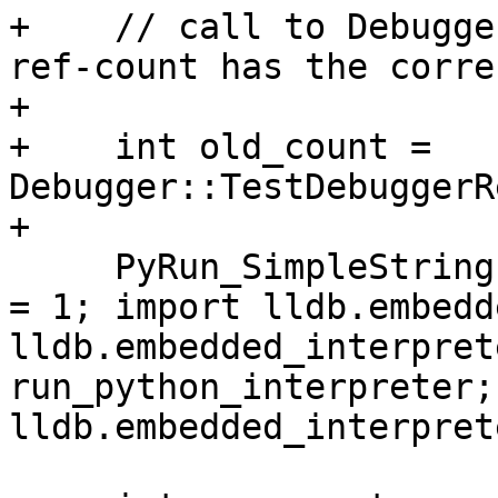
+    // call to Debugge
ref-count has the corre
+    

+    int old_count = 
Debugger::TestDebuggerR
+

     PyRun_SimpleString ("sys.dont_write_bytecode 
= 1; import lldb.embedd
lldb.embedded_interpret
run_python_interpreter;
lldb.embedded_interpret