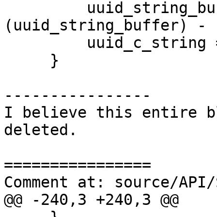
         uuid_string_buffer[sizeof 
(uuid_string_buffer) - 
         uuid_c_string = uuid_string_buffer;

     }

----------------

I believe this entire b
deleted.

================

Comment at: source/API/
@@ -240,3 +240,3 @@
