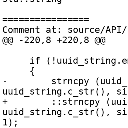
================

Comment at: source/API/
@@ -220,8 +220,8 @@

     if (!uuid_string.empty())

     {

-        strncpy (uuid_
uuid_string.c_str(), si
+        ::strncpy (uui
uuid_string.c_str(), si
1);
