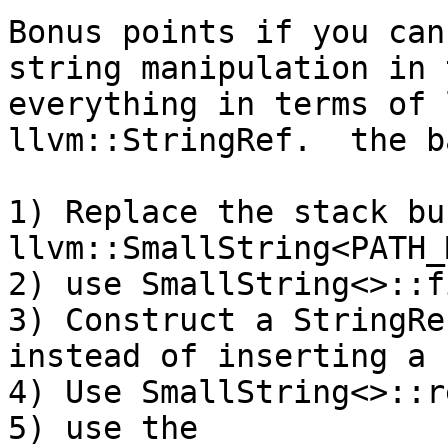
Bonus points if you can
string manipulation in 
everything in terms of 
llvm::StringRef.  the b
1) Replace the stack bu
llvm::SmallString<PATH_
2) use SmallString<>::f
3) Construct a StringRe
instead of inserting a 
4) Use SmallString<>::r
5) use the 