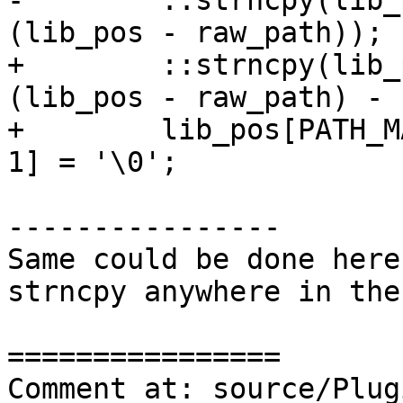
-        ::strncpy(lib_
(lib_pos - raw_path));

+        ::strncpy(lib_
(lib_pos - raw_path) - 1
+        lib_pos[PATH_M
1] = '\0';

----------------

Same could be done here
strncpy anywhere in the
================

Comment at: source/Plug