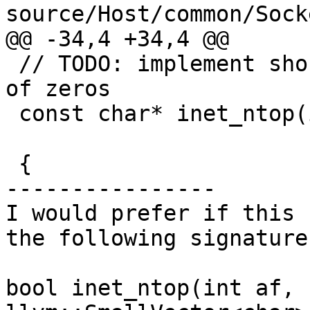
source/Host/common/Sock
@@ -34,4 +34,4 @@

 // TODO: implement shortened form "::" for runs 
of zeros

 const char* inet_ntop(int af, const void * src,

                       char * dst, socklen_t size)

 {

----------------

I would prefer if this 
the following signature:
bool inet_ntop(int af, 