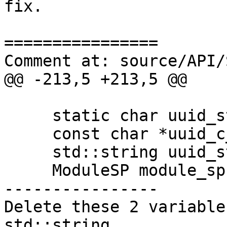
fix.

================

Comment at: source/API/
@@ -213,5 +213,5 @@

     static char uuid_string_buffer[80];

     const char *uuid_c_string = NULL;

     std::string uuid_string;

     ModuleSP module_sp (GetSP ());

----------------

Delete these 2 variable
std::string
