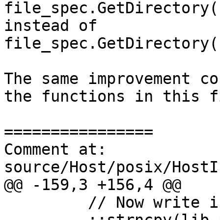
file_spec.GetDirectory(
instead of 
file_spec.GetDirectory(
The same improvement co
the functions in this fi
================

Comment at: 
source/Host/posix/HostI
@@ -159,3 +156,4 @@

         // Now write in bin in place of lib.
