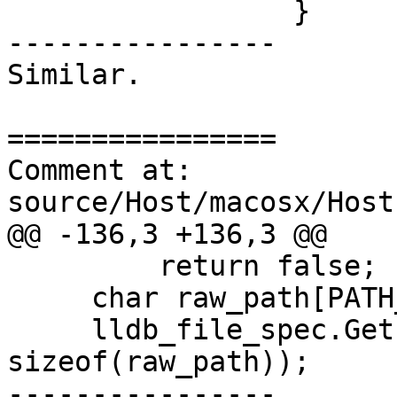
                 }

----------------

Similar.

================

Comment at: 
source/Host/macosx/Host
@@ -136,3 +136,3 @@

         return false;

     char raw_path[PATH_MAX];

     lldb_file_spec.GetPath(raw_path, 
sizeof(raw_path));

----------------
