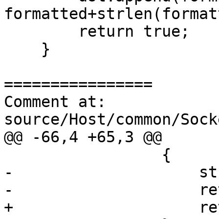
formatted+strlen(format
        return true;

    }

================

Comment at: 
source/Host/common/Sock
@@ -66,4 +65,3 @@

                 {

-                    st
-                    re
+                    re