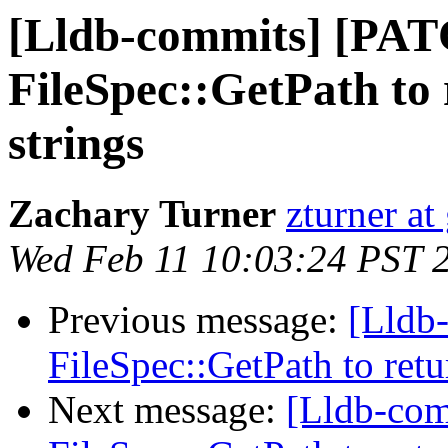
[Lldb-commits] [PAT
FileSpec::GetPath to 
strings
Zachary Turner
zturner a
Wed Feb 11 10:03:24 PST 
Previous message:
[Lldb
FileSpec::GetPath to retu
Next message:
[Lldb-com