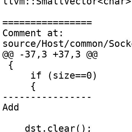
llvm::SmallVector<char>
================

Comment at: 
source/Host/common/Sock
@@ -37,3 +37,3 @@

 {

     if (size==0)

     {

----------------

Add

    dst.clear();
