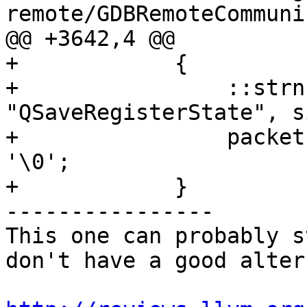
remote/GDBRemoteCommuni
@@ +3642,4 @@

+            {

+                ::strn
"QSaveRegisterState", s
+                packet
'\0';

+            }

----------------

This one can probably s
don't have a good alter