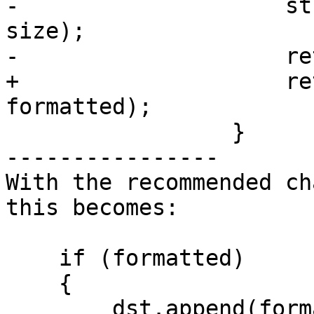
-                    st
size);

-                    re
+                    re
formatted);

                 }

----------------

With the recommended ch
this becomes:

    if (formatted)

    {

        dst.append(formatted, 