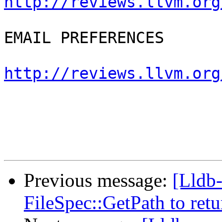
http://reviews.llvm.org
EMAIL PREFERENCES

http://reviews.llvm.org
Previous message:
[Lldb
FileSpec::GetPath to retu