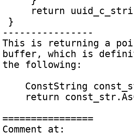
     }

     return uuid_c_string;

 }

----------------

This is returning a poi
buffer, which is defini
the following:

    ConstString const_str(uuid_string.c_str());

    return const_str.AsCString();

================

Comment at: 