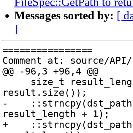
FileSpec::GetPath to retu
Messages sorted by:
[ d
]
================

Comment at: source/API/
@@ -96,3 +96,4 @@

     size_t result_length = std::min(dst_len-1, 
result.size());

-    ::strncpy(dst_path
result_length + 1);

+    ::strncpy(dst_path