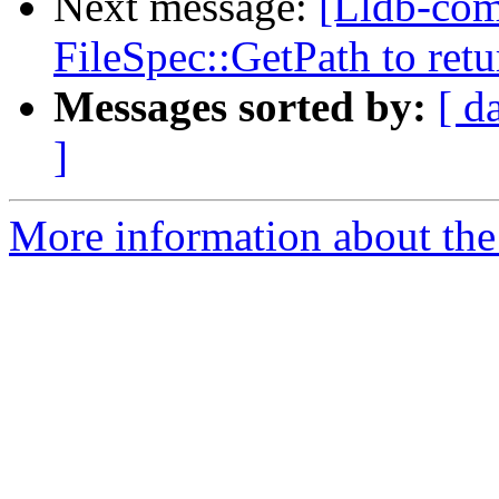
Next message:
[Lldb-com
FileSpec::GetPath to retu
Messages sorted by:
[ d
]
More information about the 