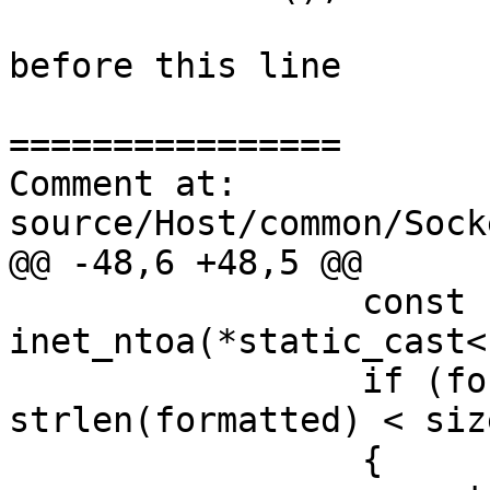
before this line

================

Comment at: 
source/Host/common/Sock
@@ -48,6 +48,5 @@

                 const char* formatted = 
inet_ntoa(*static_cast<
                 if (formatted && 
strlen(formatted) < size
                 {
