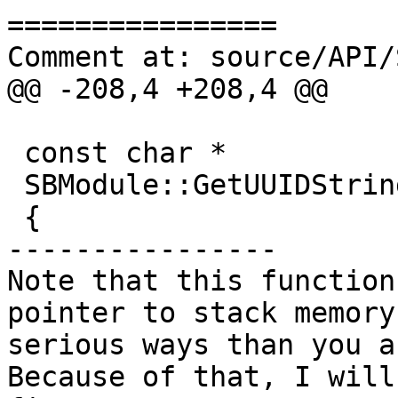
================

Comment at: source/API/
@@ -208,4 +208,4 @@

 const char *

 SBModule::GetUUIDString () const

 {

----------------

Note that this function
pointer to stack memory
serious ways than you ar
Because of that, I will