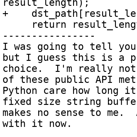
result_length);

+    dst_path[result_le
     return result_length;

----------------

I was going to tell you
but I guess this is a p
choice.  I'm really not
of these public API met
Python care how long it
fixed size string buffe
makes no sense to me.  
with it now.
