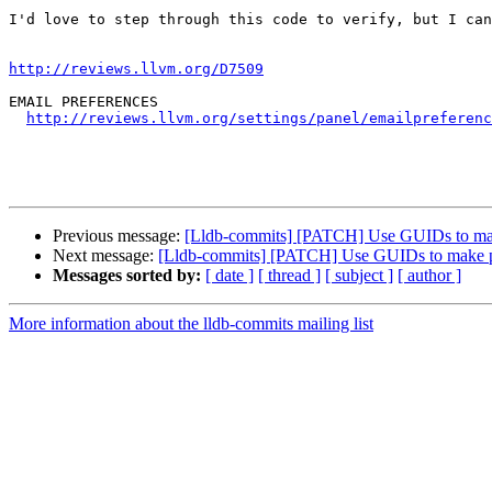
I'd love to step through this code to verify, but I can
http://reviews.llvm.org/D7509
EMAIL PREFERENCES

http://reviews.llvm.org/settings/panel/emailpreferenc
Previous message:
[Lldb-commits] [PATCH] Use GUIDs to ma
Next message:
[Lldb-commits] [PATCH] Use GUIDs to make 
Messages sorted by:
[ date ]
[ thread ]
[ subject ]
[ author ]
More information about the lldb-commits mailing list