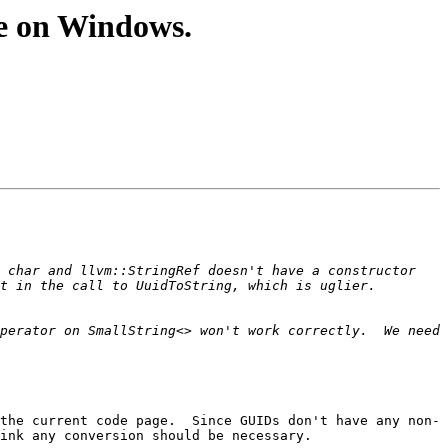
e on Windows.
 char and llvm::StringRef doesn't have a constructor 
perator on SmallString<> won't work correctly.  We need 
the current code page.  Since GUIDs don't have any non-
ink any conversion should be necessary.
