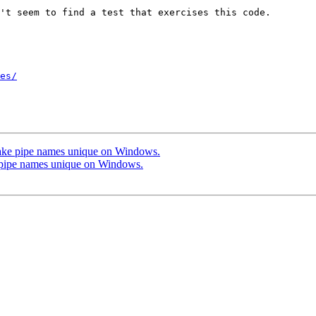
't seem to find a test that exercises this code.

es/
ke pipe names unique on Windows.
pipe names unique on Windows.