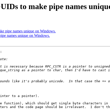
UIDs to make pipe names uniqu
ke pipe names unique on Windows.
pipe names unique on Windows.
:

t is necessary because RPC_CSTR is a pointer to unsigned
ounds like it's probably unicode.  In that case the += o
inter to a pointer).

e function), which should get single byte characters in 
ters and the code page should be irrelevant.  I don't th