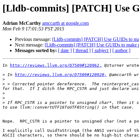
[Lldb-commits] [PATCH] Use G
Adrian McCarthy
amccarth at google.com
Mon Feb 9 17:01:53 PST 2015
Previous message:
[Lldb-commits] [PATCH] Use GUIDs to ma
Next message:
[Lldb-commits] [PATCH] Use GUIDs to make 
Messages sorted by:
[ date ]
[ thread ]
[ subject ]
[ author ]
In 
http://reviews.llvm.org/D7509#120962,
 @zturner wrote
>
 In 
http://reviews.llvm.org/D7509#120920,
>
>
 > Corrected pointer dereference.  The reinterpret_cas
>
>
>
 If RPC_CSTR is a pointer to unsigned char*, then it s
Nope.  RPC_CSTR is a pointer to unsigned char (not a po
I explicitly call UuidToStringA (the ANSI version of th
ASCII characters, so there should be no high-bit charac