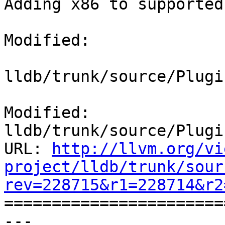
Adding x86 to supported
Modified:

lldb/trunk/source/Plugi
Modified: 
lldb/trunk/source/Plugi
URL: 
http://llvm.org/vi
project/lldb/trunk/sour
rev=228715&r1=228714&r2

======================
--- 