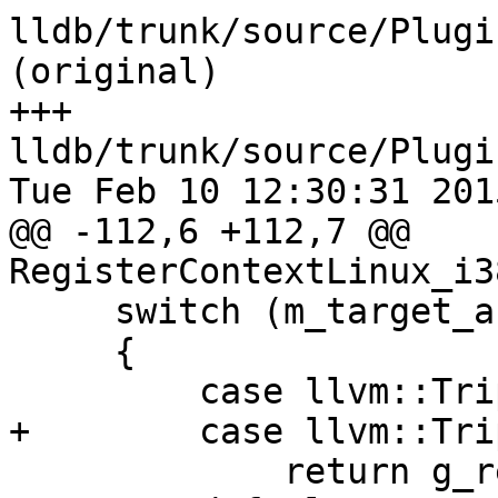
lldb/trunk/source/Plugi
(original)

+++ 
lldb/trunk/source/Plugi
Tue Feb 10 12:30:31 2015
@@ -112,6 +112,7 @@ 
RegisterContextLinux_i3
     switch (m_target_arch.GetMachine())

     {

         case llvm::Triple::x86:            

+        case llvm::Tri
             return g_register_infos_i386;
