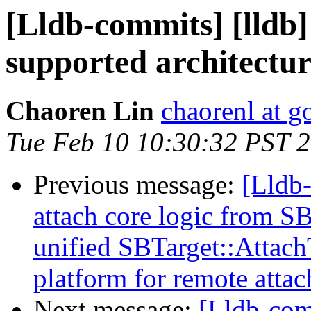
[Lldb-commits] [lldb]
supported architectur
Chaoren Lin
chaorenl at 
Tue Feb 10 10:30:32 PST 
Previous message:
[Lldb
attach core logic from S
unified SBTarget::Attac
platform for remote attac
Next message:
[Lldb-comm