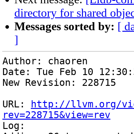
directory for shared obje
Messages sorted by:
[ d
]
Author: chaoren

Date: Tue Feb 10 12:30:
New Revision: 228715

URL: 
http://llvm.org/vi
rev=228715&view=rev

Log:
