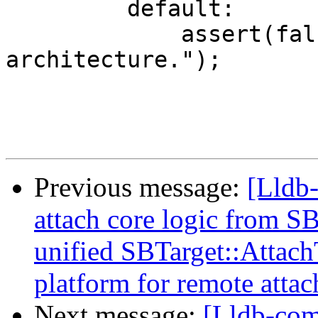
         default:

             assert(false && "Unhandled target 
architecture.");

Previous message:
[Lldb
attach core logic from S
unified SBTarget::Attac
platform for remote attac
Next message:
[Lldb-comm