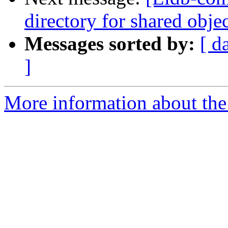
directory for shared obje
Messages sorted by:
[ d
]
More information about the 