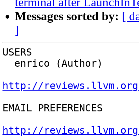
terminal after LaunchInT
Messages sorted by:
[ d
]
USERS

  enrico (Author)

http://reviews.llvm.org
EMAIL PREFERENCES

http://reviews.llvm.org