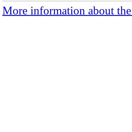
More information about the 