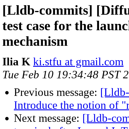
[Lldb-commits] [Diff
test case for the lau
mechanism
Ilia K
ki.stfu at gmail.com
Tue Feb 10 19:34:48 PST 
Previous message:
[Lldb-
Introduce the notion of "
Next message:
[Lldb-com