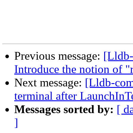
Previous message:
[Lldb-
Introduce the notion of "
Next message:
[Lldb-com
terminal after LaunchInT
Messages sorted by:
[ d
]