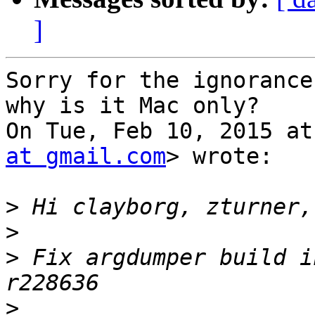
]
Sorry for the ignorance
why is it Mac only?

On Tue, Feb 10, 2015 at
at gmail.com
> wrote:

>
>
>
 Fix argdumper build i
>