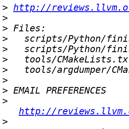
>
http://reviews.llvm.o
>
>
>
>
>
>
>
>
>
http://reviews.llvm.
>