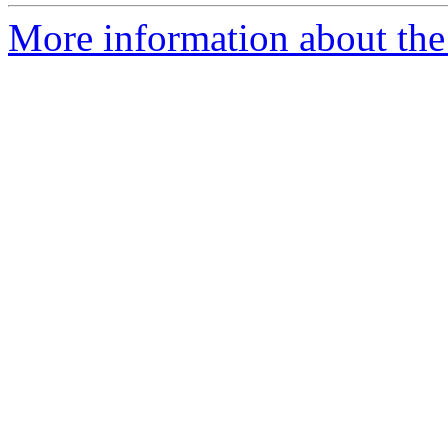
More information about the 