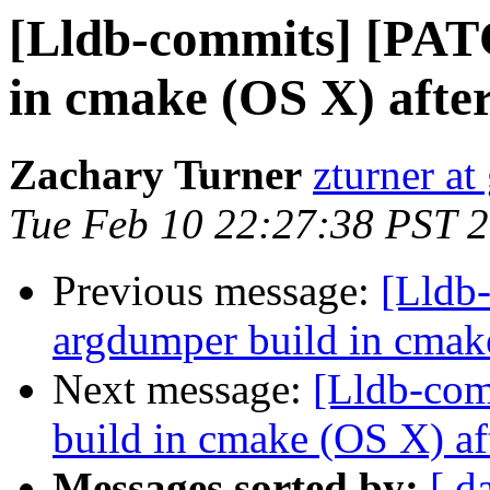
[Lldb-commits] [PAT
in cmake (OS X) afte
Zachary Turner
zturner a
Tue Feb 10 22:27:38 PST 
Previous message:
[Lldb
argdumper build in cmak
Next message:
[Lldb-com
build in cmake (OS X) af
Messages sorted by:
[ d