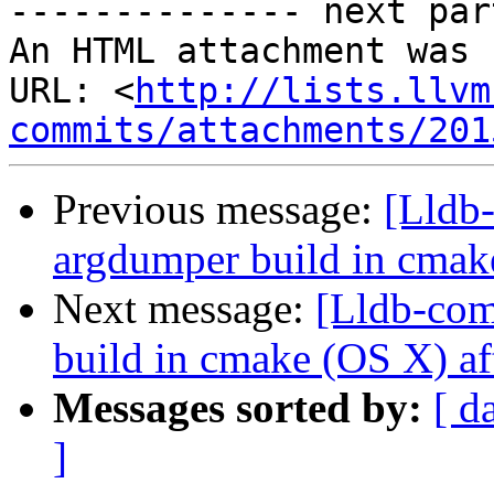
-------------- next par
An HTML attachment was 
URL: <
http://lists.llvm
commits/attachments/201
Previous message:
[Lldb
argdumper build in cmak
Next message:
[Lldb-com
build in cmake (OS X) af
Messages sorted by:
[ d
]