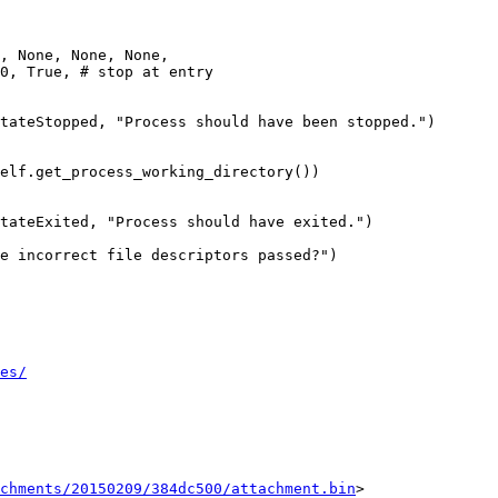
, None, None, None,

0, True, # stop at entry

tateStopped, "Process should have been stopped.")

elf.get_process_working_directory())

tateExited, "Process should have exited.")

e incorrect file descriptors passed?")

es/
chments/20150209/384dc500/attachment.bin