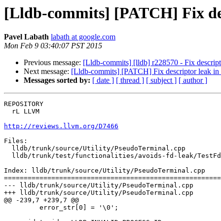
[Lldb-commits] [PATCH] Fix des
Pavel Labath
labath at google.com
Mon Feb 9 03:40:07 PST 2015
Previous message:
[Lldb-commits] [lldb] r228570 - Fix descript
Next message:
[Lldb-commits] [PATCH] Fix descriptor leak in 
Messages sorted by:
[ date ]
[ thread ]
[ subject ]
[ author ]
REPOSITORY

  rL LLVM

http://reviews.llvm.org/D7466
Files:

  lldb/trunk/source/Utility/PseudoTerminal.cpp

  lldb/trunk/test/functionalities/avoids-fd-leak/TestFdLeak.py

Index: lldb/trunk/source/Utility/PseudoTerminal.cpp

=======================================================
--- lldb/trunk/source/Utility/PseudoTerminal.cpp

+++ lldb/trunk/source/Utility/PseudoTerminal.cpp

@@ -239,7 +239,7 @@

         error_str[0] = '\0';
