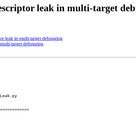
criptor leak in multi-target de
or leak in multi-target debugging
multi-target debugging
============
