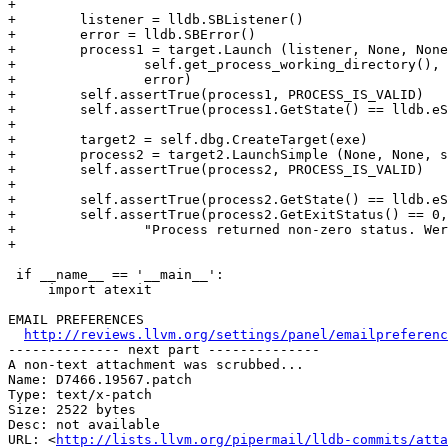
+

+        listener = lldb.SBListener()

+        error = lldb.SBError()

+        process1 = target.Launch (listener, None, None
+                self.get_process_working_directory(), 
+                error)

+        self.assertTrue(process1, PROCESS_IS_VALID)

+        self.assertTrue(process1.GetState() == lldb.eS
+

+        target2 = self.dbg.CreateTarget(exe)

+        process2 = target2.LaunchSimple (None, None, s
+        self.assertTrue(process2, PROCESS_IS_VALID)

+

+        self.assertTrue(process2.GetState() == lldb.eS
+        self.assertTrue(process2.GetExitStatus() == 0,

+                "Process returned non-zero status. Wer
+

 if __name__ == '__main__':

     import atexit

EMAIL PREFERENCES

http://reviews.llvm.org/settings/panel/emailpreferenc
-------------- next part --------------

A non-text attachment was scrubbed...

Name: D7466.19567.patch

Type: text/x-patch

Size: 2522 bytes

Desc: not available

URL: <
http://lists.llvm.org/pipermail/lldb-commits/atta