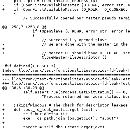
     pid_t pid = LLDB_INVALID_PROCESS_ID;

-    if (OpenFirstAvailableMaster (O_RDWR, error_str, e
+    if (OpenFirstAvailableMaster (O_RDWR | O_CLOEXEC, 
     {

         // Successfully opened our master pseudo terminal

@@ -258,7 +258,8 @@

             if (OpenSlave (O_RDWR, error_str, error_len))

             {

                 // Successfully opened slave

-                // We are done with the master in the 
+

+                // Master FD should have O_CLOEXEC set
                 CloseMasterFileDescriptor ();

 #if defined(TIOCSCTTY)

Index: lldb/trunk/test/functionalities/avoids-fd-leak/T
=======================================================
--- lldb/trunk/test/functionalities/avoids-fd-leak/Test
+++ lldb/trunk/test/functionalities/avoids-fd-leak/Test
@@ -36,6 +36,29 @@

         self.assertTrue(process.GetExitStatus() == 0,

                 "Process returned non-zero status. Were incorrect file descriptors passed?")

+    @skipIfWindows # The check for descriptor leakage 
+    def test_fd_leak_multitarget (self):

+        self.buildDefault()

+        exe = os.path.join (os.getcwd(), "a.out")

+

+        target = self.dbg.CreateTarget(exe)
