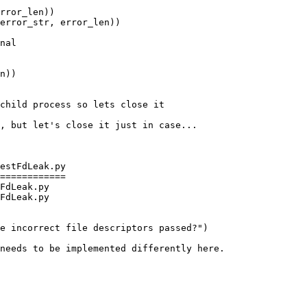
rror_len))

error_str, error_len))

child process so lets close it

, but let's close it just in case...

estFdLeak.py

============

FdLeak.py

FdLeak.py

needs to be implemented differently here.
