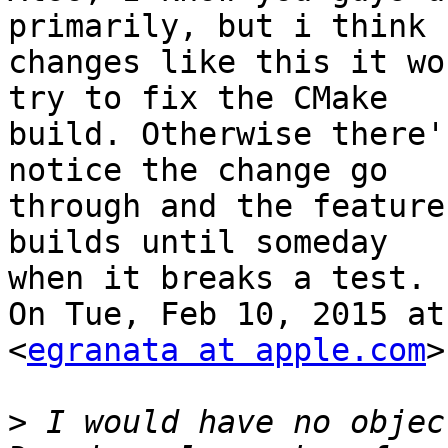
primarily, but i think 
changes like this it wo
try to fix the CMake

build. Otherwise there'
notice the change go

through and the feature
builds until someday

when it breaks a test.

On Tue, Feb 10, 2015 at
<
egranata at apple.com
>
>
 I would have no objec