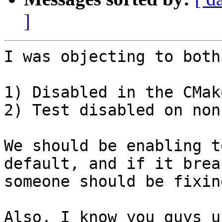
]
I was objecting to both
1) Disabled in the CMak
2) Test disabled on non
We should be enabling t
default, and if it break
someone should be fixin
Also, I know you guys u