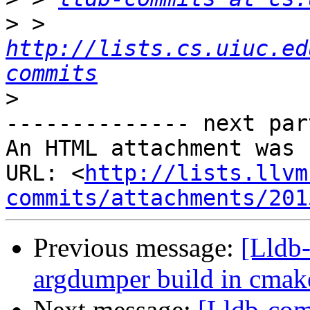
>
 > 
http://lists.cs.uiuc.ed
commits
>
-------------- next par
An HTML attachment was 
URL: <
http://lists.llvm
commits/attachments/201
Previous message:
[Lldb
argdumper build in cmak
Next message:
[Lldb-com