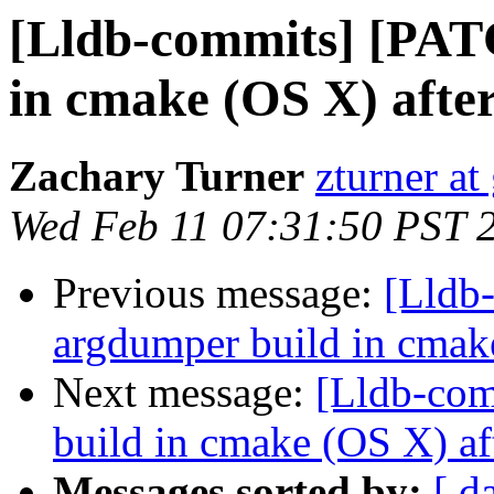
[Lldb-commits] [PAT
in cmake (OS X) afte
Zachary Turner
zturner a
Wed Feb 11 07:31:50 PST 
Previous message:
[Lldb
argdumper build in cmak
Next message:
[Lldb-com
build in cmake (OS X) af
Messages sorted by:
[ d