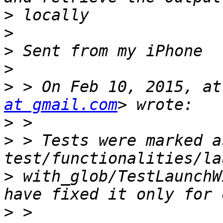
>
>
>
>
>
 > On Feb 10, 2015, at
at gmail.com
>
>
 > Tests were marked a
>
 with_glob/TestLaunchW
>