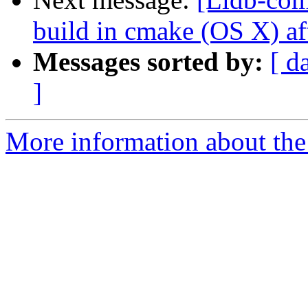
build in cmake (OS X) af
Messages sorted by:
[ d
]
More information about the 