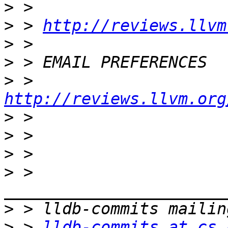
>
>
 > 
http://reviews.llvm
>
>
>
 >  
http://reviews.llvm.org
>
>
>
>
 > 
>
>
 > 
lldb-commits at cs.