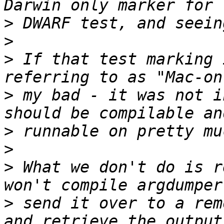
>
>
>
 If that test marking 
>
 my bad - it was not i
>
>
>
 What we don't do is r
>
 send it over to a rem