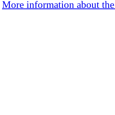
More information about the 