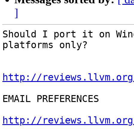
]
Should I port it on Win
platforms only?

http://reviews.llvm.org
EMAIL PREFERENCES

http://reviews.llvm.org