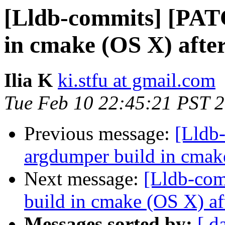
[Lldb-commits] [PAT
in cmake (OS X) afte
Ilia K
ki.stfu at gmail.com
Tue Feb 10 22:45:21 PST 
Previous message:
[Lldb
argdumper build in cmak
Next message:
[Lldb-com
build in cmake (OS X) af
Messages sorted by:
[ d