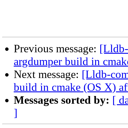
Previous message:
[Lldb
argdumper build in cmak
Next message:
[Lldb-com
build in cmake (OS X) af
Messages sorted by:
[ d
]